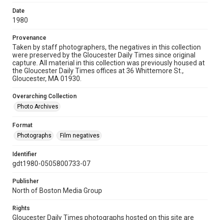
Date
1980
Provenance
Taken by staff photographers, the negatives in this collection
were preserved by the Gloucester Daily Times since original
capture. All material in this collection was previously housed at
the Gloucester Daily Times offices at 36 Whittemore St.,
Gloucester, MA 01930.
Overarching Collection
Photo Archives
Format
Photographs
Film negatives
Identifier
gdt1980-0505800733-07
Publisher
North of Boston Media Group
Rights
Gloucester Daily Times photographs hosted on this site are