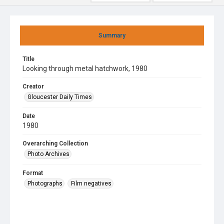
Summary
Title
Looking through metal hatchwork, 1980
Creator
Gloucester Daily Times
Date
1980
Overarching Collection
Photo Archives
Format
Photographs
Film negatives