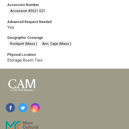
Accession Number
Accession #2021.021
Advanced Request Needed
Yes
Geographic Coverage
Rockport (Mass.)
Ann, Cape (Mass.)
Physical Location
Storage Room Two