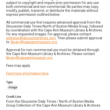
subject to copyright and require prior permission for any use
both commercial and non-commercial. No parties may copy,
modify, publish, transmit, or distribute the materials without
express permission outlined below:
All commercial use first requires advanced approval from the
Gloucester Daily Times/North of Boston Media Group, followed
by coordination with the Cape Ann Museum Library & Archives
for any requested images. For approval, please contact:
gdtnews@gloucestertimes.com
. Then please submit approval
to:
library@capeannmuseum.org
.
Approval for non-commercial use must be obtained through
the Cape Ann Museum Library & Archives. Please contact:
library@capeannmuseum.org
.
Fees may apply.
Find more information here
.
Type
Image
Credit Line
From the Gloucester Daily Times / North of Boston Media
Group Collection of the Cape Ann Museum Library & Archives