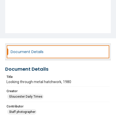
Document Details
Document Details
Title
Looking through metal hatchwork, 1980
Creator
Gloucester Daily Times
Contributor
Staff photographer