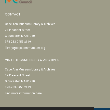
CONTACT
Cape Ann Museum Library & Archives
27 Pleasant Street
Gloucester, MA 01930
978-283-0455 x119
library@capeannmuseum.org
VISIT THE CAM LIBRARY & ARCHIVES
Cape Ann Museum Library & Archives
27 Pleasant Street
Gloucester, MA 01930
978-283-0455 x119
Find more information here