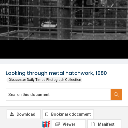
Looking through metal hatchwork, 1980
Gloucester Daily Times Photograph Collection
Download
Bookmark document
Viewer
Manifest