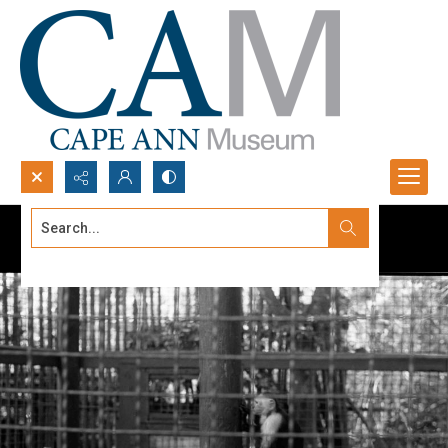
Search...
Advanced search