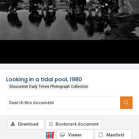
Looking in a tidal pool, 1980
Gloucester Daily Times Photograph Collection
Download
Bookmark document
Viewer
Manifest