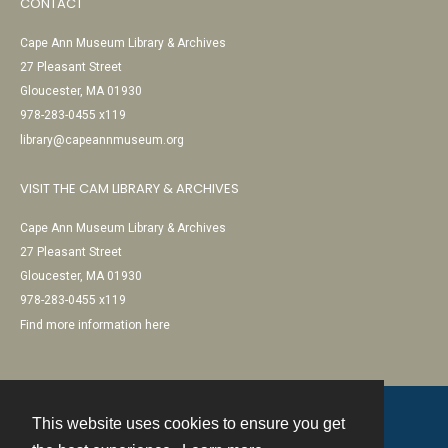
CONTACT
Cape Ann Museum Library & Archives
27 Pleasant Street
Gloucester, MA 01930
978-283-0455 x119
library@capeannmuseum.org
VISIT THE CAM LIBRARY & ARCHIVES
Cape Ann Museum Library & Archives
27 Pleasant Street
Gloucester, MA 01930
978-283-0455 x119
Find more information here
This website uses cookies to ensure you get
Contact