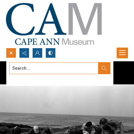
Search...
Advanced search