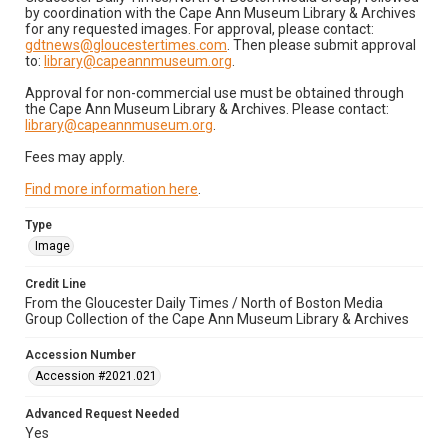
by coordination with the Cape Ann Museum Library & Archives
for any requested images. For approval, please contact:
gdtnews@gloucestertimes.com
. Then please submit approval
to:
library@capeannmuseum.org
.
Approval for non-commercial use must be obtained through
the Cape Ann Museum Library & Archives. Please contact:
library@capeannmuseum.org
.
Fees may apply.
Find more information here
.
Type
Image
Credit Line
From the Gloucester Daily Times / North of Boston Media
Group Collection of the Cape Ann Museum Library & Archives
Accession Number
Accession #2021.021
Advanced Request Needed
Yes