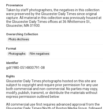
Provenance
Taken by staff photographers, the negatives in this collection
were preserved by the Gloucester Daily Times since original
capture. All material in this collection was previously housed at
the Gloucester Daily Times offices at 36 Whittemore St.,
Gloucester, MA 01930.
Overarching Collection
Photo Archives
Format
Photographs
Film negatives
Identifier
gdt1980-0514800791-08
Rights
Gloucester Daily Times photographs hosted on this site are
subject to copyright and require prior permission for any use
both commercial and non-commercial. No parties may copy,
modify, publish, transmit, or distribute the materials without
express permission outlined below:
All commercial use first requires advanced approval from the
Gloucester Daily Times/North of Boston Media Group, followed