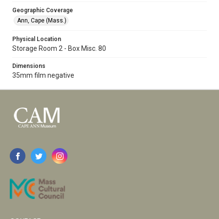
Geographic Coverage
Ann, Cape (Mass.)
Physical Location
Storage Room 2 - Box Misc. 80
Dimensions
35mm film negative