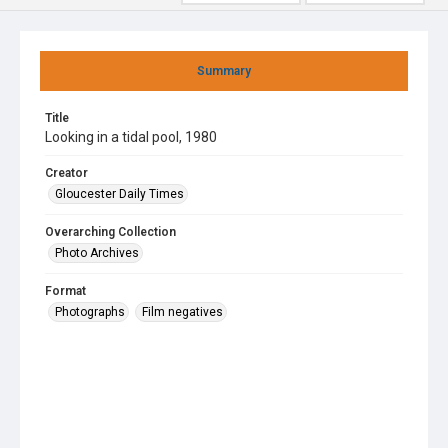
Summary
Title
Looking in a tidal pool, 1980
Creator
Gloucester Daily Times
Overarching Collection
Photo Archives
Format
Photographs
Film negatives