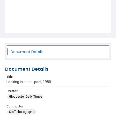
Document Details
Document Details
Title
Looking in a tidal pool, 1980
Creator
Gloucester Daily Times
Contributor
Staff photographer