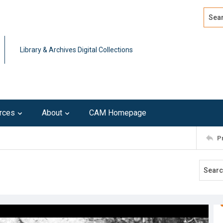
Search
Advan
Library & Archives Digital Collections
rces
About
CAM Homepage
P