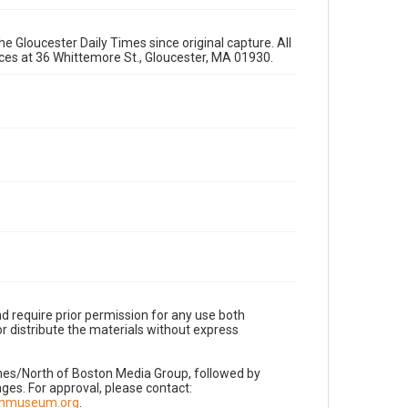
e Gloucester Daily Times since original capture. All
fices at 36 Whittemore St., Gloucester, MA 01930.
d require prior permission for any use both
r distribute the materials without express
imes/North of Boston Media Group, followed by
es. For approval, please contact:
nnmuseum.org
.