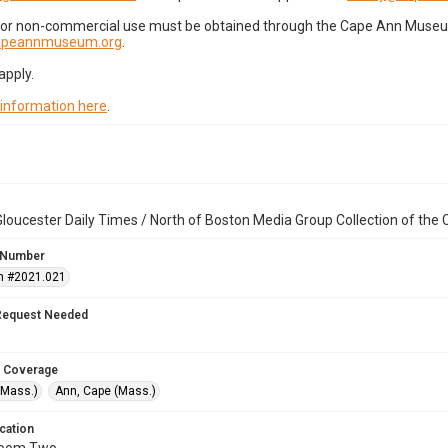
for non-commercial use must be obtained through the Cape Ann Museum 
capeannmuseum.org
.
apply.
 information here
.
loucester Daily Times / North of Boston Media Group Collection of th
 Number
n #2021.021
Request Needed
 Coverage
(Mass.)
Ann, Cape (Mass.)
cation