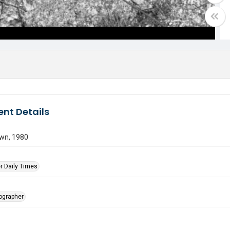
nt Details
own, 1980
r Daily Times
tographer