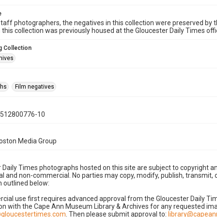
e
taff photographers, the negatives in this collection were preserved by th
n this collection was previously housed at the Gloucester Daily Times of
 Collection
hives
phs
Film negatives
0512800776-10
Boston Media Group
 Daily Times photographs hosted on this site are subject to copyright an
 and non-commercial. No parties may copy, modify, publish, transmit, o
 outlined below:
cial use first requires advanced approval from the Gloucester Daily T
on with the Cape Ann Museum Library & Archives for any requested imag
gloucestertimes.com
. Then please submit approval to:
library@capea