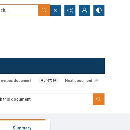
...
ced search
revious document
Next document
0 of 67080
Summary