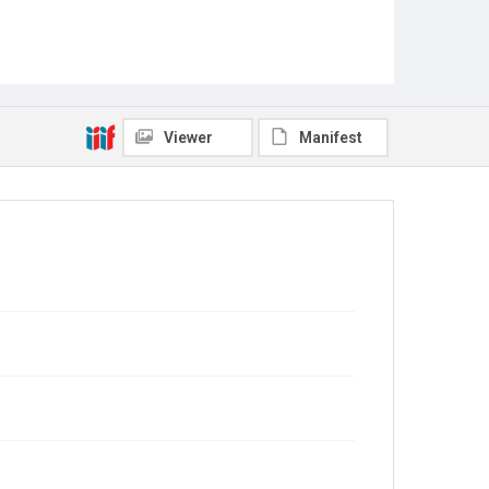
Viewer
Manifest