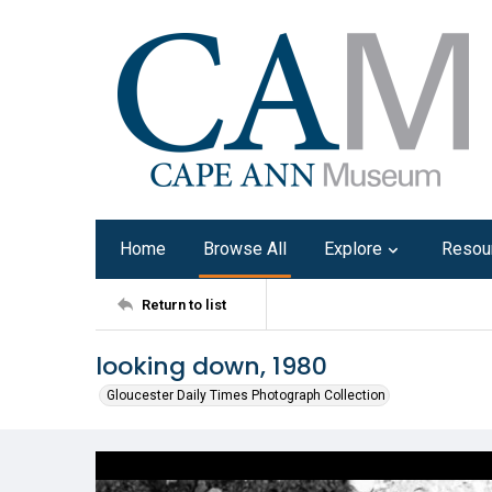
Home
Browse All
Explore
Resou
Return to list
looking down, 1980
Gloucester Daily Times Photograph Collection