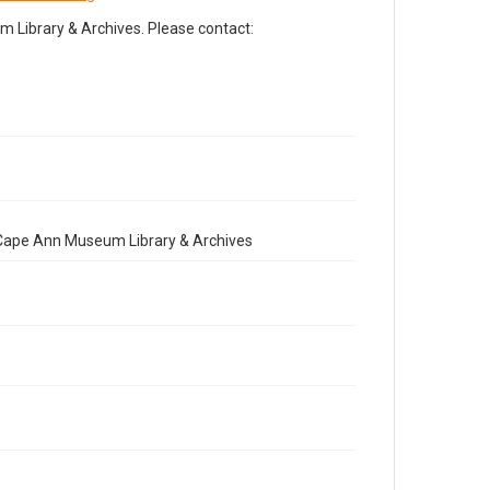
Library & Archives. Please contact:
e Cape Ann Museum Library & Archives