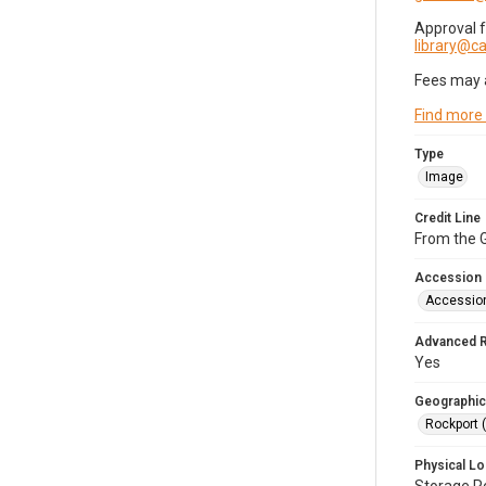
Approval 
library@
Fees may 
Find more
Type
Image
Credit Line
From the G
Accession
Accessio
Advanced 
Yes
Geographic
Rockport 
Physical Lo