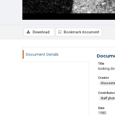
Download
Bookmark document
Document Details
Docume
Title
looking d
Creator
Glouceste
Contributor
Staff pho
Date
1980