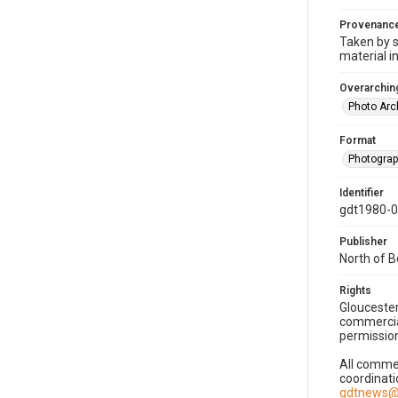
Provenanc
Taken by s
material i
Overarching
Photo Arc
Format
Photogra
Identifier
gdt1980-
Publisher
North of 
Rights
Gloucester
commercial
permission
All commer
coordinati
gdtnews@