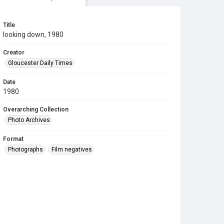
Title
looking down, 1980
Creator
Gloucester Daily Times
Date
1980
Overarching Collection
Photo Archives
Format
Photographs
Film negatives