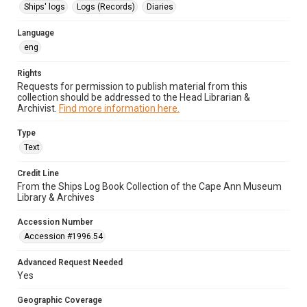
Ships' logs
Logs (Records)
Diaries
Language
eng
Rights
Requests for permission to publish material from this
collection should be addressed to the Head Librarian &
Archivist.
Find more information here.
Type
Text
Credit Line
From the Ships Log Book Collection of the Cape Ann Museum
Library & Archives
Accession Number
Accession #1996.54
Advanced Request Needed
Yes
Geographic Coverage