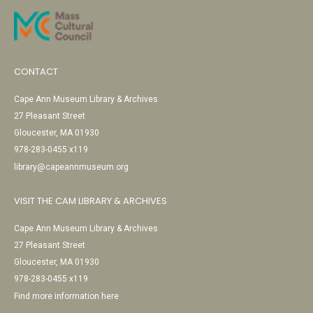
CONTACT
Cape Ann Museum Library & Archives
27 Pleasant Street
Gloucester, MA 01930
978-283-0455 x119
library@capeannmuseum.org
VISIT THE CAM LIBRARY & ARCHIVES
Cape Ann Museum Library & Archives
27 Pleasant Street
Gloucester, MA 01930
978-283-0455 x119
Find more information here