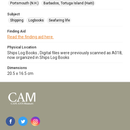
Portsmouth (N.H.)
Barbados, Tortuga Island (Haiti)
Subject
Shipping
Logbooks
Seafaring life
Finding Aid
Read the finding aid here.
Physical Location
Ships Log Books ; Digital files were previously scanned as A018,
now organized in Ships Log Books
Dimensions
20.5 x 16.5 cm