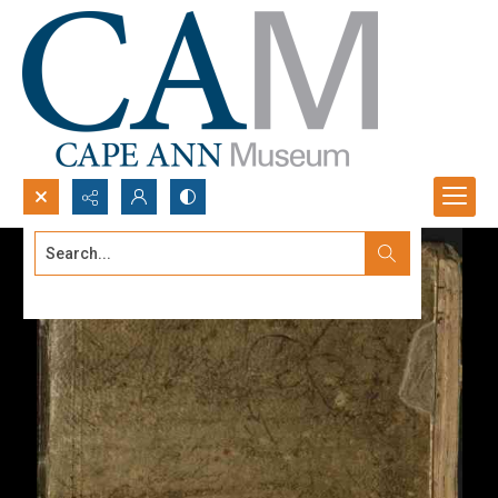
Search...
Advanced search