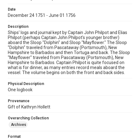
Date
December 24 1751 - June 01 1756
Description
Ships' logs and journal kept by Captain John Philpot and Elias
Philpot (perhaps Captain John Philpot's younger brother)
aboard the Sloop "Dolphin" and Sloop "Mayflower." The Sloop
"Dolphin" traveled from Pascataway (Portsmouth), New
Hampshire to Barbados and then Tortuga and back. The Sloop
"Mayflower" traveled from Pascataway (Portsmouth), New
Hampshire to Barbados. Captain Philpot is quite focused on
what is for dinner, as many entries record meals aboard the
vessel. The volume begins on both the front and back sides.
Physical Description
One logbook
Provenance
Gift of Kathryn Hollett
Overarching Collection
Archives
Format