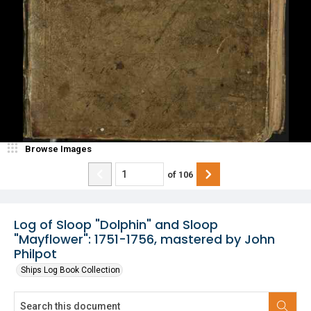
Browse Images
of
106
Log of Sloop "Dolphin" and Sloop
"Mayflower": 1751-1756, mastered by John
Philpot
Ships Log Book Collection