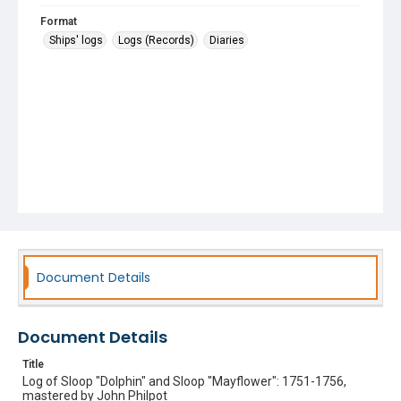
Format
Ships' logs
Logs (Records)
Diaries
Document Details
Document Details
Title
Log of Sloop "Dolphin" and Sloop "Mayflower": 1751-1756,
mastered by John Philpot