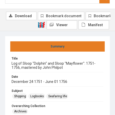
Download
Bookmark document
Bookmark i
Viewer
Manifest
Summary
Title
Log of Sloop "Dolphin" and Sloop "Mayflower": 1751-
1756, mastered by John Philpot
Date
December 24 1751 - June 01 1756
Subject
Shipping
Logbooks
Seafaring life
Overarching Collection
Archives