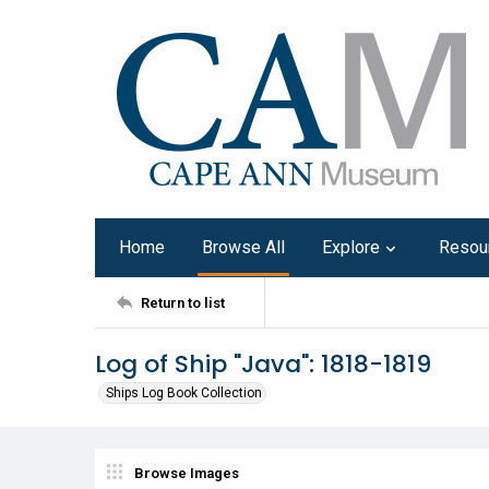
Home
Browse All
Explore
Resou
Return to list
Log of Ship "Java": 1818-1819
Ships Log Book Collection
Browse Images