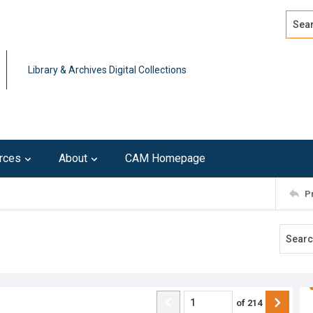
Search
Advan
Library & Archives Digital Collections
rces
About
CAM Homepage
P
of
214