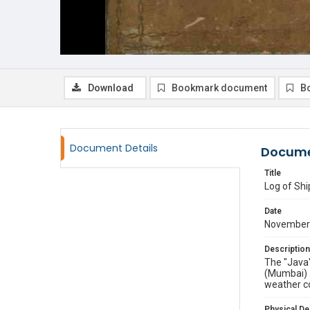
Download
Bookmark document
B
Document Details
Docume
Title
Log of Shi
Date
November 
Description
The "Java"
(Mumbai) 
weather co
Physical De