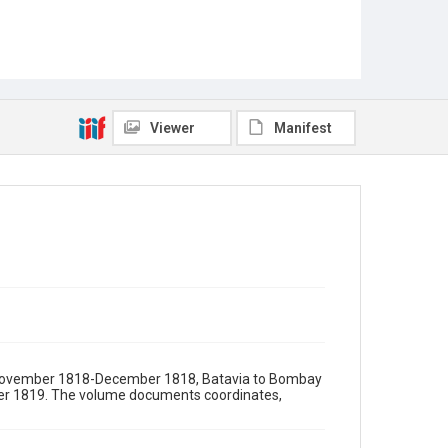
Viewer
Manifest
a) November 1818-December 1818, Batavia to Bombay
r 1819. The volume documents coordinates,