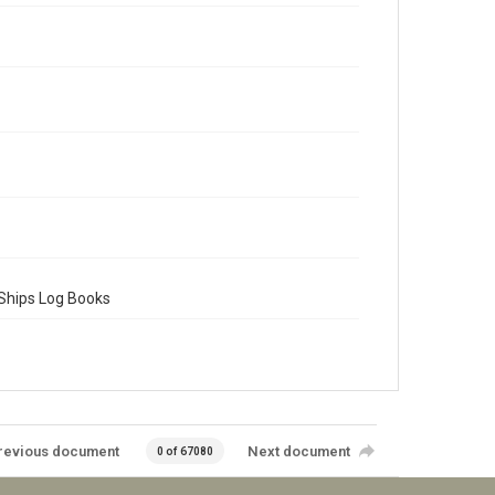
 Ships Log Books
revious document
Next document
0 of 67080