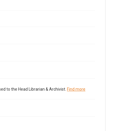
ed to the Head Librarian & Archivist.
Find more