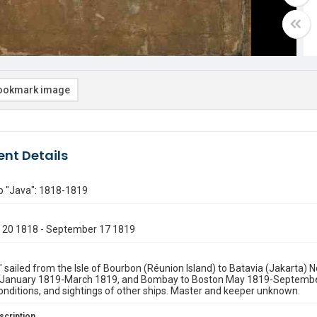
ookmark image
nt Details
p "Java": 1818-1819
20 1818 - September 17 1819
 sailed from the Isle of Bourbon (Réunion Island) to Batavia (Jakart
January 1819-March 1819, and Bombay to Boston May 1819-Septembe
nditions, and sightings of other ships. Master and keeper unknown.
scription