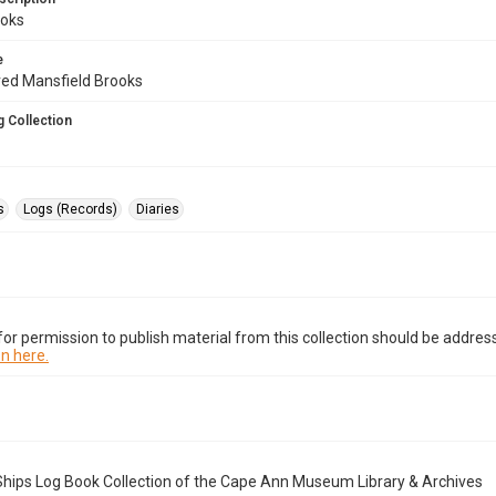
oks
e
fred Mansfield Brooks
 Collection
s
Logs (Records)
Diaries
or permission to publish material from this collection should be address
n here.
Ships Log Book Collection of the Cape Ann Museum Library & Archives