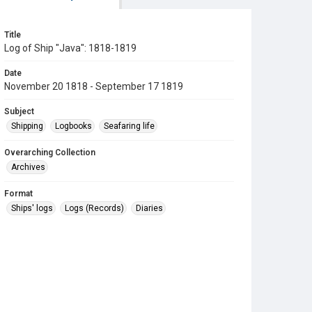
Title
Log of Ship "Java": 1818-1819
Date
November 20 1818 - September 17 1819
Subject
Shipping
Logbooks
Seafaring life
Overarching Collection
Archives
Format
Ships' logs
Logs (Records)
Diaries