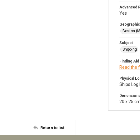
Advanced 
Yes
Geographic
Boston (M
Subject
Shipping
Finding Aid
Read the f
Physical Lo
Ships Log 
Dimension
20 x 25 c
Return to list