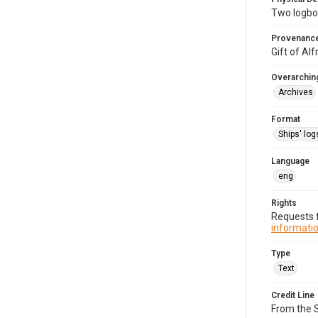
Two logbo
Provenanc
Gift of Al
Overarching
Archives
Format
Ships' log
Language
eng
Rights
Requests f
informatio
Type
Text
Credit Line
From the 