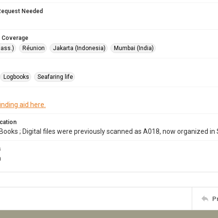
Request Needed
 Coverage
ass.)
Réunion
Jakarta (Indonesia)
Mumbai (India)
Logbooks
Seafaring life
inding aid here.
cation
Books ; Digital files were previously scanned as A018, now organized in
s
m
P