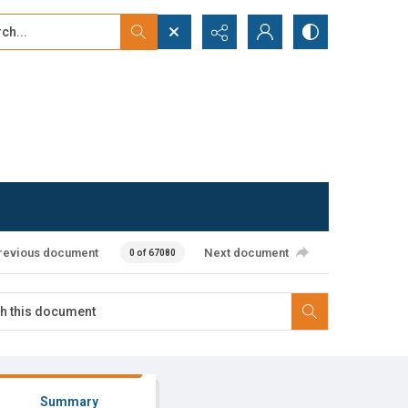
...
ced search
revious document
Next document
0 of 67080
Summary