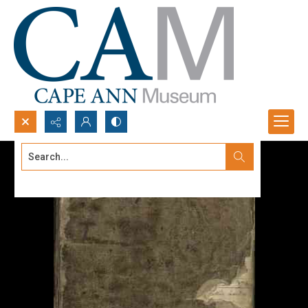
Search...
Advanced search