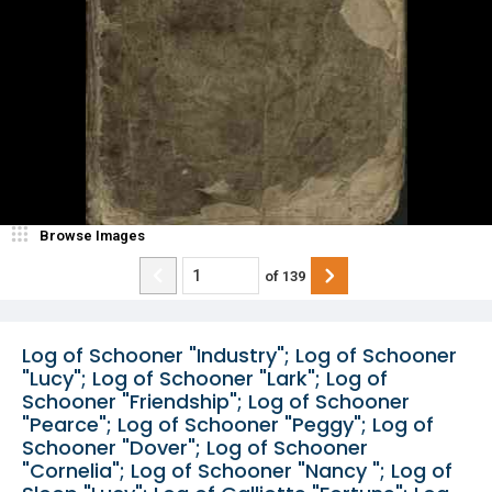
Browse Images
of
139
Log of Schooner "Industry"; Log of Schooner
"Lucy"; Log of Schooner "Lark"; Log of
Schooner "Friendship"; Log of Schooner
"Pearce"; Log of Schooner "Peggy"; Log of
Schooner "Dover"; Log of Schooner
"Cornelia"; Log of Schooner "Nancy "; Log of