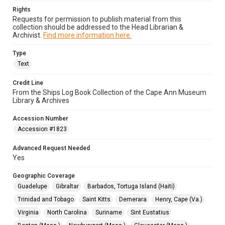
Rights
Requests for permission to publish material from this
collection should be addressed to the Head Librarian &
Archivist.
Find more information here.
Type
Text
Credit Line
From the Ships Log Book Collection of the Cape Ann Museum
Library & Archives
Accession Number
Accession #1823
Advanced Request Needed
Yes
Geographic Coverage
Guadelupe
Gibraltar
Barbados, Tortuga Island (Haiti)
Trinidad and Tobago
Saint Kitts
Demerara
Henry, Cape (Va.)
Virginia
North Carolina
Suriname
Sint Eustatius