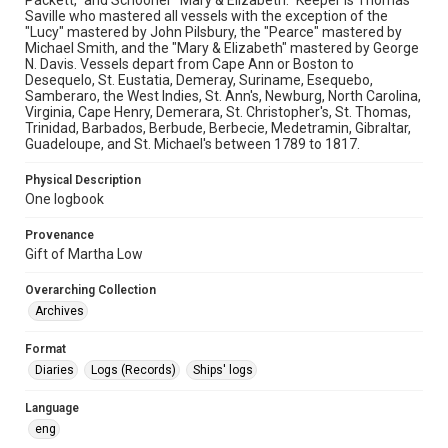
Packett," and Schooner "Mary & Elizabeth." Keeper is Thomas
Saville who mastered all vessels with the exception of the
"Lucy" mastered by John Pilsbury, the "Pearce" mastered by
Michael Smith, and the "Mary & Elizabeth" mastered by George
N. Davis. Vessels depart from Cape Ann or Boston to
Desequelo, St. Eustatia, Demeray, Suriname, Esequebo,
Samberaro, the West Indies, St. Ann's, Newburg, North Carolina,
Virginia, Cape Henry, Demerara, St. Christopher's, St. Thomas,
Trinidad, Barbados, Berbude, Berbecie, Medetramin, Gibraltar,
Guadeloupe, and St. Michael's between 1789 to 1817.
Physical Description
One logbook
Provenance
Gift of Martha Low
Overarching Collection
Archives
Format
Diaries
Logs (Records)
Ships' logs
Language
eng