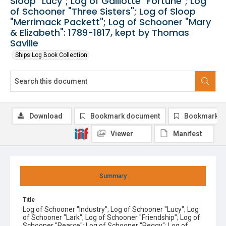
Sloop "Lucy"; Log of Galliotte "Fortune"; Log
of Schooner "Three Sisters"; Log of Sloop
"Merrimack Packett"; Log of Schooner "Mary
& Elizabeth": 1789-1817, kept by Thomas
Saville
Ships Log Book Collection
Download
Bookmark document
Bookmark i
Viewer
Manifest
Summary
Title
Log of Schooner "Industry"; Log of Schooner "Lucy"; Log
of Schooner "Lark"; Log of Schooner "Friendship"; Log of
Schooner "Pearce"; Log of Schooner "Peggy"; Log of