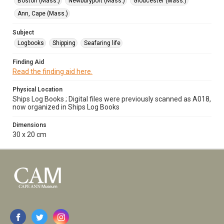
Boston (Mass.)
Newburyport (Mass.)
Gloucester (Mass.)
Ann, Cape (Mass.)
Subject
Logbooks
Shipping
Seafaring life
Finding Aid
Read the finding aid here.
Physical Location
Ships Log Books ; Digital files were previously scanned as A018,
now organized in Ships Log Books
Dimensions
30 x 20 cm