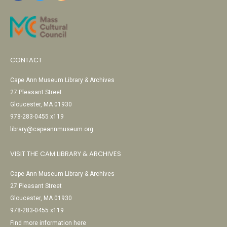
CONTACT
Cape Ann Museum Library & Archives
27 Pleasant Street
Gloucester, MA 01930
978-283-0455 x119
library@capeannmuseum.org
VISIT THE CAM LIBRARY & ARCHIVES
Cape Ann Museum Library & Archives
27 Pleasant Street
Gloucester, MA 01930
978-283-0455 x119
Find more information here