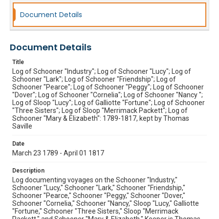
Document Details
Document Details
Title
Log of Schooner "Industry"; Log of Schooner "Lucy"; Log of
Schooner "Lark"; Log of Schooner "Friendship"; Log of
Schooner "Pearce"; Log of Schooner "Peggy"; Log of Schooner
"Dover"; Log of Schooner "Cornelia"; Log of Schooner "Nancy ";
Log of Sloop "Lucy"; Log of Galliotte "Fortune"; Log of Schooner
"Three Sisters"; Log of Sloop "Merrimack Packett"; Log of
Schooner "Mary & Elizabeth": 1789-1817, kept by Thomas
Saville
Date
March 23 1789 - April 01 1817
Description
Log documenting voyages on the Schooner "Industry,"
Schooner "Lucy," Schooner "Lark," Schooner "Friendship,"
Schooner "Pearce," Schooner "Peggy," Schooner "Dover,"
Schooner "Cornelia," Schooner "Nancy," Sloop "Lucy," Galliotte
"Fortune," Schooner "Three Sisters," Sloop "Merrimack