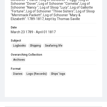
Schooner "Dover"; Log of Schooner "Cornelia"; Log of
Schooner "Nancy "; Log of Sloop "Lucy"; Log of Galliotte
"Fortune"; Log of Schooner "Three Sisters"; Log of Sloop
"Merrimack Packett"; Log of Schooner "Mary &
Elizabeth": 1789-1817, kept by Thomas Saville
Date
March 23 1789 - April 01 1817
Subject
Logbooks
Shipping
Seafaring life
Overarching Collection
Archives
Format
Diaries
Logs (Records)
Ships' logs