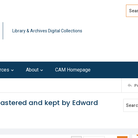
Search
Advan
Library & Archives Digital Collections
rces
About
CAM Homepage
P
 mastered and kept by Edward