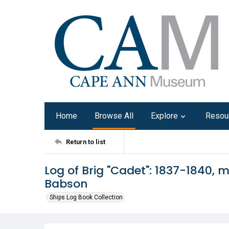
Home
Browse All
Explore
Resou
Return to list
Log of Brig "Cadet": 1837-1840,
Babson
Ships Log Book Collection