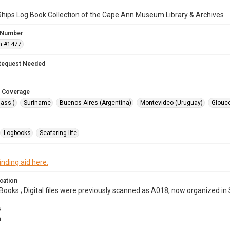
Ships Log Book Collection of the Cape Ann Museum Library & Archives
 Number
n #1477
Request Needed
 Coverage
ass.)
Suriname
Buenos Aires (Argentina)
Montevideo (Uruguay)
Glouce
Logbooks
Seafaring life
inding aid here.
cation
Books ; Digital files were previously scanned as A018, now organized in
s
m