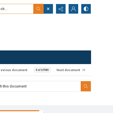
...
ced search
revious document
Next document
0 of 67080