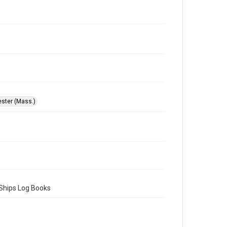
ster (Mass.)
 Ships Log Books