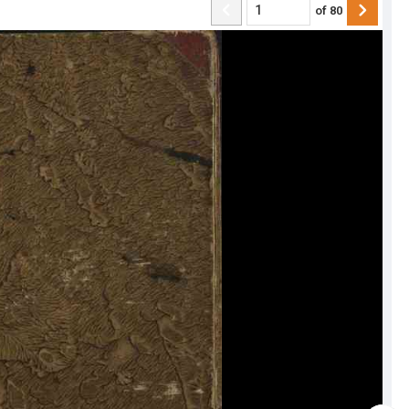
of
80