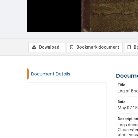
Download
Bookmark document
B
Document Details
Docume
Title
Log of Br
Date
May 07 18
Description
Logs docu
Gloucester
other vess