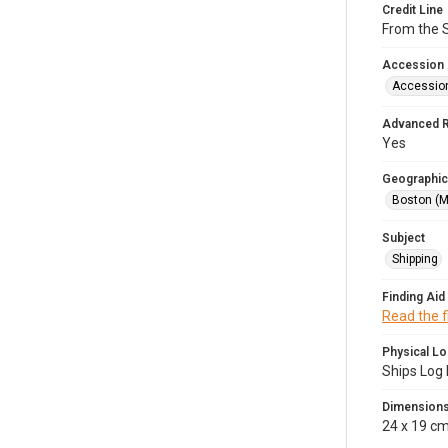
Credit Line
From the 
Accession
Accessio
Advanced 
Yes
Geographic
Boston (M
Subject
Shipping
Finding Aid
Read the f
Physical Lo
Ships Log 
Dimension
24 x 19 c