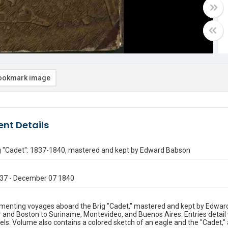
ookmark image
nt Details
ig "Cadet": 1837-1840, mastered and kept by Edward Babson
37 - December 07 1840
menting voyages aboard the Brig "Cadet," mastered and kept by Edwar
 and Boston to Suriname, Montevideo, and Buenos Aires. Entries detail 
els. Volume also contains a colored sketch of an eagle and the "Cadet," a