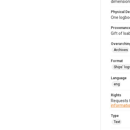
dimension
Physical De
One logbo
Provenanc
Gift of Is
Overarching
Archives
Format
Ships' log
Language
eng
Rights
Requests f
informatio
Type
Text