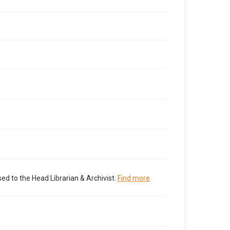
ed to the Head Librarian & Archivist.
Find more