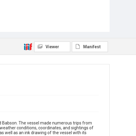
Viewer
Manifest
d Babson. The vessel made numerous trips from
weather conditions, coordinates, and sightings of
s well as an ink drawing of the vessel with its