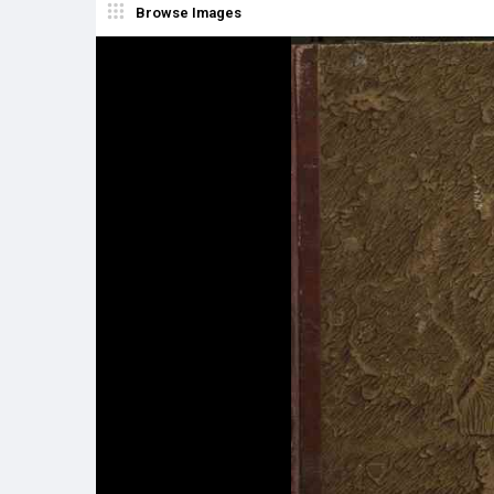
Browse Images