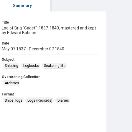
Summary
Title
Log of Brig "Cadet": 1837-1840, mastered and kept
by Edward Babson
Date
May 07 1837 - December 07 1840
Subject
Shipping
Logbooks
Seafaring life
Overarching Collection
Archives
Format
Ships' logs
Logs (Records)
Diaries