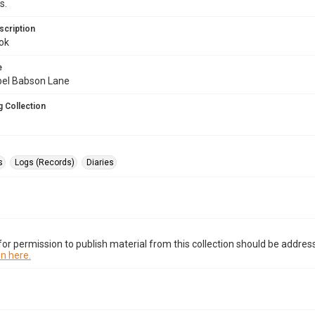
s.
scription
ok
e
abel Babson Lane
 Collection
s
Logs (Records)
Diaries
or permission to publish material from this collection should be address
n here.