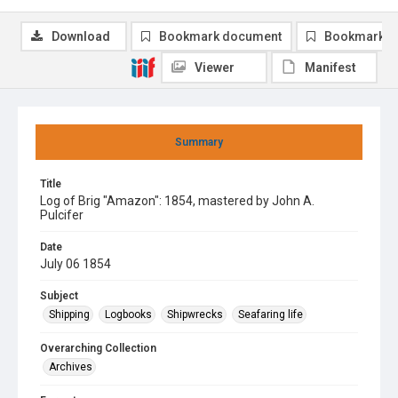
Download
Bookmark document
Bookmark i
Viewer
Manifest
Summary
Title
Log of Brig "Amazon": 1854, mastered by John A.
Pulcifer
Date
July 06 1854
Subject
Shipping
Logbooks
Shipwrecks
Seafaring life
Overarching Collection
Archives