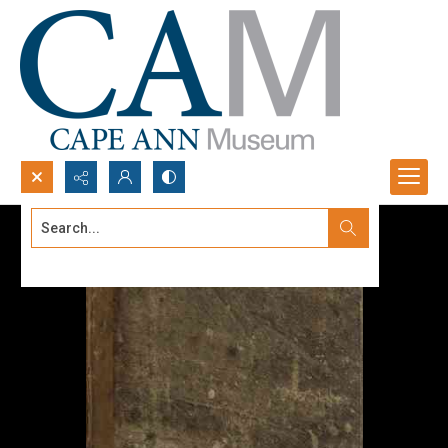
Search...
Advanced search