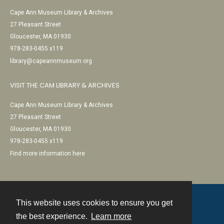
Cape Ann Museum Library & Archives
27 Pleasant Street
Gloucester, MA 01930
978-283-0455 x119
library@capeannmuseum.org
VISIT THE CAM LIBRARY & ARCHIVES
Cape Ann Museum Library & Archives
27 Pleasant Street
Gloucester, MA 01930
978-283-0455 x119
Find more information here
This website uses cookies to ensure you get
Contact
the best experience.
Learn more