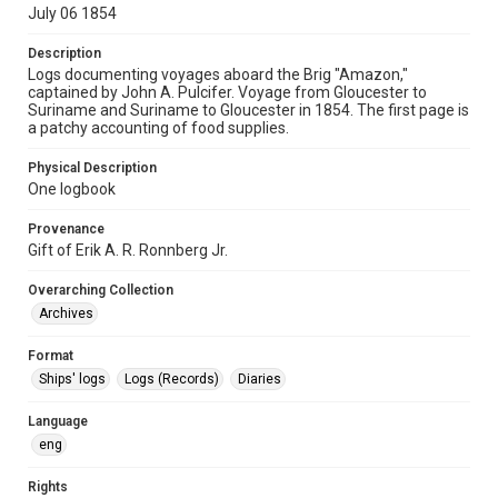
July 06 1854
Description
Logs documenting voyages aboard the Brig "Amazon,"
captained by John A. Pulcifer. Voyage from Gloucester to
Suriname and Suriname to Gloucester in 1854. The first page is
a patchy accounting of food supplies.
Physical Description
One logbook
Provenance
Gift of Erik A. R. Ronnberg Jr.
Overarching Collection
Archives
Format
Ships' logs
Logs (Records)
Diaries
Language
eng
Rights