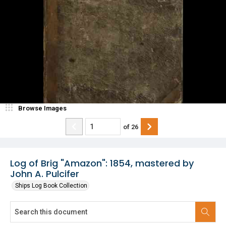
Browse Images
of
26
Log of Brig "Amazon": 1854, mastered by
John A. Pulcifer
Ships Log Book Collection