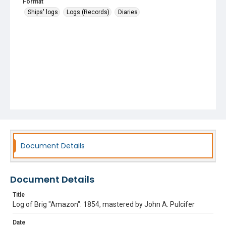
Format
Ships' logs
Logs (Records)
Diaries
Document Details
Document Details
Title
Log of Brig "Amazon": 1854, mastered by John A. Pulcifer
Date