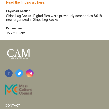
Read the finding aid here.
Physical Location
Ships Log Books ; Digital files were previously scanned as A018,
now organized in Ships Log Books
Dimensions
35 x 21.5 cm
CONTACT