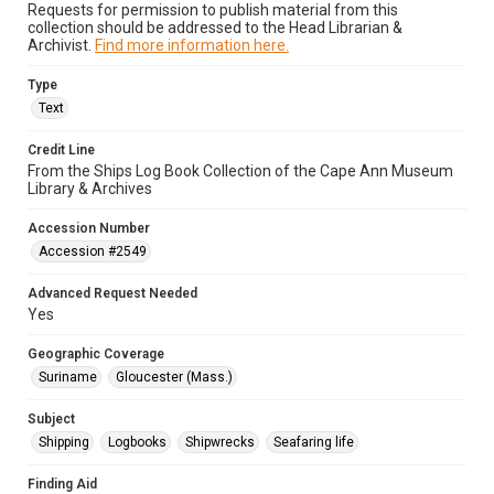
Requests for permission to publish material from this
collection should be addressed to the Head Librarian &
Archivist.
Find more information here.
Type
Text
Credit Line
From the Ships Log Book Collection of the Cape Ann Museum
Library & Archives
Accession Number
Accession #2549
Advanced Request Needed
Yes
Geographic Coverage
Suriname
Gloucester (Mass.)
Subject
Shipping
Logbooks
Shipwrecks
Seafaring life
Finding Aid