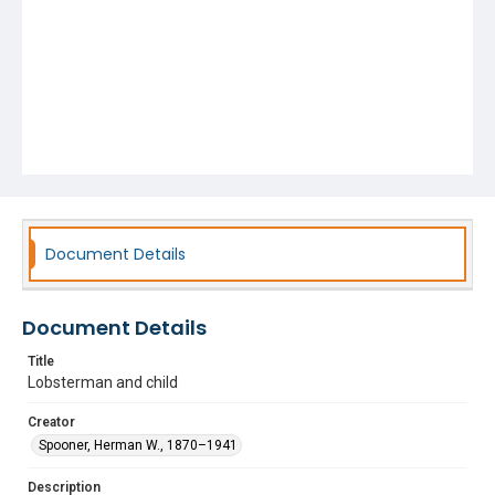
Document Details
Document Details
Title
Lobsterman and child
Creator
Spooner, Herman W., 1870–1941
Description