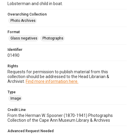
Lobsterman and child in boat.
Overarching Collection
Photo Archives
Format
Glass negatives
Photographs
Identifier
01490
Rights
Requests for permission to publish material from this
collection should be addressed to the Head Librarian &
Archivist.
Find more information here.
Type
Image
Credit Line
From the Herman W. Spooner (1870-1941) Photographs
Collection of the Cape Ann Museum Library & Archives
Advanced Request Needed