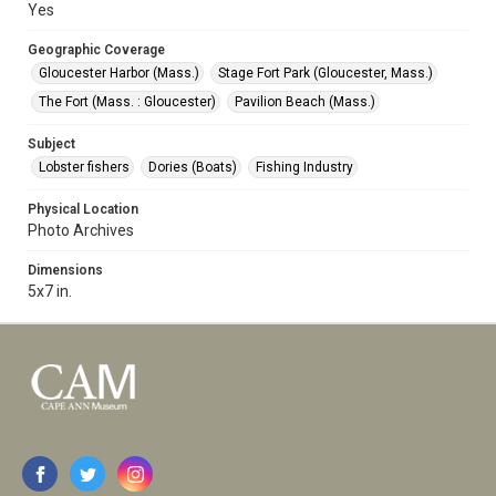
Yes
Geographic Coverage
Gloucester Harbor (Mass.)
Stage Fort Park (Gloucester, Mass.)
The Fort (Mass. : Gloucester)
Pavilion Beach (Mass.)
Subject
Lobster fishers
Dories (Boats)
Fishing Industry
Physical Location
Photo Archives
Dimensions
5x7 in.