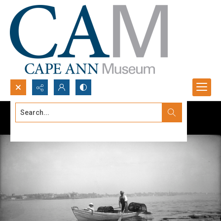
Search...
Advanced search