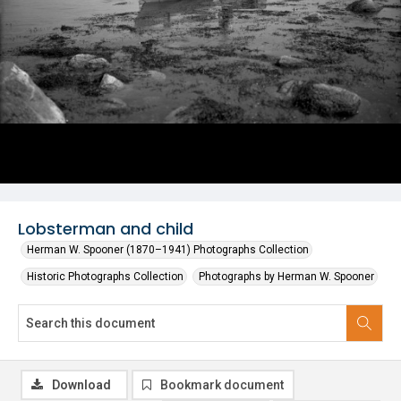
Lobsterman and child
Herman W. Spooner (1870–1941) Photographs Collection
Historic Photographs Collection
Photographs by Herman W. Spooner
Download
Bookmark document