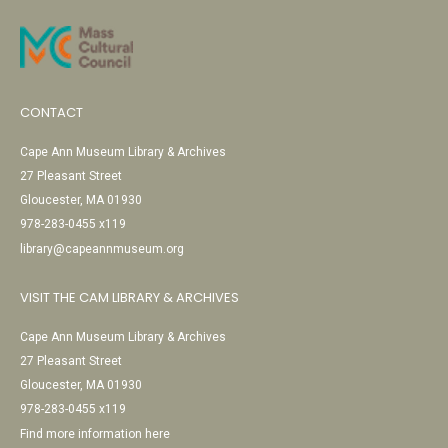
CONTACT
Cape Ann Museum Library & Archives
27 Pleasant Street
Gloucester, MA 01930
978-283-0455 x119
library@capeannmuseum.org
VISIT THE CAM LIBRARY & ARCHIVES
Cape Ann Museum Library & Archives
27 Pleasant Street
Gloucester, MA 01930
978-283-0455 x119
Find more information here