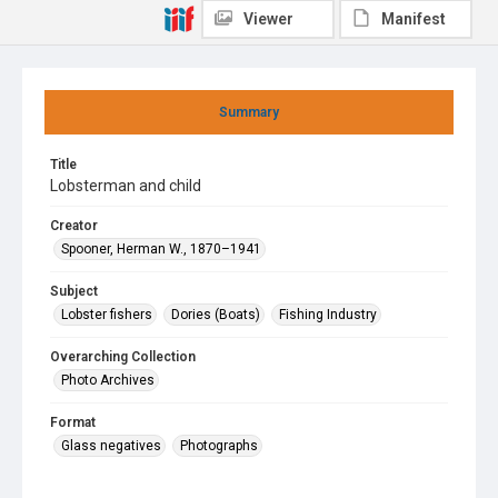
Viewer
Manifest
Summary
Title
Lobsterman and child
Creator
Spooner, Herman W., 1870–1941
Subject
Lobster fishers
Dories (Boats)
Fishing Industry
Overarching Collection
Photo Archives
Format
Glass negatives
Photographs