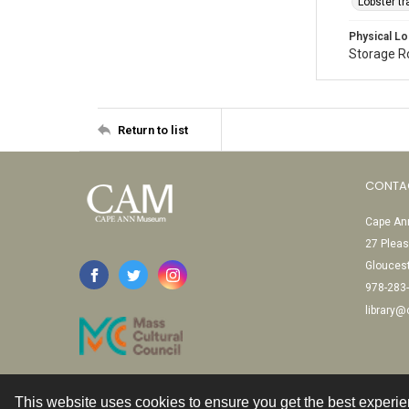
Lobster t
Physical Lo
Storage 
Return to list
CONTA
Cape Ann
27 Pleas
Glouces
978-283
library
This website uses cookies to ensure you get the best experi
Contact