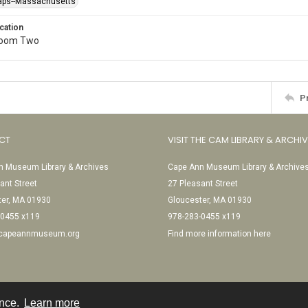
raps--Massachusetts
cation
Room Two
P
CT
VISIT THE CAM LIBRARY & ARCHI
 Museum Library & Archives
Cape Ann Museum Library & Archive
ant Street
27 Pleasant Street
ter, MA 01930
Gloucester, MA 01930
-0455 x119
978-283-0455 x119
@capeannmuseum.org
Find more information here
ence.
Learn more