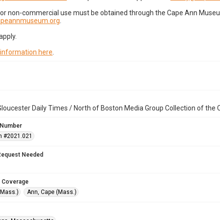
for non-commercial use must be obtained through the Cape Ann Museum 
capeannmuseum.org
.
apply.
 information here
.
loucester Daily Times / North of Boston Media Group Collection of th
 Number
n #2021.021
Request Needed
 Coverage
(Mass.)
Ann, Cape (Mass.)