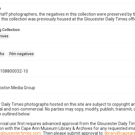
e
taff photographers, the negatives in this collection were preserved by th
n this collection was previously housed at the Gloucester Daily Times of
 Collection
hives
phs
Film negatives
0108800032-10
Boston Media Group
 Daily Times photographs hosted on this site are subject to copyright an
 and non-commercial. No parties may copy, modify, publish, transmit, o
 outlined below:
cial use first requires advanced approval from the Gloucester Daily T
on with the Cape Ann Museum Library & Archives for any requested imag
gloucestertimes.com
. Then please submit approval to:
library@capea