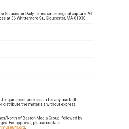
e Gloucester Daily Times since original capture. All
fices at 36 Whittemore St., Gloucester, MA 01930.
d require prior permission for any use both
r distribute the materials without express
imes/North of Boston Media Group, followed by
es. For approval, please contact:
nnmuseum.org
.