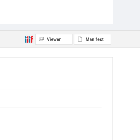
Viewer
Manifest