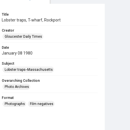
Title
Lobster traps, T-wharf, Rockport
Creator
Gloucester Daily Times
Date
January 08 1980
Subject
Lobster traps--Massachusetts
Overarching Collection
Photo Archives
Format
Photographs
Film negatives