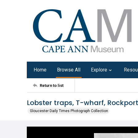
Home
Browse All
Explore
Resou
Return to list
Lobster traps, T-wharf, Rockpor
Gloucester Daily Times Photograph Collection