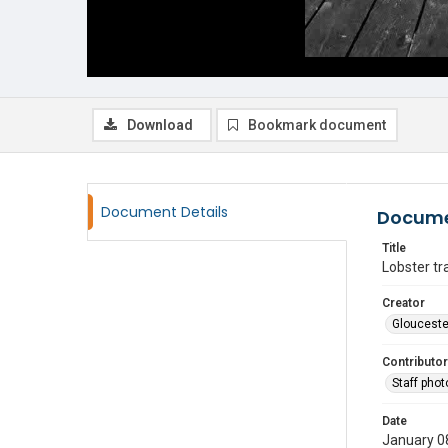
Download
Bookmark document
Document Details
Docume
Title
Lobster tr
Creator
Glouceste
Contributor
Staff pho
Date
January 0