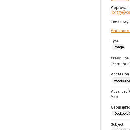
Approval 
library@
Fees may 
Find more
Type
Image
Credit Line
From the G
Accession
Accessio
Advanced 
Yes
Geographic
Rockport 
Subject