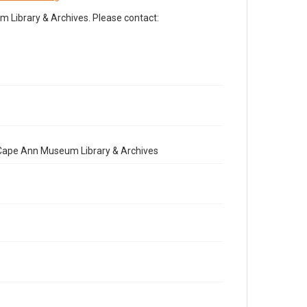
Library & Archives. Please contact:
e Cape Ann Museum Library & Archives