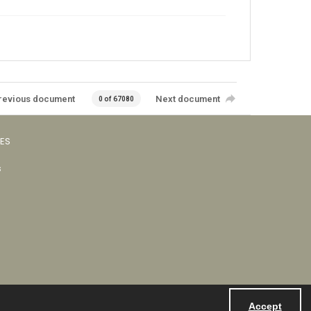
revious document
Next document
0 of 67080
VES
s
Accept
Powered by