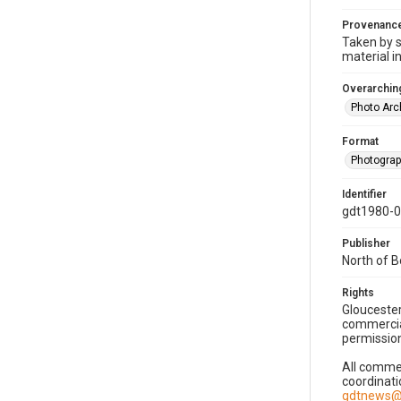
Provenanc
Taken by s
material i
Overarching
Photo Arc
Format
Photogra
Identifier
gdt1980-
Publisher
North of 
Rights
Gloucester
commercial
permission
All commer
coordinati
gdtnews@