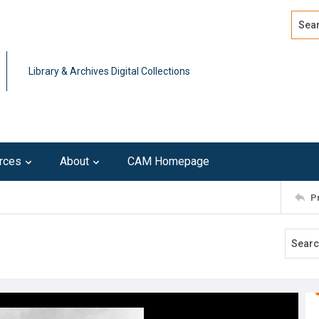
Search
Advan
Library & Archives Digital Collections
rces
About
CAM Homepage
P
t