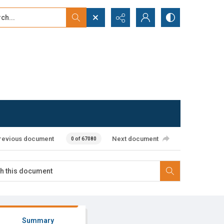
...
ced search
revious document
Next document
0 of 67080
Summary