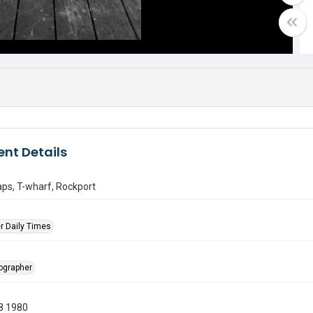
nt Details
aps, T-wharf, Rockport
r Daily Times
tographer
8 1980