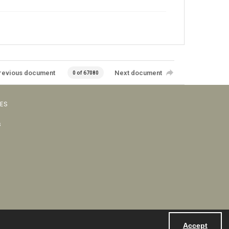
revious document
Next document
0 of 67080
VES
s
Accept
Powered by