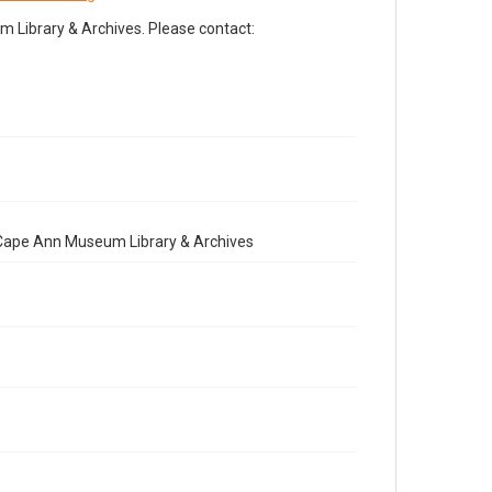
Library & Archives. Please contact:
e Cape Ann Museum Library & Archives