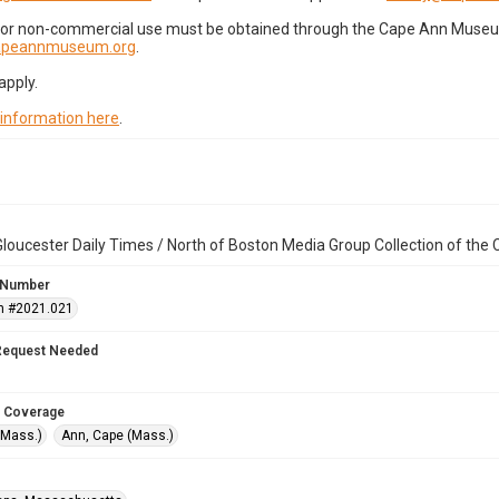
for non-commercial use must be obtained through the Cape Ann Museum 
capeannmuseum.org
.
apply.
 information here
.
loucester Daily Times / North of Boston Media Group Collection of th
 Number
n #2021.021
Request Needed
 Coverage
(Mass.)
Ann, Cape (Mass.)