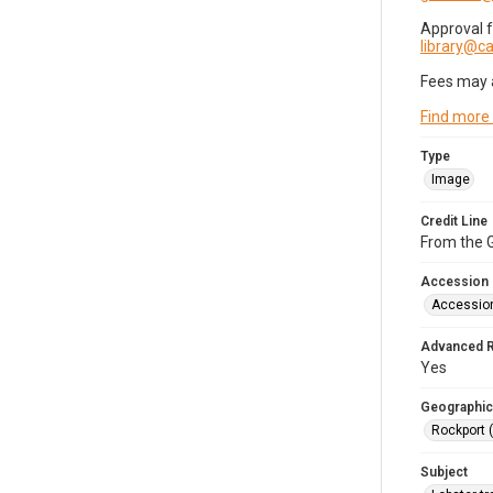
Approval 
library@
Fees may 
Find more
Type
Image
Credit Line
From the G
Accession
Accessio
Advanced 
Yes
Geographic
Rockport 
Subject