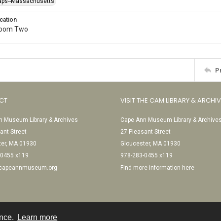
raps--Massachusetts
cation
Room Two
P
CT
VISIT THE CAM LIBRARY & ARCHI
 Museum Library & Archives
Cape Ann Museum Library & Archive
ant Street
27 Pleasant Street
ter, MA 01930
Gloucester, MA 01930
-0455 x119
978-283-0455 x119
@capeannmuseum.org
Find more information here
ence.
Learn more