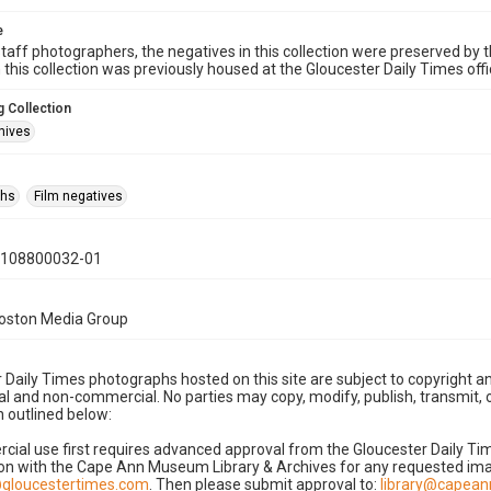
e
taff photographers, the negatives in this collection were preserved by th
n this collection was previously housed at the Gloucester Daily Times of
 Collection
hives
phs
Film negatives
0108800032-01
Boston Media Group
 Daily Times photographs hosted on this site are subject to copyright an
 and non-commercial. No parties may copy, modify, publish, transmit, o
 outlined below:
cial use first requires advanced approval from the Gloucester Daily T
on with the Cape Ann Museum Library & Archives for any requested imag
gloucestertimes.com
. Then please submit approval to:
library@capea