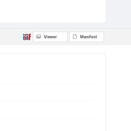
Viewer
Manifest