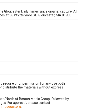
e Gloucester Daily Times since original capture. All
fices at 36 Whittemore St., Gloucester, MA 01930.
d require prior permission for any use both
r distribute the materials without express
imes/North of Boston Media Group, followed by
es. For approval, please contact:
nnmuseum.org
.