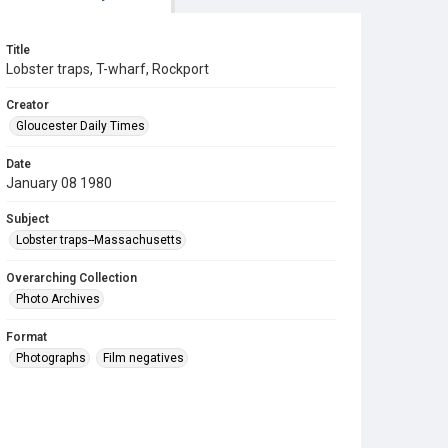
Title
Lobster traps, T-wharf, Rockport
Creator
Gloucester Daily Times
Date
January 08 1980
Subject
Lobster traps--Massachusetts
Overarching Collection
Photo Archives
Format
Photographs
Film negatives