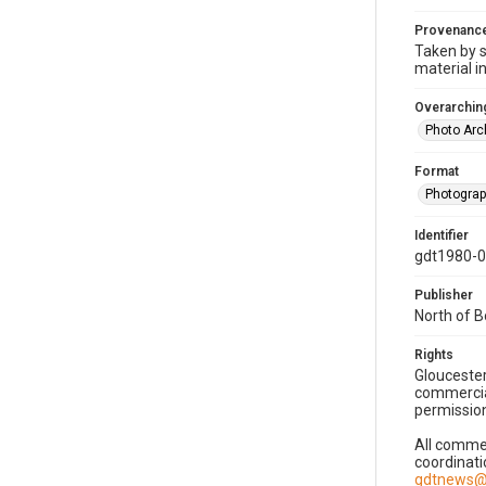
Provenanc
Taken by s
material i
Overarching
Photo Arc
Format
Photogra
Identifier
gdt1980-
Publisher
North of 
Rights
Gloucester
commercial
permission
All commer
coordinati
gdtnews@