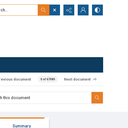
...
ced search
revious document
Next document
0 of 67080
Summary