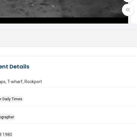
nt Details
aps, T-wharf, Rockport
r Daily Times
tographer
8 1980