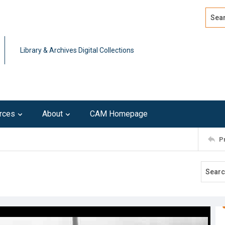
Search
Advan
Library & Archives Digital Collections
rces
About
CAM Homepage
P
t