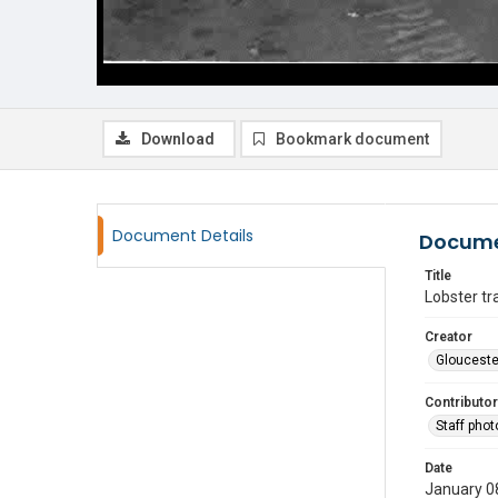
Download
Bookmark document
Document Details
Docume
Title
Lobster tr
Creator
Glouceste
Contributor
Staff pho
Date
January 0