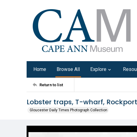
Home
Browse All
Explore
Resou
Return to list
Lobster traps, T-wharf, Rockpor
Gloucester Daily Times Photograph Collection