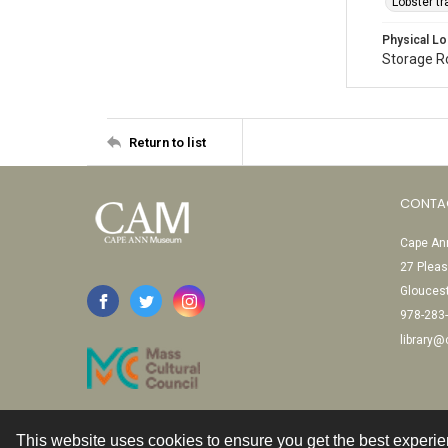
Lobster t
Physical Lo
Storage 
Return to list
CONTA
Cape Ann
27 Pleas
Glouces
978-283
library
This website uses cookies to ensure you get the best experi
Contact