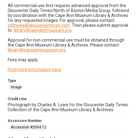
All commercial use first requires advanced approval from the
Gloucester Daily Times/North of Boston Media Group, followed
by coordination with the Cape Ann Museum Library & Archives
for any requested images. For approval, please contact:
gdtnews@gloucestertimes.com
. Then please submit approval
to:
library@capeannmuseum.org
.
Approval for non-commercial use must be obtained through
the Cape Ann Museum Library & Archives. Please contact:
library@capeannmuseum.org
.
Fees may apply.
Find more information here
.
Type
Image
Credit Line
Photograph by Charles A. Lowe for the Gloucester Daily Times.
Collection of the Cape Ann Museum Library & Archives.
Accession Number
Accession #2004.12