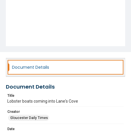
Document Details
Document Details
Title
Lobster boats coming into Lane's Cove
Creator
Gloucester Daily Times
Date