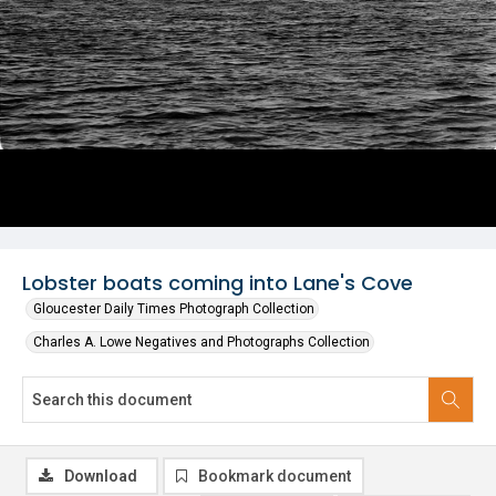
Lobster boats coming into Lane's Cove
Gloucester Daily Times Photograph Collection
Charles A. Lowe Negatives and Photographs Collection
Download
Bookmark document