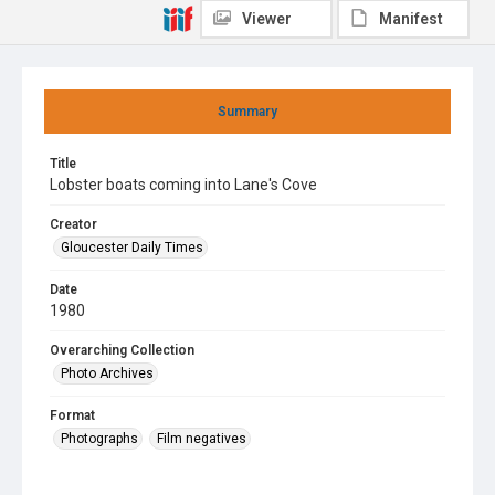
Viewer
Manifest
Summary
Title
Lobster boats coming into Lane's Cove
Creator
Gloucester Daily Times
Date
1980
Overarching Collection
Photo Archives
Format
Photographs
Film negatives