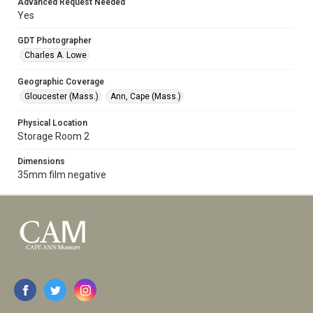
Advanced Request Needed
Yes
GDT Photographer
Charles A. Lowe
Geographic Coverage
Gloucester (Mass.)
Ann, Cape (Mass.)
Physical Location
Storage Room 2
Dimensions
35mm film negative