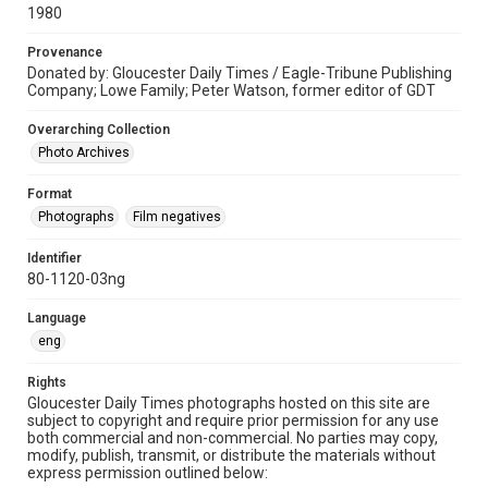
1980
Provenance
Donated by: Gloucester Daily Times / Eagle-Tribune Publishing
Company; Lowe Family; Peter Watson, former editor of GDT
Overarching Collection
Photo Archives
Format
Photographs
Film negatives
Identifier
80-1120-03ng
Language
eng
Rights
Gloucester Daily Times photographs hosted on this site are
subject to copyright and require prior permission for any use
both commercial and non-commercial. No parties may copy,
modify, publish, transmit, or distribute the materials without
express permission outlined below: