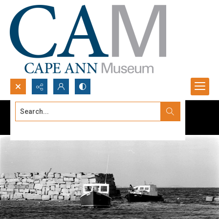
Search...
Advanced search