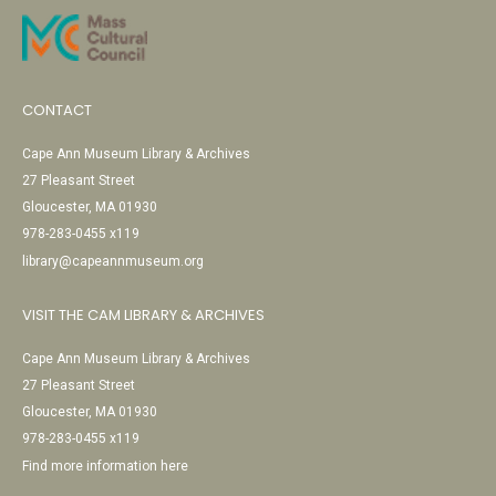
CONTACT
Cape Ann Museum Library & Archives
27 Pleasant Street
Gloucester, MA 01930
978-283-0455 x119
library@capeannmuseum.org
VISIT THE CAM LIBRARY & ARCHIVES
Cape Ann Museum Library & Archives
27 Pleasant Street
Gloucester, MA 01930
978-283-0455 x119
Find more information here