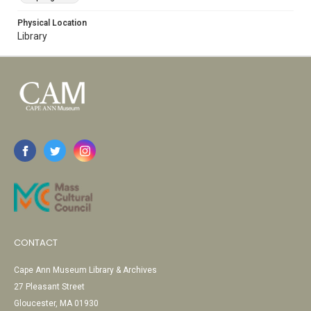
Physical Location
Library
CONTACT
Cape Ann Museum Library & Archives
27 Pleasant Street
Gloucester, MA 01930