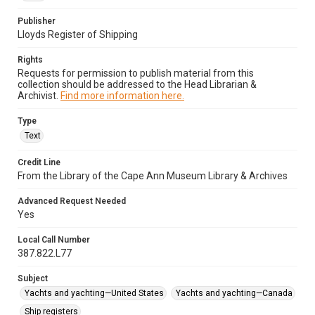
Publisher
Lloyds Register of Shipping
Rights
Requests for permission to publish material from this
collection should be addressed to the Head Librarian &
Archivist.
Find more information here.
Type
Text
Credit Line
From the Library of the Cape Ann Museum Library & Archives
Advanced Request Needed
Yes
Local Call Number
387.822.L77
Subject
Yachts and yachting—United States
Yachts and yachting—Canada
Ship registers