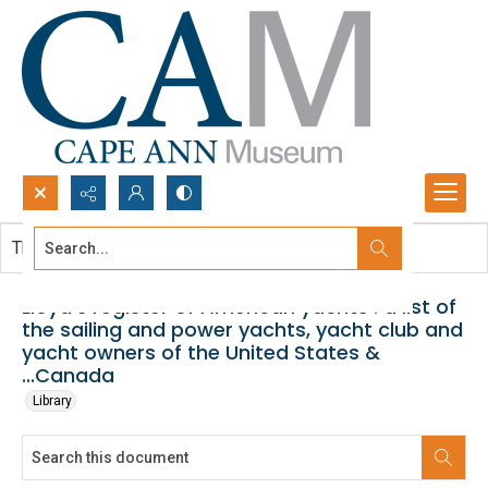
Search...
This document contains no images.
Advanced search
Lloyd's register of American yachts : a list of
the sailing and power yachts, yacht club and
yacht owners of the United States &
...Canada
Library