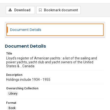
Download
Bookmark document
Document Details
Document Details
Title
Lloyd's register of American yachts : a list of the sailing and
power yachts, yacht club and yacht owners of the United
States & ...Canada
Description
Holdings include 1934 - 1955
Overarching Collection
Library
Format
Book