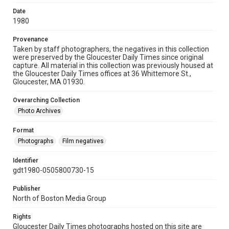
Date
1980
Provenance
Taken by staff photographers, the negatives in this collection
were preserved by the Gloucester Daily Times since original
capture. All material in this collection was previously housed at
the Gloucester Daily Times offices at 36 Whittemore St.,
Gloucester, MA 01930.
Overarching Collection
Photo Archives
Format
Photographs
Film negatives
Identifier
gdt1980-0505800730-15
Publisher
North of Boston Media Group
Rights
Gloucester Daily Times photographs hosted on this site are