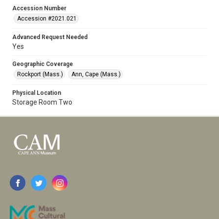
Accession Number
Accession #2021.021
Advanced Request Needed
Yes
Geographic Coverage
Rockport (Mass.)
Ann, Cape (Mass.)
Physical Location
Storage Room Two