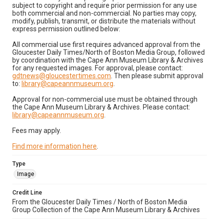
subject to copyright and require prior permission for any use
both commercial and non-commercial. No parties may copy,
modify, publish, transmit, or distribute the materials without
express permission outlined below:
All commercial use first requires advanced approval from the
Gloucester Daily Times/North of Boston Media Group, followed
by coordination with the Cape Ann Museum Library & Archives
for any requested images. For approval, please contact:
gdtnews@gloucestertimes.com
. Then please submit approval
to:
library@capeannmuseum.org
.
Approval for non-commercial use must be obtained through
the Cape Ann Museum Library & Archives. Please contact:
library@capeannmuseum.org
.
Fees may apply.
Find more information here
.
Type
Image
Credit Line
From the Gloucester Daily Times / North of Boston Media
Group Collection of the Cape Ann Museum Library & Archives