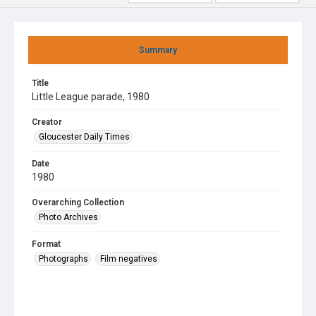
Summary
Title
Little League parade, 1980
Creator
Gloucester Daily Times
Date
1980
Overarching Collection
Photo Archives
Format
Photographs
Film negatives