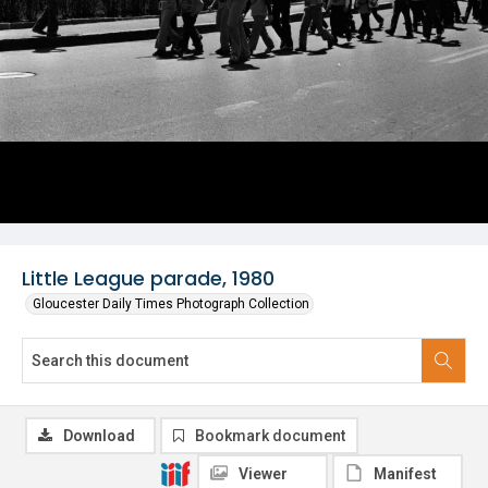
Little League parade, 1980
Gloucester Daily Times Photograph Collection
Download
Bookmark document
Viewer
Manifest