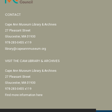
CONTACT
Cape Ann Museum Library & Archives
27 Pleasant Street
Gloucester, MA 01930
978-283-0455 x119
library@capeannmuseum.org
VISIT THE CAM LIBRARY & ARCHIVES
Cape Ann Museum Library & Archives
27 Pleasant Street
Gloucester, MA 01930
978-283-0455 x119
Find more information here