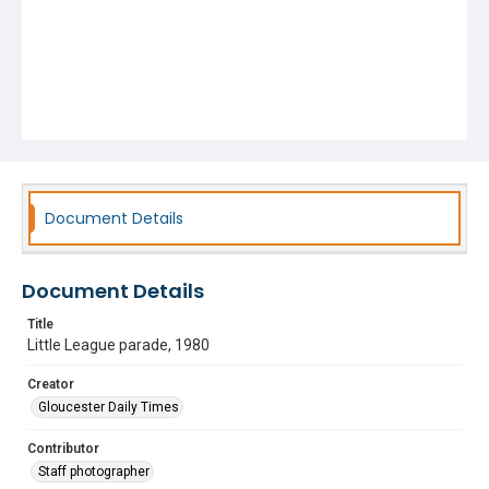
Document Details
Document Details
Title
Little League parade, 1980
Creator
Gloucester Daily Times
Contributor
Staff photographer