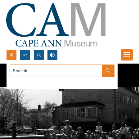
Search...
Advanced search