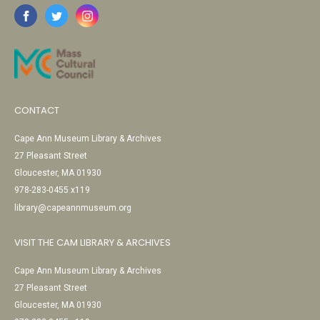
CONTACT
Cape Ann Museum Library & Archives
27 Pleasant Street
Gloucester, MA 01930
978-283-0455 x119
library@capeannmuseum.org
VISIT THE CAM LIBRARY & ARCHIVES
Cape Ann Museum Library & Archives
27 Pleasant Street
Gloucester, MA 01930