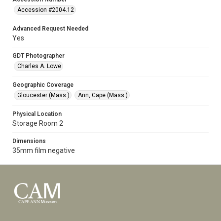
Accession #2004.12
Advanced Request Needed
Yes
GDT Photographer
Charles A. Lowe
Geographic Coverage
Gloucester (Mass.)
Ann, Cape (Mass.)
Physical Location
Storage Room 2
Dimensions
35mm film negative