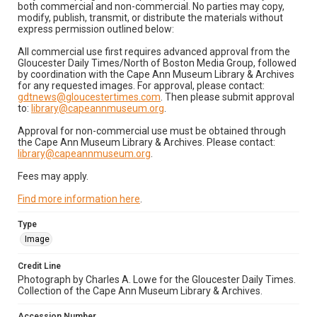
both commercial and non-commercial. No parties may copy,
modify, publish, transmit, or distribute the materials without
express permission outlined below:
All commercial use first requires advanced approval from the
Gloucester Daily Times/North of Boston Media Group, followed
by coordination with the Cape Ann Museum Library & Archives
for any requested images. For approval, please contact:
gdtnews@gloucestertimes.com
. Then please submit approval
to:
library@capeannmuseum.org
.
Approval for non-commercial use must be obtained through
the Cape Ann Museum Library & Archives. Please contact:
library@capeannmuseum.org
.
Fees may apply.
Find more information here
.
Type
Image
Credit Line
Photograph by Charles A. Lowe for the Gloucester Daily Times.
Collection of the Cape Ann Museum Library & Archives.
Accession Number