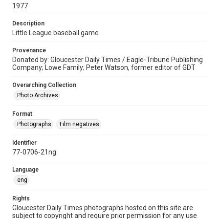
1977
Description
Little League baseball game
Provenance
Donated by: Gloucester Daily Times / Eagle-Tribune Publishing
Company; Lowe Family; Peter Watson, former editor of GDT
Overarching Collection
Photo Archives
Format
Photographs
Film negatives
Identifier
77-0706-21ng
Language
eng
Rights
Gloucester Daily Times photographs hosted on this site are
subject to copyright and require prior permission for any use