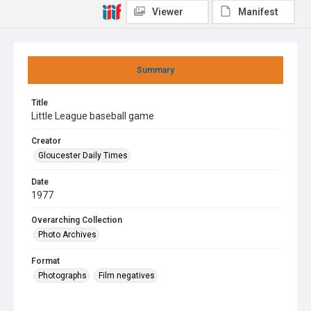
Viewer
Manifest
Summary
Title
Little League baseball game
Creator
Gloucester Daily Times
Date
1977
Overarching Collection
Photo Archives
Format
Photographs
Film negatives