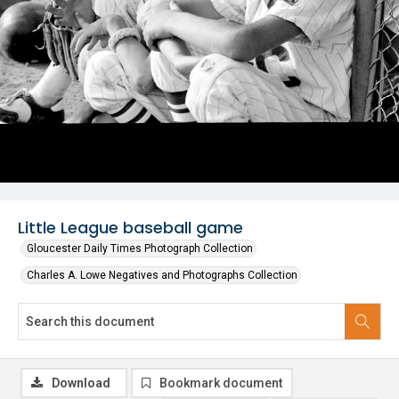
Little League baseball game
Gloucester Daily Times Photograph Collection
Charles A. Lowe Negatives and Photographs Collection
Download
Bookmark document