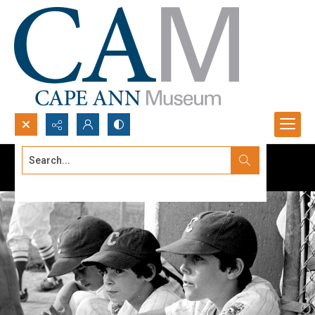
Search...
Advanced search