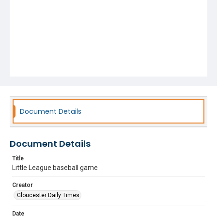
Document Details
Document Details
Title
Little League baseball game
Creator
Gloucester Daily Times
Date