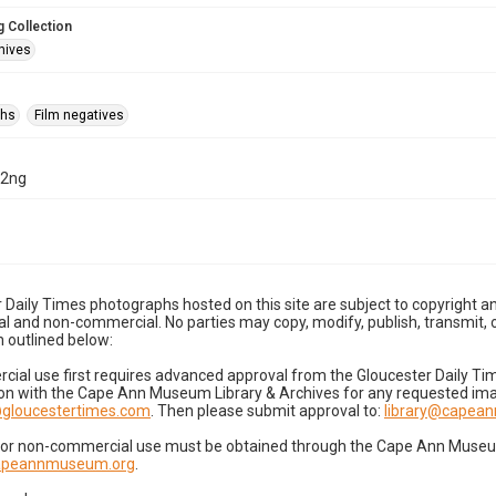
 Collection
hives
phs
Film negatives
12ng
 Daily Times photographs hosted on this site are subject to copyright an
 and non-commercial. No parties may copy, modify, publish, transmit, o
 outlined below:
cial use first requires advanced approval from the Gloucester Daily T
on with the Cape Ann Museum Library & Archives for any requested imag
gloucestertimes.com
. Then please submit approval to:
library@capea
for non-commercial use must be obtained through the Cape Ann Museum 
capeannmuseum.org
.