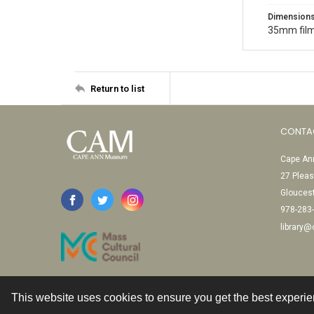
Dimension
35mm film
Return to list
CONTA
Cape Ann
27 Pleas
Glouces
978-283
library
This website uses cookies to ensure you get the best experi
Contact