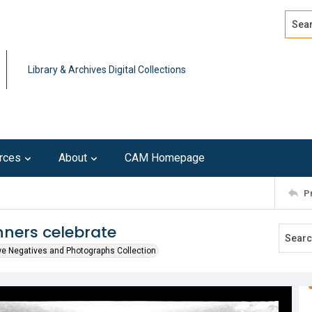
Search
Advan
Library & Archives Digital Collections
rces
About
CAM Homepage
P
nners celebrate
we Negatives and Photographs Collection