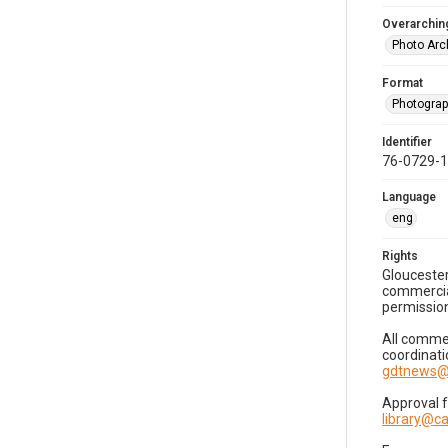
Overarching
Photo Arc
Format
Photogra
Identifier
76-0729-
Language
eng
Rights
Gloucester
commercial
permission
All commer
coordinati
gdtnews@
Approval 
library@