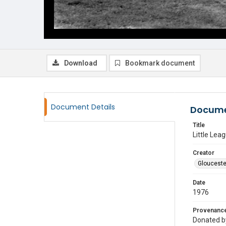
Download
Bookmark document
Document Details
Docume
Title
Little Lea
Creator
Glouceste
Date
1976
Provenanc
Donated by