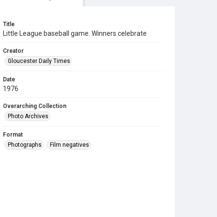
Title
Little League baseball game. Winners celebrate
Creator
Gloucester Daily Times
Date
1976
Overarching Collection
Photo Archives
Format
Photographs
Film negatives