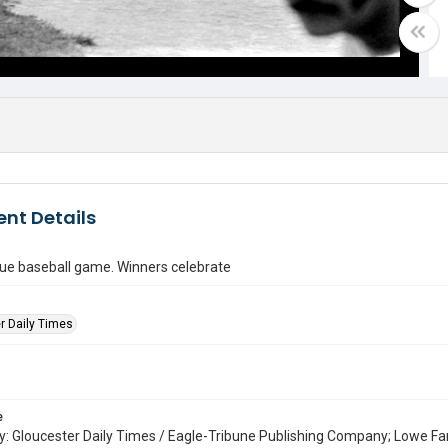
nt Details
gue baseball game. Winners celebrate
r Daily Times
e
: Gloucester Daily Times / Eagle-Tribune Publishing Company; Lowe Fa