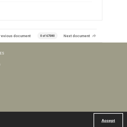
revious document
Next document
0 of 67080
VES
s
Accept
Powered by