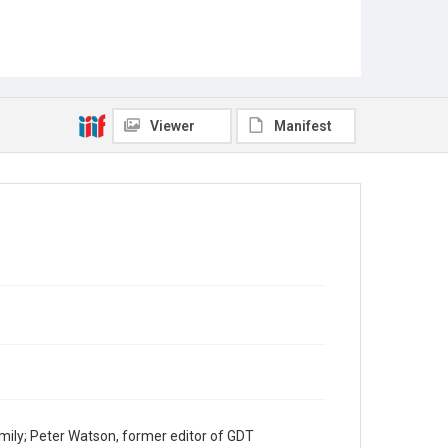
Viewer
Manifest
mily; Peter Watson, former editor of GDT