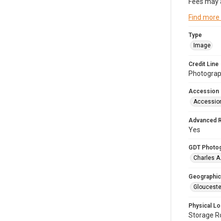
Fees may 
Find more
Type
Image
Credit Line
Photograph
Accession
Accessio
Advanced 
Yes
GDT Photo
Charles A
Geographic
Glouceste
Physical Lo
Storage 