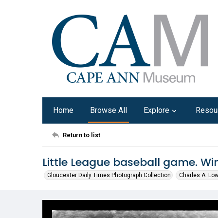
Home
Browse All
Explore
Resou
Return to list
Little League baseball game. Wi
Gloucester Daily Times Photograph Collection
Charles A. Lo