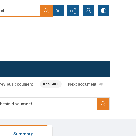
...
ced search
revious document
Next document
0 of 67080
Summary