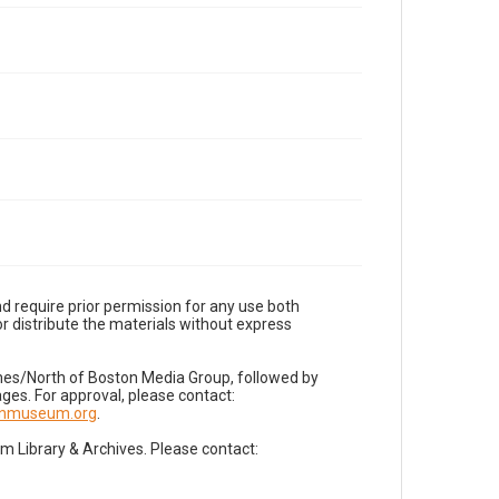
d require prior permission for any use both
r distribute the materials without express
imes/North of Boston Media Group, followed by
es. For approval, please contact:
nnmuseum.org
.
Library & Archives. Please contact: