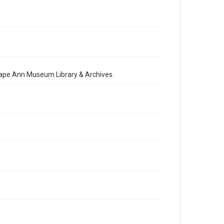
 Cape Ann Museum Library & Archives.