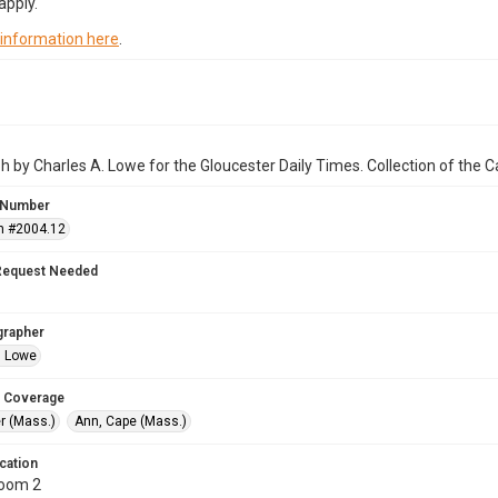
apply.
 information here
.
 by Charles A. Lowe for the Gloucester Daily Times. Collection of the
 Number
n #2004.12
Request Needed
grapher
. Lowe
 Coverage
r (Mass.)
Ann, Cape (Mass.)
cation
Room 2