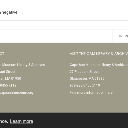
s
 negative
P
CT
VISIT THE CAM LIBRARY & ARCHI
 Museum Library & Archives
Cape Ann Museum Library & Archive
ant Street
27 Pleasant Street
ter, MA 01930
Gloucester, MA 01930
-0455 x119
978-283-0455 x119
@capeannmuseum.org
Find more information here
ence.
Learn more