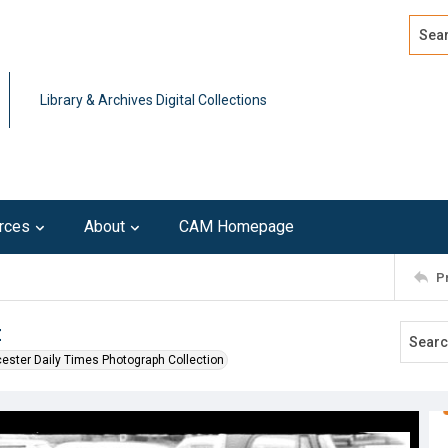
Search
Advan
Library & Archives Digital Collections
rces
About
CAM Homepage
P
t
ester Daily Times Photograph Collection