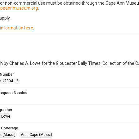
for non-commercial use must be obtained through the Cape Ann Museum 
capeannmuseum.org
.
apply.
 information here
.
 by Charles A. Lowe for the Gloucester Daily Times. Collection of the
 Number
n #2004.12
Request Needed
grapher
. Lowe
 Coverage
r (Mass.)
Ann, Cape (Mass.)