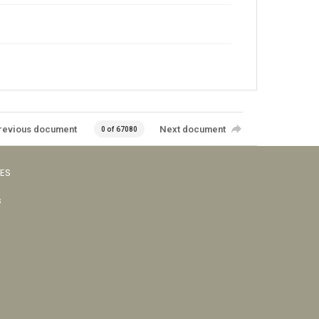
revious document
Next document
0 of 67080
VES
s