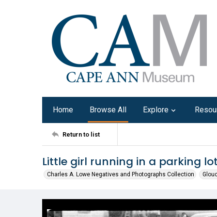
Home
Browse All
Explore
Resou
Return to list
Little girl running in a parking lo
Charles A. Lowe Negatives and Photographs Collection
Glouc