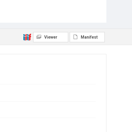
Viewer
Manifest