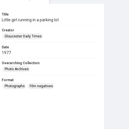
Title
Little girl running in a parking lot
Creator
Gloucester Daily Times
Date
1977
Overarching Collection
Photo Archives
Format
Photographs
Film negatives