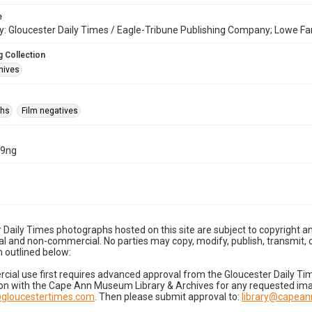
e
: Gloucester Daily Times / Eagle-Tribune Publishing Company; Lowe Fa
 Collection
hives
phs
Film negatives
19ng
 Daily Times photographs hosted on this site are subject to copyright an
 and non-commercial. No parties may copy, modify, publish, transmit, o
 outlined below:
cial use first requires advanced approval from the Gloucester Daily T
on with the Cape Ann Museum Library & Archives for any requested imag
gloucestertimes.com
. Then please submit approval to:
library@capea