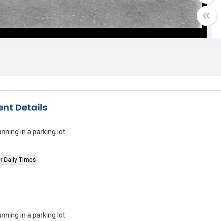
nt Details
running in a parking lot
r Daily Times
running in a parking lot