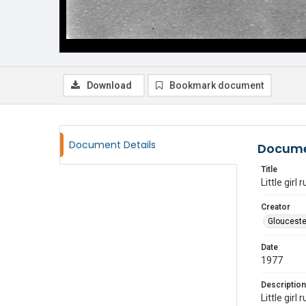
Download
Bookmark document
Document Details
Docume
Title
Little girl 
Creator
Glouceste
Date
1977
Description
Little girl 