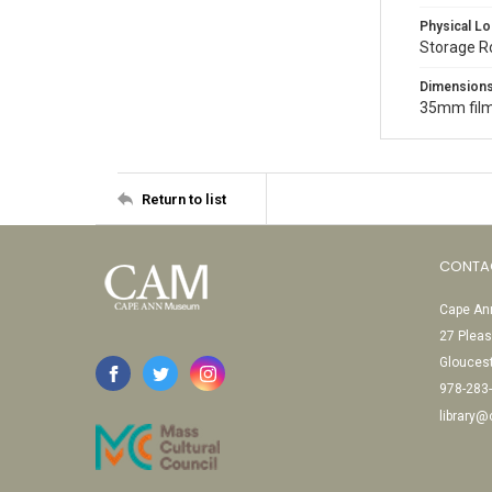
Physical Lo
Storage 
Dimension
35mm film
Return to list
CONTA
Cape Ann
27 Pleas
Glouces
978-283
library