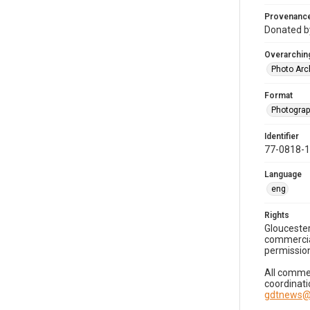
Provenanc
Donated by
Overarching
Photo Arc
Format
Photogra
Identifier
77-0818-
Language
eng
Rights
Gloucester
commercial
permission
All commer
coordinati
gdtnews@