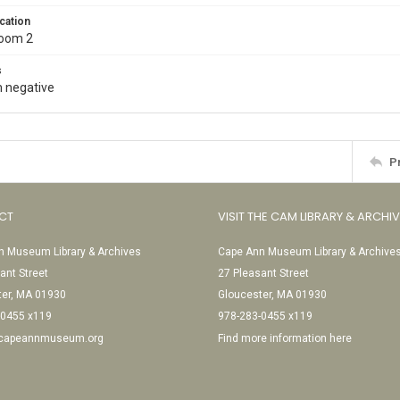
cation
Room 2
s
 negative
P
CT
VISIT THE CAM LIBRARY & ARCHI
 Museum Library & Archives
Cape Ann Museum Library & Archive
ant Street
27 Pleasant Street
ter, MA 01930
Gloucester, MA 01930
-0455 x119
978-283-0455 x119
@capeannmuseum.org
Find more information here