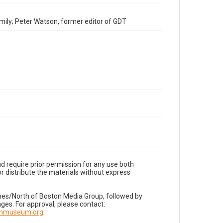
mily; Peter Watson, former editor of GDT
d require prior permission for any use both
r distribute the materials without express
imes/North of Boston Media Group, followed by
es. For approval, please contact:
nnmuseum.org
.