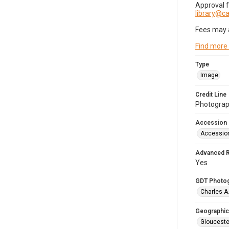
Approval 
library@
Fees may 
Find more
Type
Image
Credit Line
Photograph
Accession
Accessio
Advanced 
Yes
GDT Photo
Charles A
Geographic
Glouceste