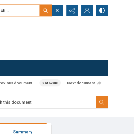
...
ced search
revious document
Next document
0 of 67080
Summary