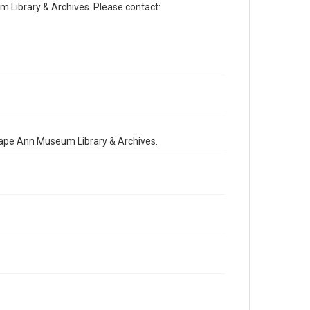
Library & Archives. Please contact:
 Cape Ann Museum Library & Archives.