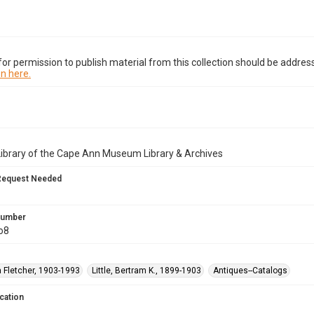
or permission to publish material from this collection should be address
n here.
Library of the Cape Ann Museum Library & Archives
Request Needed
 Number
o8
na Fletcher, 1903-1993
Little, Bertram K., 1899-1903
Antiques--Catalogs
cation