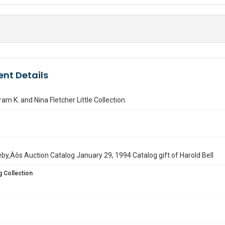
nt Details
tram K. and Nina Fletcher Little Collection
by‚Äôs Auction Catalog January 29, 1994 Catalog gift of Harold Bell
 Collection