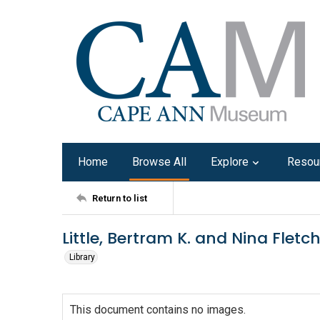
Home
Browse All
Explore
Resou
Return to list
Little, Bertram K. and Nina Fletch
Library
This document contains no images.