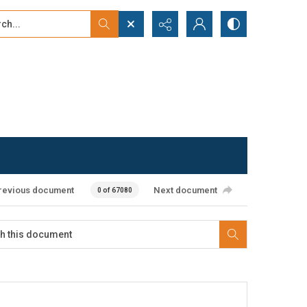
...
ced search
revious document
Next document
0 of 67080