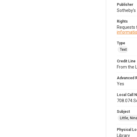
Publisher
Sotheby's
Rights
Requests f
informatio
Type
Text
Credit Line
From the 
Advanced 
Yes
Local Call
708.074.S
Subject
Little, Ni
Physical Lo
Library