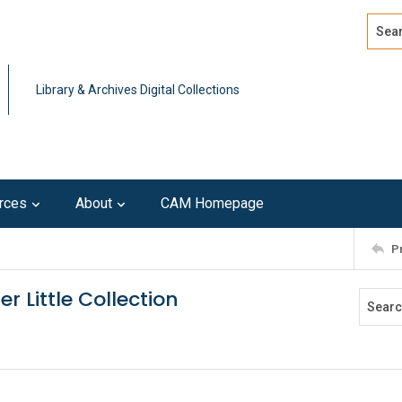
Search
Advan
Library & Archives Digital Collections
rces
About
CAM Homepage
P
er Little Collection