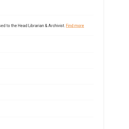
ed to the Head Librarian & Archivist.
Find more