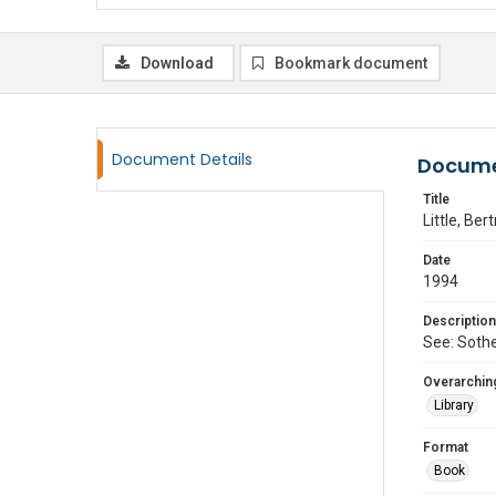
Download
Bookmark document
Document Details
Docume
Title
Little, Ber
Date
1994
Description
See: Sothe
Overarching
Library
Format
Book