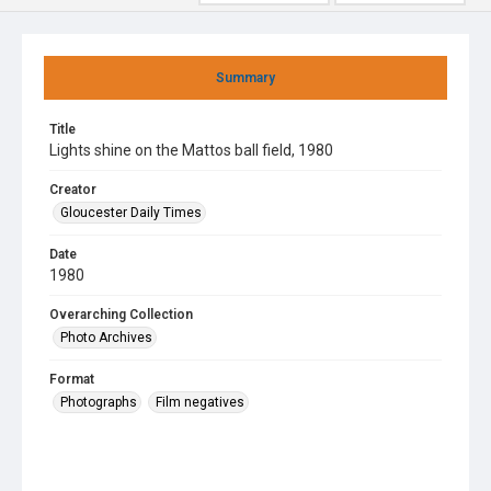
Summary
Title
Lights shine on the Mattos ball field, 1980
Creator
Gloucester Daily Times
Date
1980
Overarching Collection
Photo Archives
Format
Photographs
Film negatives