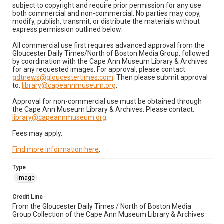
subject to copyright and require prior permission for any use
both commercial and non-commercial. No parties may copy,
modify, publish, transmit, or distribute the materials without
express permission outlined below:
All commercial use first requires advanced approval from the
Gloucester Daily Times/North of Boston Media Group, followed
by coordination with the Cape Ann Museum Library & Archives
for any requested images. For approval, please contact:
gdtnews@gloucestertimes.com
. Then please submit approval
to:
library@capeannmuseum.org
.
Approval for non-commercial use must be obtained through
the Cape Ann Museum Library & Archives. Please contact:
library@capeannmuseum.org
.
Fees may apply.
Find more information here
.
Type
Image
Credit Line
From the Gloucester Daily Times / North of Boston Media
Group Collection of the Cape Ann Museum Library & Archives