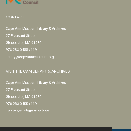
CONTACT
Cape Ann Museum Library & Archives
27 Pleasant Street
Gloucester, MA 01930
978-283-0455 x119
library@capeannmuseum.org
VISIT THE CAM LIBRARY & ARCHIVES
Cape Ann Museum Library & Archives
27 Pleasant Street
Gloucester, MA 01930
978-283-0455 x119
Find more information here