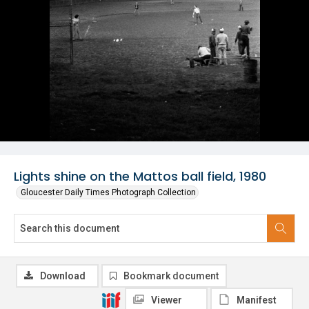
Lights shine on the Mattos ball field, 1980
Gloucester Daily Times Photograph Collection
Download
Bookmark document
Viewer
Manifest