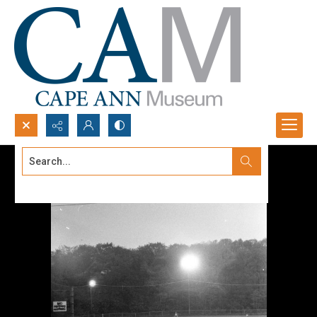
Search...
Advanced search