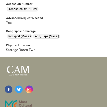
Accession Number
Accession #2021.021
Advanced Request Needed
Yes
Geographic Coverage
Rockport (Mass.)
Ann, Cape (Mass.)
Physical Location
Storage Room Two