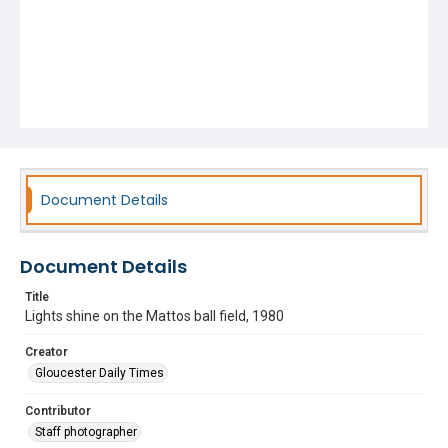
Document Details
Document Details
Title
Lights shine on the Mattos ball field, 1980
Creator
Gloucester Daily Times
Contributor
Staff photographer