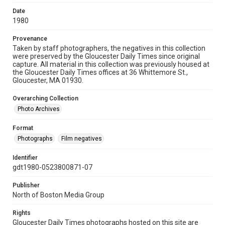
Date
1980
Provenance
Taken by staff photographers, the negatives in this collection
were preserved by the Gloucester Daily Times since original
capture. All material in this collection was previously housed at
the Gloucester Daily Times offices at 36 Whittemore St.,
Gloucester, MA 01930.
Overarching Collection
Photo Archives
Format
Photographs
Film negatives
Identifier
gdt1980-0523800871-07
Publisher
North of Boston Media Group
Rights
Gloucester Daily Times photographs hosted on this site are