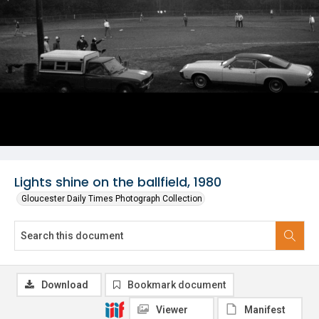
Lights shine on the ballfield, 1980
Gloucester Daily Times Photograph Collection
Download
Bookmark document
Viewer
Manifest