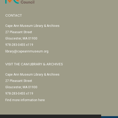
CONTACT
Cape Ann Museum Library & Archives
27 Pleasant Street
Gloucester, MA 01930
978-283-0455 x119
library@capeannmuseum.org
VISIT THE CAM LIBRARY & ARCHIVES
Cape Ann Museum Library & Archives
27 Pleasant Street
Gloucester, MA 01930
978-283-0455 x119
Find more information here