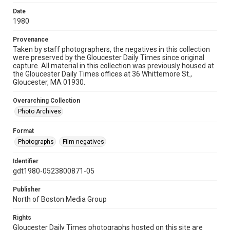
Date
1980
Provenance
Taken by staff photographers, the negatives in this collection
were preserved by the Gloucester Daily Times since original
capture. All material in this collection was previously housed at
the Gloucester Daily Times offices at 36 Whittemore St.,
Gloucester, MA 01930.
Overarching Collection
Photo Archives
Format
Photographs
Film negatives
Identifier
gdt1980-0523800871-05
Publisher
North of Boston Media Group
Rights
Gloucester Daily Times photographs hosted on this site are