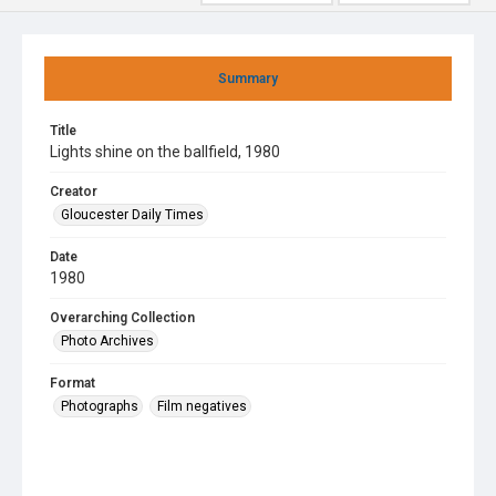
Summary
Title
Lights shine on the ballfield, 1980
Creator
Gloucester Daily Times
Date
1980
Overarching Collection
Photo Archives
Format
Photographs
Film negatives