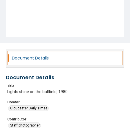
Document Details
Document Details
Title
Lights shine on the ballfield, 1980
Creator
Gloucester Daily Times
Contributor
Staff photographer