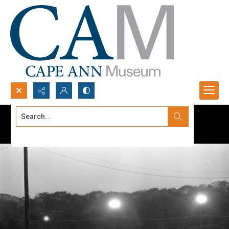
Search...
Advanced search