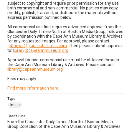
subject to copyright and require prior permission for any use
both commercial and non-commercial. No parties may copy,
modify, publish, transmit, or distribute the materials without
express permission outlined below:
All commercial use first requires advanced approval from the
Gloucester Daily Times/North of Boston Media Group, followed
by coordination with the Cape Ann Museum Library & Archives
for any requested images. For approval, please contact:
gdtnews@gloucestertimes.com
. Then please submit approval
to:
library@capeannmuseum.org
.
Approval for non-commercial use must be obtained through
the Cape Ann Museum Library & Archives. Please contact:
library@capeannmuseum.org
.
Fees may apply.
Find more information here
.
Type
Image
Credit Line
From the Gloucester Daily Times / North of Boston Media
Group Collection of the Cape Ann Museum Library & Archives