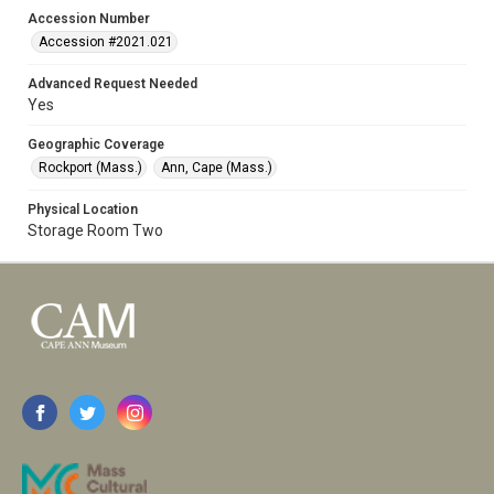
Accession Number
Accession #2021.021
Advanced Request Needed
Yes
Geographic Coverage
Rockport (Mass.)
Ann, Cape (Mass.)
Physical Location
Storage Room Two