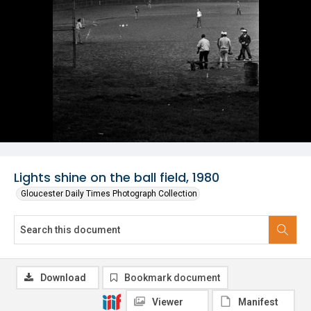
Lights shine on the ball field, 1980
Gloucester Daily Times Photograph Collection
Download
Bookmark document
Viewer
Manifest