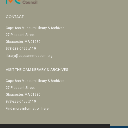
CONTACT
Cape Ann Museum Library & Archives
27 Pleasant Street
Gloucester, MA 01930
978-283-0455 x119
library@capeannmuseum.org
VISIT THE CAM LIBRARY & ARCHIVES
Cape Ann Museum Library & Archives
27 Pleasant Street
Gloucester, MA 01930
978-283-0455 x119
Find more information here