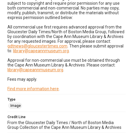
subject to copyright and require prior permission for any use
both commercial and non-commercial. No parties may copy,
modify, publish, transmit, or distribute the materials without
express permission outlined below:
All commercial use first requires advanced approval from the
Gloucester Daily Times/North of Boston Media Group, followed
by coordination with the Cape Ann Museum Library & Archives
for any requested images. For approval, please contact:
gdtnews@gloucestertimes.com
. Then please submit approval
to:
library@capeannmuseum.org
.
Approval for non-commercial use must be obtained through
the Cape Ann Museum Library & Archives. Please contact:
library@capeannmuseum.org
.
Fees may apply.
Find more information here
.
Type
Image
Credit Line
From the Gloucester Daily Times / North of Boston Media
Group Collection of the Cape Ann Museum Library & Archives