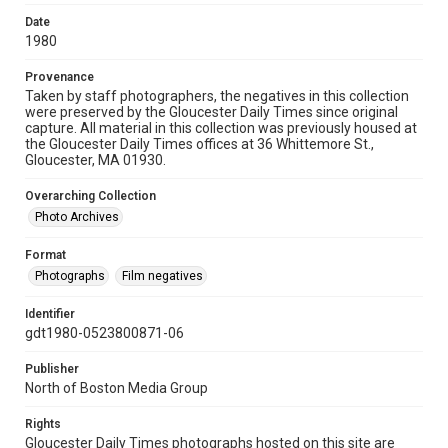
Date
1980
Provenance
Taken by staff photographers, the negatives in this collection
were preserved by the Gloucester Daily Times since original
capture. All material in this collection was previously housed at
the Gloucester Daily Times offices at 36 Whittemore St.,
Gloucester, MA 01930.
Overarching Collection
Photo Archives
Format
Photographs
Film negatives
Identifier
gdt1980-0523800871-06
Publisher
North of Boston Media Group
Rights
Gloucester Daily Times photographs hosted on this site are