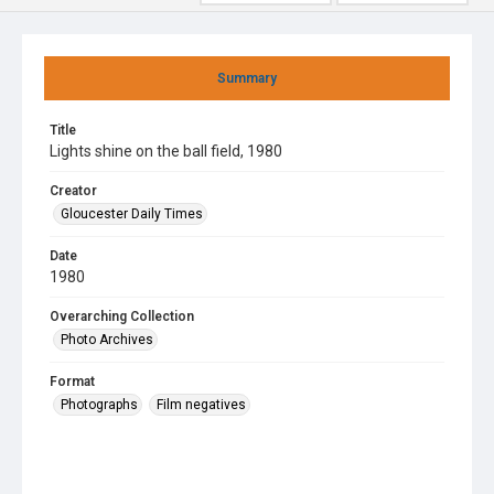
Summary
Title
Lights shine on the ball field, 1980
Creator
Gloucester Daily Times
Date
1980
Overarching Collection
Photo Archives
Format
Photographs
Film negatives