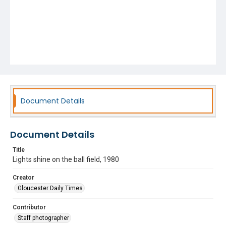
Document Details
Document Details
Title
Lights shine on the ball field, 1980
Creator
Gloucester Daily Times
Contributor
Staff photographer