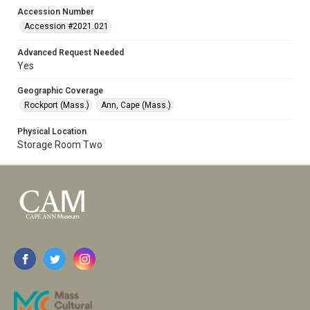
Accession Number
Accession #2021.021
Advanced Request Needed
Yes
Geographic Coverage
Rockport (Mass.)
Ann, Cape (Mass.)
Physical Location
Storage Room Two