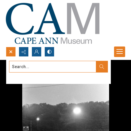
Search...
Advanced search