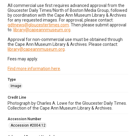
All commercial use first requires advanced approval from the
Gloucester Daily Times/North of Boston Media Group, followed
by coordination with the Cape Ann Museum Library & Archives
for any requested images. For approval, please contact:
gdtnews@gloucestertimes.com
. Then please submit approval
to:
library@capeannmuseum.org
.
Approval for non-commercial use must be obtained through
the Cape Ann Museum Library & Archives. Please contact:
library@capeannmuseum.org
.
Fees may apply.
Find more information here
.
Type
Image
Credit Line
Photograph by Charles A. Lowe for the Gloucester Daily Times.
Collection of the Cape Ann Museum Library & Archives.
Accession Number
Accession #2004.12