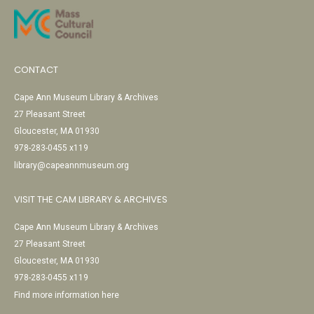
CONTACT
Cape Ann Museum Library & Archives
27 Pleasant Street
Gloucester, MA 01930
978-283-0455 x119
library@capeannmuseum.org
VISIT THE CAM LIBRARY & ARCHIVES
Cape Ann Museum Library & Archives
27 Pleasant Street
Gloucester, MA 01930
978-283-0455 x119
Find more information here