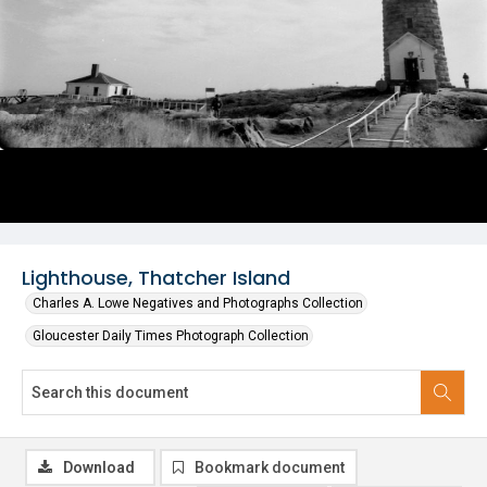
Lighthouse, Thatcher Island
Charles A. Lowe Negatives and Photographs Collection
Gloucester Daily Times Photograph Collection
Download
Bookmark document