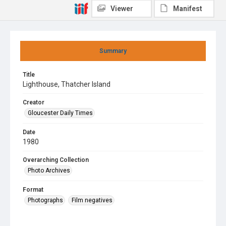
Viewer
Manifest
Summary
Title
Lighthouse, Thatcher Island
Creator
Gloucester Daily Times
Date
1980
Overarching Collection
Photo Archives
Format
Photographs
Film negatives