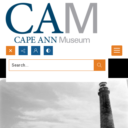
Search...
Advanced search