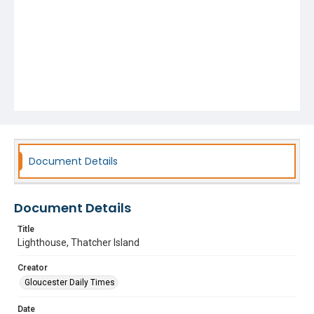
Document Details
Document Details
Title
Lighthouse, Thatcher Island
Creator
Gloucester Daily Times
Date