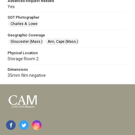
Advanced Request Needed
Yes
GDT Photographer
Charles A. Lowe
Geographic Coverage
Gloucester (Mass.)
Ann, Cape (Mass.)
Physical Location
Storage Room 2
Dimensions
35mm film negative