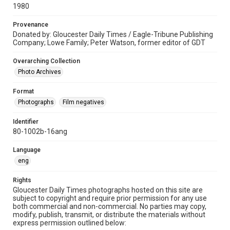
1980
Provenance
Donated by: Gloucester Daily Times / Eagle-Tribune Publishing
Company; Lowe Family; Peter Watson, former editor of GDT
Overarching Collection
Photo Archives
Format
Photographs
Film negatives
Identifier
80-1002b-16ang
Language
eng
Rights
Gloucester Daily Times photographs hosted on this site are
subject to copyright and require prior permission for any use
both commercial and non-commercial. No parties may copy,
modify, publish, transmit, or distribute the materials without
express permission outlined below: