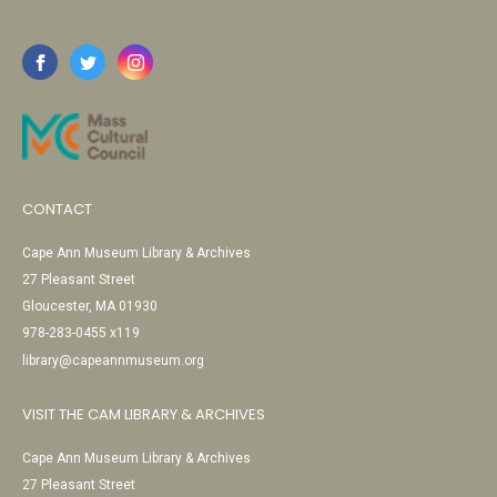
CONTACT
Cape Ann Museum Library & Archives
27 Pleasant Street
Gloucester, MA 01930
978-283-0455 x119
library@capeannmuseum.org
VISIT THE CAM LIBRARY & ARCHIVES
Cape Ann Museum Library & Archives
27 Pleasant Street