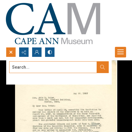
Search...
Advanced search