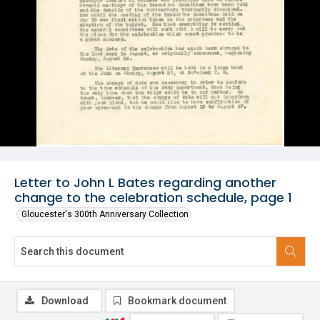
Letter to John L Bates regarding another
change to the celebration schedule, page 1
Gloucester's 300th Anniversary Collection
Download
Bookmark document