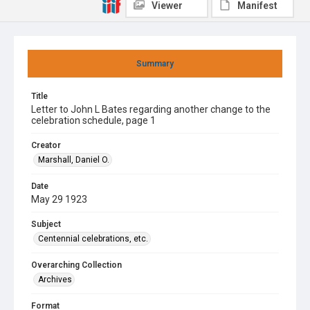
Viewer
Manifest
Summary
Title
Letter to John L Bates regarding another change to the
celebration schedule, page 1
Creator
Marshall, Daniel O.
Date
May 29 1923
Subject
Centennial celebrations, etc.
Overarching Collection
Archives
Format