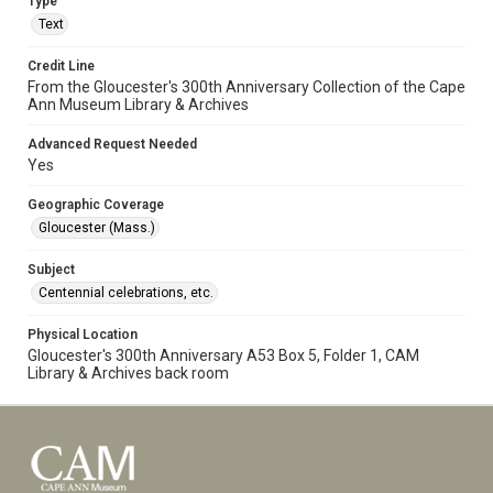
Type
Text
Credit Line
From the Gloucester's 300th Anniversary Collection of the Cape
Ann Museum Library & Archives
Advanced Request Needed
Yes
Geographic Coverage
Gloucester (Mass.)
Subject
Centennial celebrations, etc.
Physical Location
Gloucester's 300th Anniversary A53 Box 5, Folder 1, CAM
Library & Archives back room