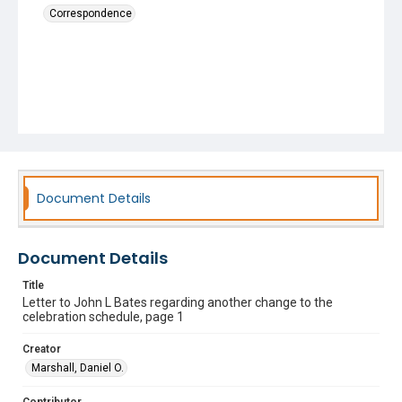
Correspondence
Document Details
Document Details
Title
Letter to John L Bates regarding another change to the
celebration schedule, page 1
Creator
Marshall, Daniel O.