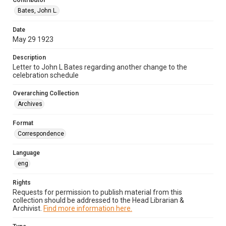
Contributor
Bates, John L.
Date
May 29 1923
Description
Letter to John L Bates regarding another change to the
celebration schedule
Overarching Collection
Archives
Format
Correspondence
Language
eng
Rights
Requests for permission to publish material from this
collection should be addressed to the Head Librarian &
Archivist.
Find more information here.