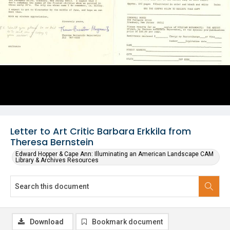
Letter to Art Critic Barbara Erkkila from
Theresa Bernstein
Edward Hopper & Cape Ann: Illuminating an American Landscape CAM
Library & Archives Resources
Download
Bookmark document