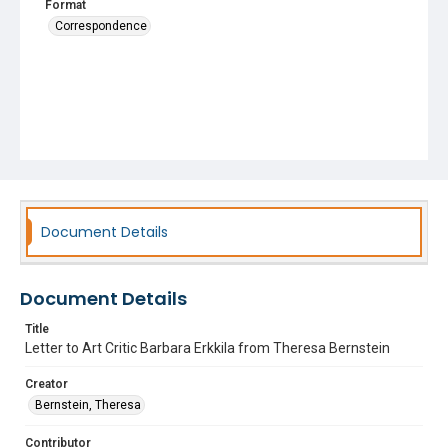
Format
Correspondence
Document Details
Document Details
Title
Letter to Art Critic Barbara Erkkila from Theresa Bernstein
Creator
Bernstein, Theresa
Contributor