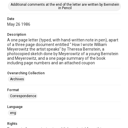
Additional comments at the end of the letter are written by Bernstein
in Pencil
Date
May 26 1986
Description
A one page letter (typed, with hand-written note in pen), apart
of a three page document entitled " How I wrote William
Meyerowitz the artist speaks" by Theresa Bernstein, a
photocopied sketch done by Meyerowitz of a young Bernstein
and Meyerowitz, and a one page summary of the book
including page numbers and an attached coupon
Overarching Collection
Archives
Format
Correspondence
Language
eng
Rights