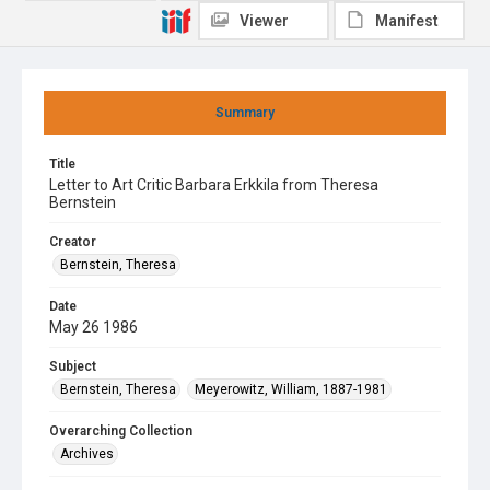
Viewer
Manifest
Summary
Title
Letter to Art Critic Barbara Erkkila from Theresa
Bernstein
Creator
Bernstein, Theresa
Date
May 26 1986
Subject
Bernstein, Theresa
Meyerowitz, William, 1887-1981
Overarching Collection
Archives