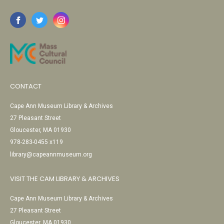
CONTACT
Cape Ann Museum Library & Archives
27 Pleasant Street
Gloucester, MA 01930
978-283-0455 x119
library@capeannmuseum.org
VISIT THE CAM LIBRARY & ARCHIVES
Cape Ann Museum Library & Archives
27 Pleasant Street
Gloucester, MA 01930