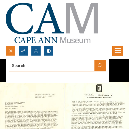
Search...
Advanced search