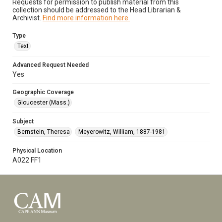
Requests for permission to publish material from this
collection should be addressed to the Head Librarian &
Archivist.
Find more information here.
Type
Text
Advanced Request Needed
Yes
Geographic Coverage
Gloucester (Mass.)
Subject
Bernstein, Theresa
Meyerowitz, William, 1887-1981
Physical Location
A022 FF1