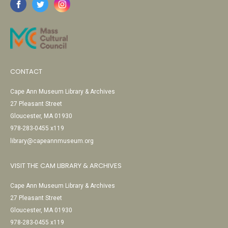
CONTACT
Cape Ann Museum Library & Archives
27 Pleasant Street
Gloucester, MA 01930
978-283-0455 x119
library@capeannmuseum.org
VISIT THE CAM LIBRARY & ARCHIVES
Cape Ann Museum Library & Archives
27 Pleasant Street
Gloucester, MA 01930
978-283-0455 x119