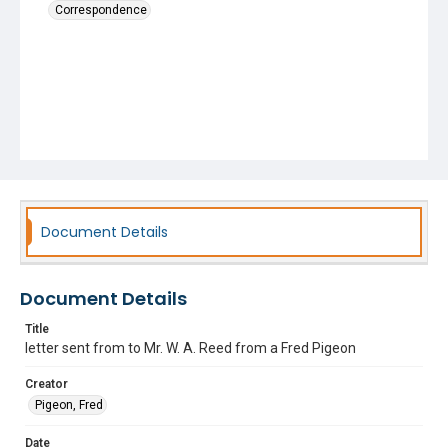
Correspondence
Document Details
Document Details
Title
letter sent from to Mr. W. A. Reed from a Fred Pigeon
Creator
Pigeon, Fred
Date