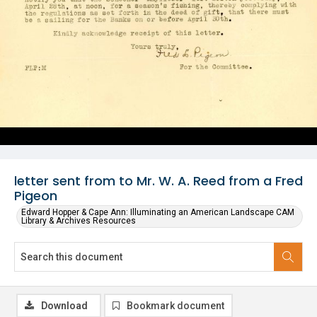
letter sent from to Mr. W. A. Reed from a Fred
Pigeon
Edward Hopper & Cape Ann: Illuminating an American Landscape CAM
Library & Archives Resources
Download
Bookmark document