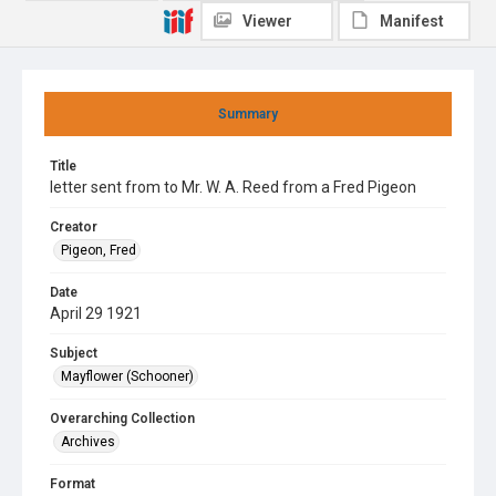
Viewer
Manifest
Summary
Title
letter sent from to Mr. W. A. Reed from a Fred Pigeon
Creator
Pigeon, Fred
Date
April 29 1921
Subject
Mayflower (Schooner)
Overarching Collection
Archives
Format