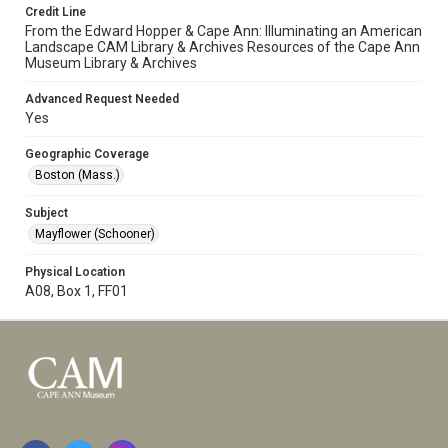
Credit Line
From the Edward Hopper & Cape Ann: Illuminating an American
Landscape CAM Library & Archives Resources of the Cape Ann
Museum Library & Archives
Advanced Request Needed
Yes
Geographic Coverage
Boston (Mass.)
Subject
Mayflower (Schooner)
Physical Location
A08, Box 1, FF01