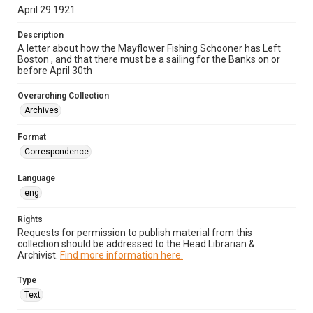
April 29 1921
Description
A letter about how the Mayflower Fishing Schooner has Left
Boston , and that there must be a sailing for the Banks on or
before April 30th
Overarching Collection
Archives
Format
Correspondence
Language
eng
Rights
Requests for permission to publish material from this
collection should be addressed to the Head Librarian &
Archivist.
Find more information here.
Type
Text