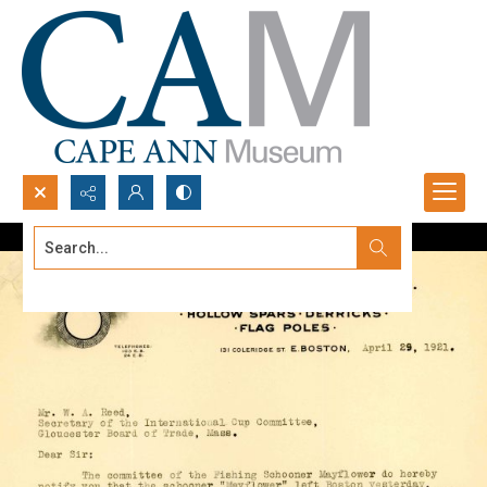
Search...
Advanced search