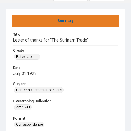
Summary
Title
Letter of thanks for "The Surinam Trade"
Creator
Bates, John L.
Date
July 31 1923
Subject
Centennial celebrations, etc.
Overarching Collection
Archives
Format
Correspondence