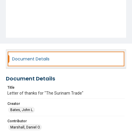
Document Details
Document Details
Title
Letter of thanks for "The Surinam Trade"
Creator
Bates, John L.
Contributor
Marshall, Daniel O.