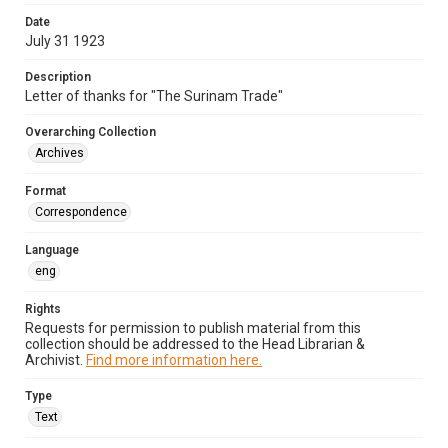
Date
July 31 1923
Description
Letter of thanks for "The Surinam Trade"
Overarching Collection
Archives
Format
Correspondence
Language
eng
Rights
Requests for permission to publish material from this
collection should be addressed to the Head Librarian &
Archivist.
Find more information here.
Type
Text