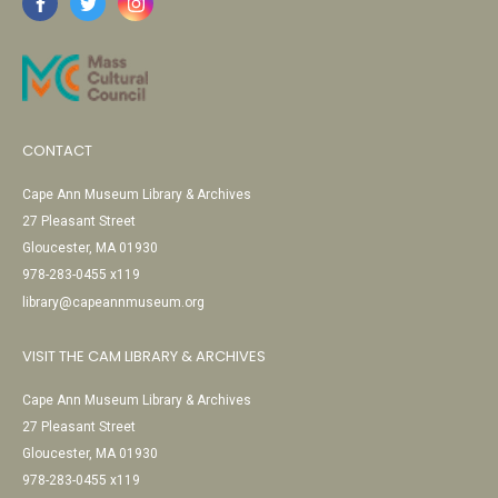
CONTACT
Cape Ann Museum Library & Archives
27 Pleasant Street
Gloucester, MA 01930
978-283-0455 x119
library@capeannmuseum.org
VISIT THE CAM LIBRARY & ARCHIVES
Cape Ann Museum Library & Archives
27 Pleasant Street
Gloucester, MA 01930
978-283-0455 x119