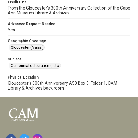
Credit Line
From the Gloucester's 300th Anniversary Collection of the Cape
Ann Museum Library & Archives
Advanced Request Needed
Yes
Geographic Coverage
Gloucester (Mass.)
Subject
Centennial celebrations, etc.
Physical Location
Gloucester's 300th Anniversary A53 Box 5, Folder 1, CAM
Library & Archives back room