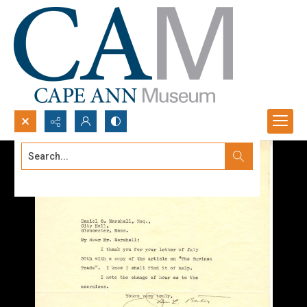
Search...
Advanced search