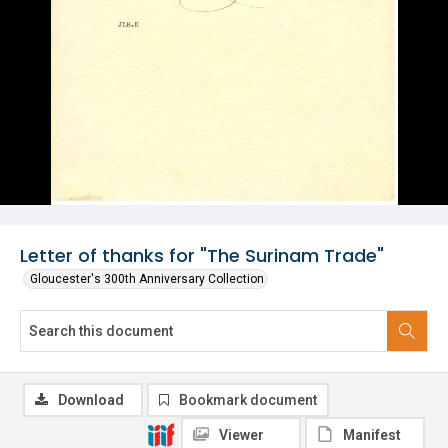
Letter of thanks for "The Surinam Trade"
Gloucester's 300th Anniversary Collection
Download
Bookmark document
Viewer
Manifest