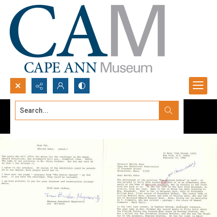
Search...
Advanced search