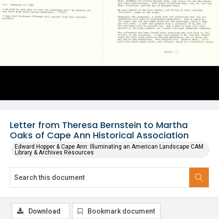
Letter from Theresa Bernstein to Martha
Oaks of Cape Ann Historical Association
Edward Hopper & Cape Ann: Illuminating an American Landscape CAM
Library & Archives Resources
Download
Bookmark document