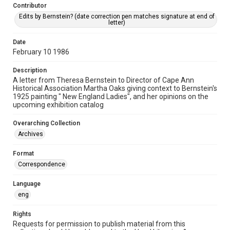
Contributor
Edits by Bernstein? (date correction pen matches signature at end of
letter)
Date
February 10 1986
Description
A letter from Theresa Bernstein to Director of Cape Ann
Historical Association Martha Oaks giving context to Bernstein's
1925 painting " New England Ladies", and her opinions on the
upcoming exhibition catalog
Overarching Collection
Archives
Format
Correspondence
Language
eng
Rights
Requests for permission to publish material from this