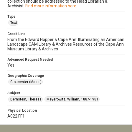
collection should be addressed to the Head Librarian &
Archivist.
Find more information here.
Type
Text
Credit Line
From the Edward Hopper & Cape Ann: Illuminating an American
Landscape CAM Library & Archives Resources of the Cape Ann
Museum Library & Archives
Advanced Request Needed
Yes
Geographic Coverage
Gloucester (Mass.)
Subject
Bernstein, Theresa
Meyerowitz, William, 1887-1981
Physical Location
A022 FF1