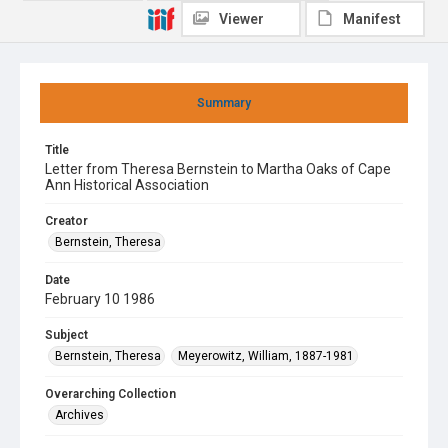
Viewer
Manifest
Summary
Title
Letter from Theresa Bernstein to Martha Oaks of Cape
Ann Historical Association
Creator
Bernstein, Theresa
Date
February 10 1986
Subject
Bernstein, Theresa
Meyerowitz, William, 1887-1981
Overarching Collection
Archives