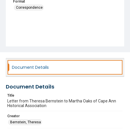
Format
Correspondence
Document Details
Document Details
Title
Letter from Theresa Bernstein to Martha Oaks of Cape Ann
Historical Association
Creator
Bernstein, Theresa