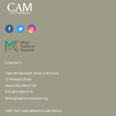
CONTACT
Cape Ann Museum Library & Archives
27 Pleasant Street
Gloucester, MA 01930
978-283-0455 x119
library@capeannmuseum.org
VISIT THE CAM LIBRARY & ARCHIVES