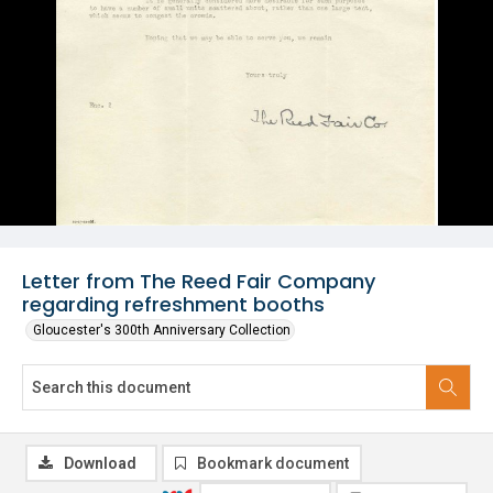
Letter from The Reed Fair Company
regarding refreshment booths
Gloucester's 300th Anniversary Collection
Download
Bookmark document