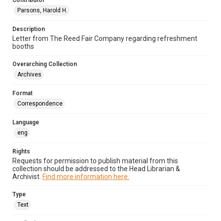
Contributor
Parsons, Harold H.
Description
Letter from The Reed Fair Company regarding refreshment
booths
Overarching Collection
Archives
Format
Correspondence
Language
eng
Rights
Requests for permission to publish material from this
collection should be addressed to the Head Librarian &
Archivist.
Find more information here.
Type
Text