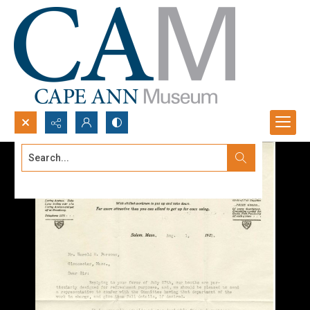
Search...
Advanced search