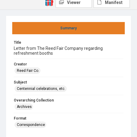
Viewer
Manifest
Summary
Title
Letter from The Reed Fair Company regarding
refreshment booths
Creator
Reed Fair Co.
Subject
Centennial celebrations, etc.
Overarching Collection
Archives
Format
Correspondence