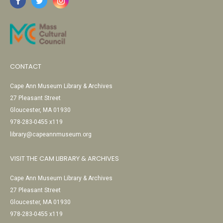
CONTACT
Cape Ann Museum Library & Archives
27 Pleasant Street
Gloucester, MA 01930
978-283-0455 x119
library@capeannmuseum.org
VISIT THE CAM LIBRARY & ARCHIVES
Cape Ann Museum Library & Archives
27 Pleasant Street
Gloucester, MA 01930
978-283-0455 x119