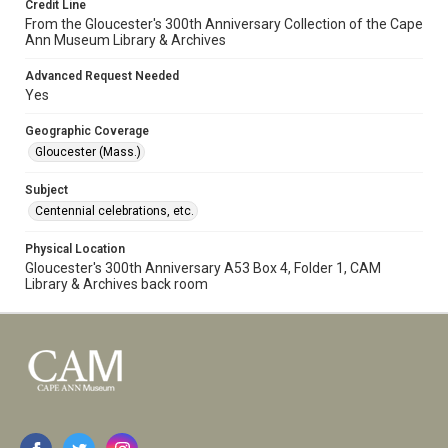
Credit Line
From the Gloucester's 300th Anniversary Collection of the Cape
Ann Museum Library & Archives
Advanced Request Needed
Yes
Geographic Coverage
Gloucester (Mass.)
Subject
Centennial celebrations, etc.
Physical Location
Gloucester's 300th Anniversary A53 Box 4, Folder 1, CAM
Library & Archives back room