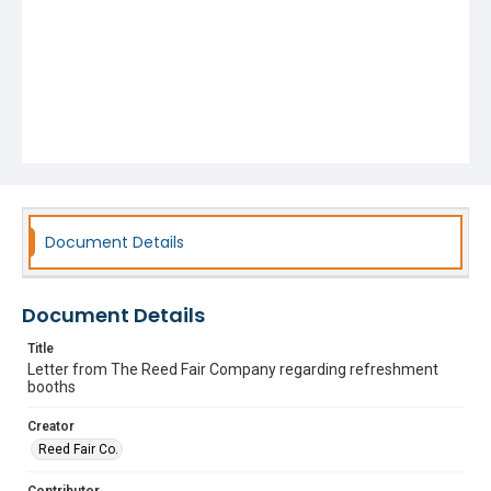
Document Details
Document Details
Title
Letter from The Reed Fair Company regarding refreshment
booths
Creator
Reed Fair Co.