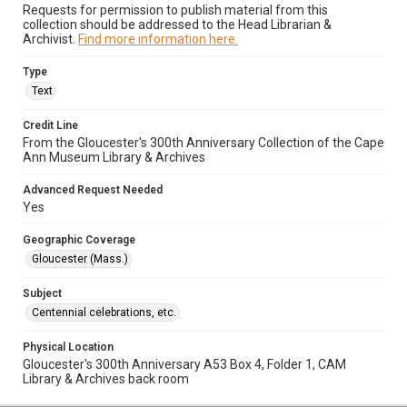
Requests for permission to publish material from this
collection should be addressed to the Head Librarian &
Archivist.
Find more information here.
Type
Text
Credit Line
From the Gloucester's 300th Anniversary Collection of the Cape
Ann Museum Library & Archives
Advanced Request Needed
Yes
Geographic Coverage
Gloucester (Mass.)
Subject
Centennial celebrations, etc.
Physical Location
Gloucester's 300th Anniversary A53 Box 4, Folder 1, CAM
Library & Archives back room