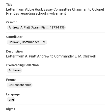
Title
Letter from Abbie Rust, Essay Committee Chairman to Colonel
Prentiss regarding school involvement
Creator
Andrew, A. Piatt (Abram Piatt), 1873-1936
Contributor
Chiswell, Commander E. M.
Description
Letter from A. Piatt Andrew to Commander E. M. Chiswell
Overarching Collection
Archives
Format
Correspondence
Language
eng
Rights