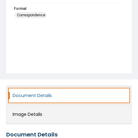
Format
Correspondence
Document Details
Image Details
Document Details