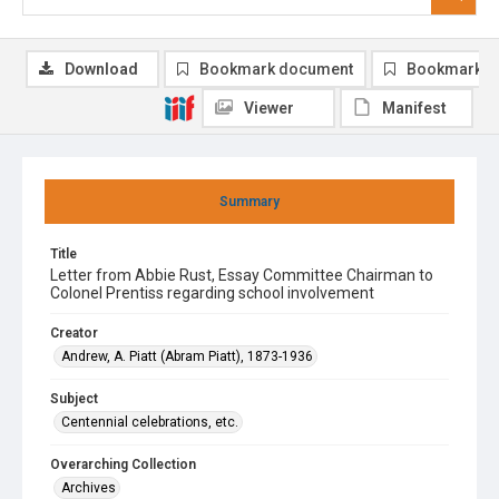
Download
Bookmark document
Bookmark i
Viewer
Manifest
Summary
Title
Letter from Abbie Rust, Essay Committee Chairman to
Colonel Prentiss regarding school involvement
Creator
Andrew, A. Piatt (Abram Piatt), 1873-1936
Subject
Centennial celebrations, etc.
Overarching Collection
Archives