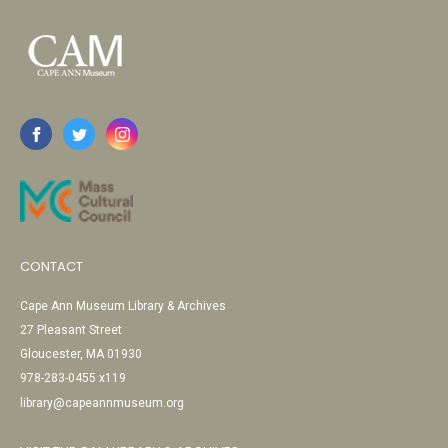
CONTACT
Cape Ann Museum Library & Archives
27 Pleasant Street
Gloucester, MA 01930
978-283-0455 x119
library@capeannmuseum.org