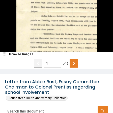
Browse Images
of
2
Letter from Abbie Rust, Essay Committee
Chairman to Colonel Prentiss regarding
school involvement
Gloucester's 300th Anniversary Collection