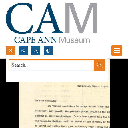
Search...
Advanced search