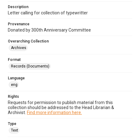
Description
Letter calling for collection of typewritter
Provenance
Donated by 300th Anniversary Committee
Overarching Collection
Archives
Format
Records (Documents)
Language
eng
Rights
Requests for permission to publish material from this
collection should be addressed to the Head Librarian &
Archivist.
Find more information here.
Type
Text