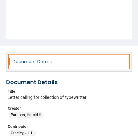
Document Details
Document Details
Title
Letter calling for collection of typewritter
Creator
Parsons, Harold H.
Contributor
Greeley, J.L.H.