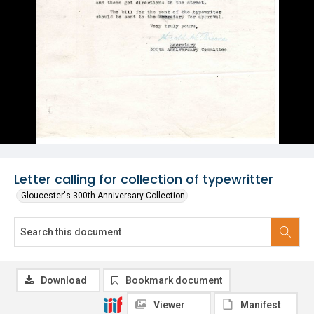
Letter calling for collection of typewritter
Gloucester's 300th Anniversary Collection
Download
Bookmark document
Viewer
Manifest