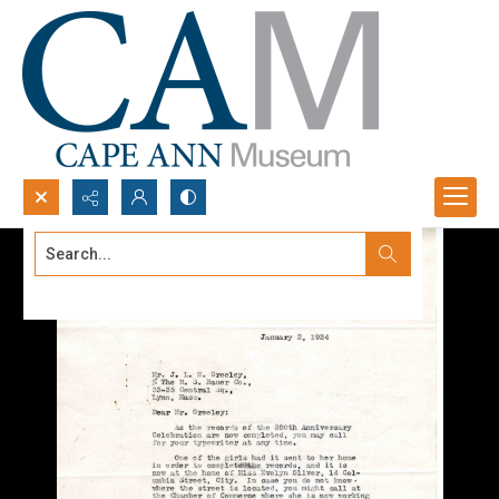
Search...
Advanced search