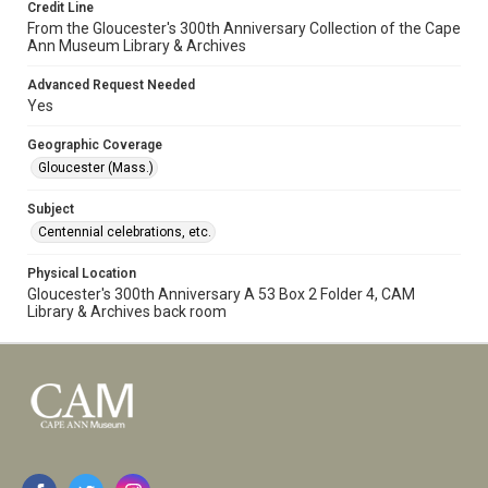
Credit Line
From the Gloucester's 300th Anniversary Collection of the Cape
Ann Museum Library & Archives
Advanced Request Needed
Yes
Geographic Coverage
Gloucester (Mass.)
Subject
Centennial celebrations, etc.
Physical Location
Gloucester's 300th Anniversary A 53 Box 2 Folder 4, CAM
Library & Archives back room