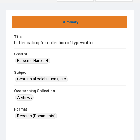
Summary
Title
Letter calling for collection of typewritter
Creator
Parsons, Harold H.
Subject
Centennial celebrations, etc.
Overarching Collection
Archives
Format
Records (Documents)