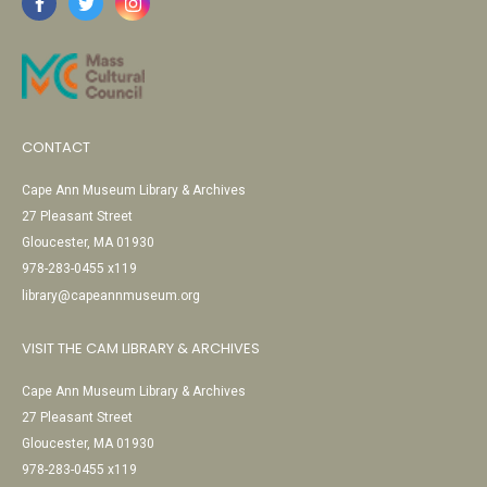
CONTACT
Cape Ann Museum Library & Archives
27 Pleasant Street
Gloucester, MA 01930
978-283-0455 x119
library@capeannmuseum.org
VISIT THE CAM LIBRARY & ARCHIVES
Cape Ann Museum Library & Archives
27 Pleasant Street
Gloucester, MA 01930
978-283-0455 x119