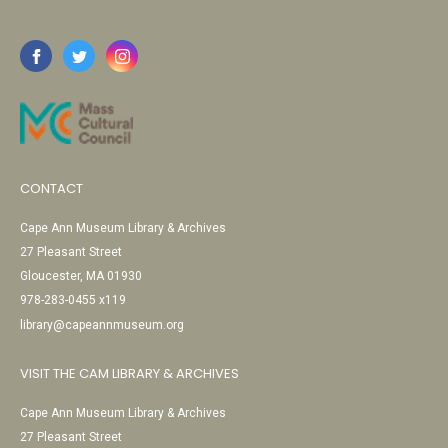
CONTACT
Cape Ann Museum Library & Archives
27 Pleasant Street
Gloucester, MA 01930
978-283-0455 x119
library@capeannmuseum.org
VISIT THE CAM LIBRARY & ARCHIVES
Cape Ann Museum Library & Archives
27 Pleasant Street