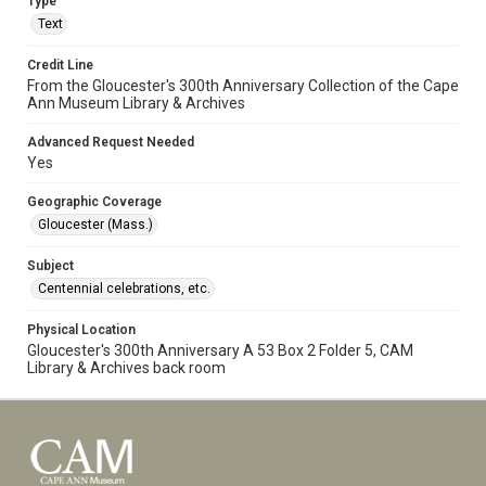
Type
Text
Credit Line
From the Gloucester's 300th Anniversary Collection of the Cape
Ann Museum Library & Archives
Advanced Request Needed
Yes
Geographic Coverage
Gloucester (Mass.)
Subject
Centennial celebrations, etc.
Physical Location
Gloucester's 300th Anniversary A 53 Box 2 Folder 5, CAM
Library & Archives back room