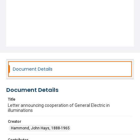
Document Details
Document Details
Title
Letter announcing cooperation of General Electric in
illuminations
Creator
Hammond, John Hays, 1888-1965