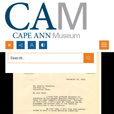
Search...
Advanced search