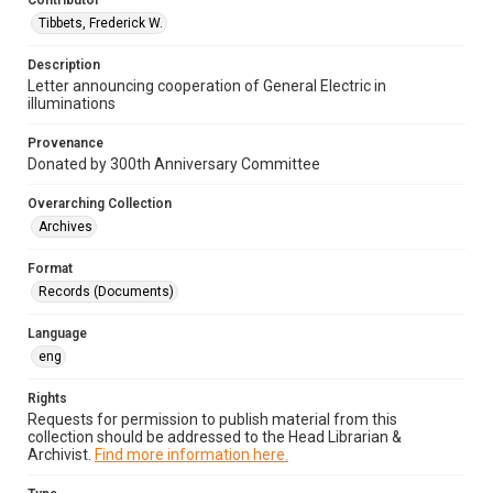
Contributor
Tibbets, Frederick W.
Description
Letter announcing cooperation of General Electric in
illuminations
Provenance
Donated by 300th Anniversary Committee
Overarching Collection
Archives
Format
Records (Documents)
Language
eng
Rights
Requests for permission to publish material from this
collection should be addressed to the Head Librarian &
Archivist.
Find more information here.