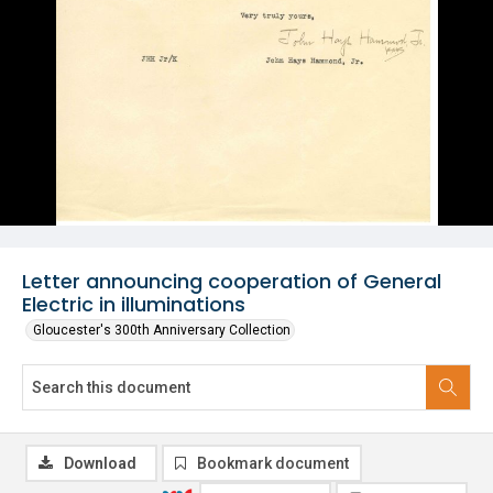
Letter announcing cooperation of General
Electric in illuminations
Gloucester's 300th Anniversary Collection
Download
Bookmark document