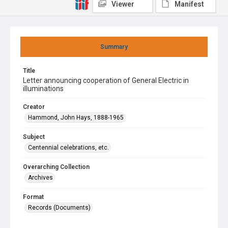
Viewer
Manifest
Summary
Title
Letter announcing cooperation of General Electric in
illuminations
Creator
Hammond, John Hays, 1888-1965
Subject
Centennial celebrations, etc.
Overarching Collection
Archives
Format
Records (Documents)