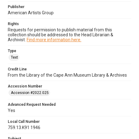
Publisher
American Artists Group
Rights
Requests for permission to publish material from this
collection should be addressed to the Head Librarian &
Archivist.
Find more information here.
Type
Text
Credit Line
From the Library of the Cape Ann Museum Library & Archives
Accession Number
Accession #2022.025
Advanced Request Needed
Yes
Local Call Number
759.13.K91 1946
Subject