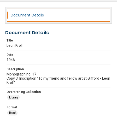
Document Details
Document Details
Title
Leon Kroll
Date
1946
Description
Monograph no. 17
Copy 3: Inscription "To my friend and fellow artist Gifford - Leon
Kroll"
Overarching Collection
Library
Format
Book