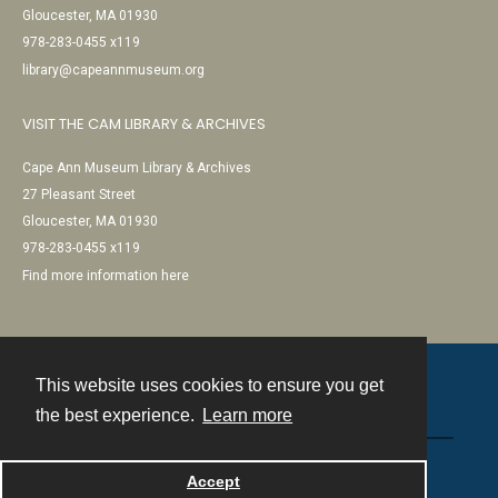
Gloucester, MA 01930
978-283-0455 x119
library@capeannmuseum.org
VISIT THE CAM LIBRARY & ARCHIVES
Cape Ann Museum Library & Archives
27 Pleasant Street
Gloucester, MA 01930
978-283-0455 x119
Find more information here
This website uses cookies to ensure you get
Contact
the best experience.
Learn more
Powered by
Accept