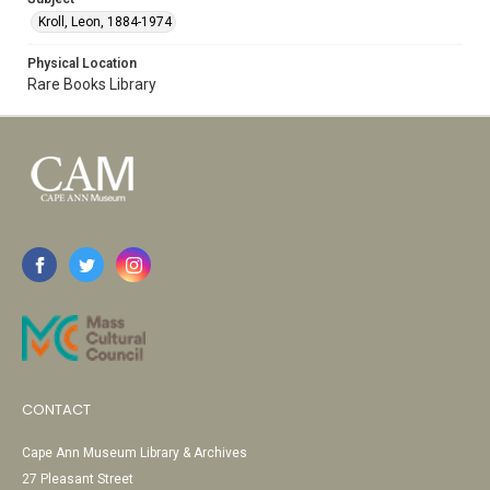
Kroll, Leon, 1884-1974
Physical Location
Rare Books Library
CONTACT
Cape Ann Museum Library & Archives
27 Pleasant Street