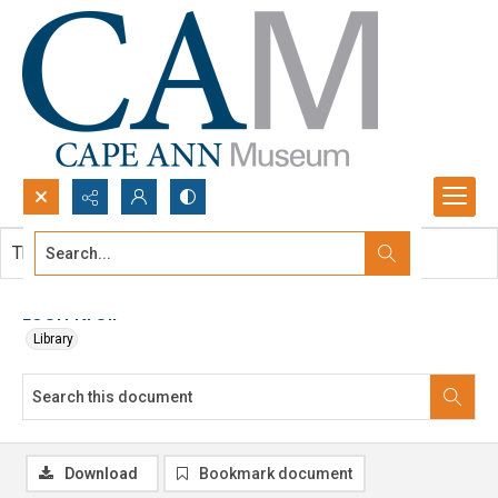
Search...
This document contains no images.
Advanced search
Leon Kroll
Library
Download
Bookmark document