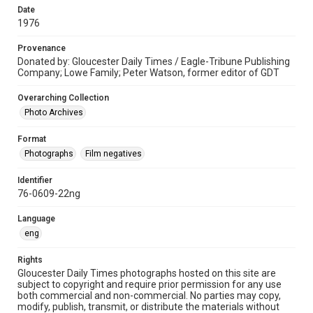
Date
1976
Provenance
Donated by: Gloucester Daily Times / Eagle-Tribune Publishing
Company; Lowe Family; Peter Watson, former editor of GDT
Overarching Collection
Photo Archives
Format
Photographs
Film negatives
Identifier
76-0609-22ng
Language
eng
Rights
Gloucester Daily Times photographs hosted on this site are
subject to copyright and require prior permission for any use
both commercial and non-commercial. No parties may copy,
modify, publish, transmit, or distribute the materials without