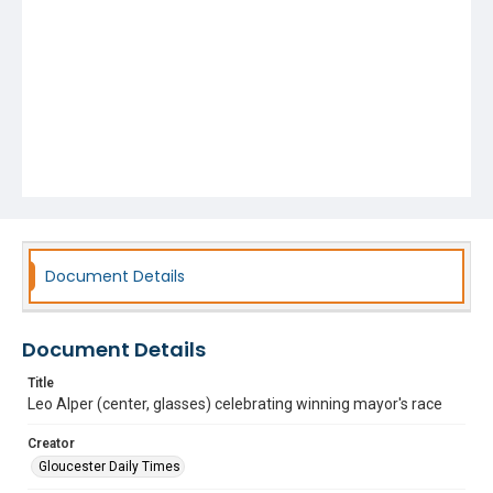
Document Details
Document Details
Title
Leo Alper (center, glasses) celebrating winning mayor's race
Creator
Gloucester Daily Times