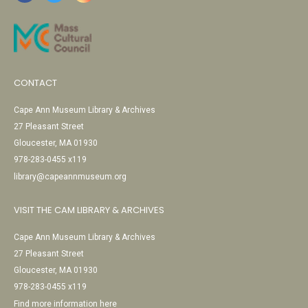
CONTACT
Cape Ann Museum Library & Archives
27 Pleasant Street
Gloucester, MA 01930
978-283-0455 x119
library@capeannmuseum.org
VISIT THE CAM LIBRARY & ARCHIVES
Cape Ann Museum Library & Archives
27 Pleasant Street
Gloucester, MA 01930
978-283-0455 x119
Find more information here