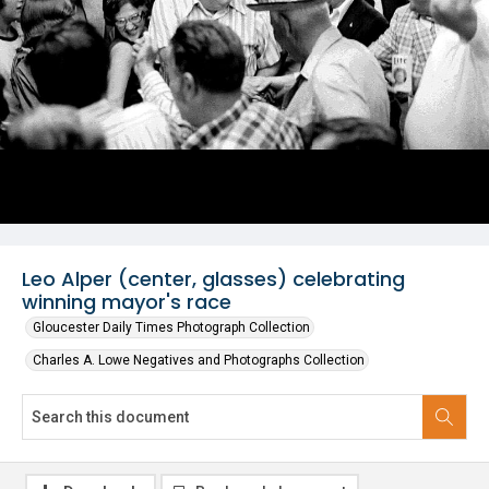
Leo Alper (center, glasses) celebrating
winning mayor's race
Gloucester Daily Times Photograph Collection
Charles A. Lowe Negatives and Photographs Collection