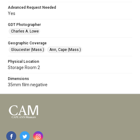
Advanced Request Needed
Yes
GDT Photographer
Charles A. Lowe
Geographic Coverage
Gloucester (Mass.)
Ann, Cape (Mass.)
Physical Location
Storage Room 2
Dimensions
35mm film negative