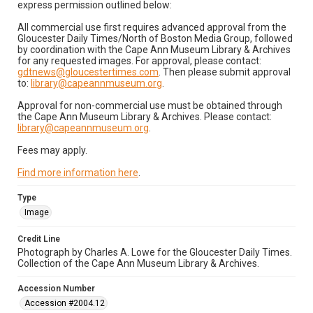
express permission outlined below:
All commercial use first requires advanced approval from the
Gloucester Daily Times/North of Boston Media Group, followed
by coordination with the Cape Ann Museum Library & Archives
for any requested images. For approval, please contact:
gdtnews@gloucestertimes.com
. Then please submit approval
to:
library@capeannmuseum.org
.
Approval for non-commercial use must be obtained through
the Cape Ann Museum Library & Archives. Please contact:
library@capeannmuseum.org
.
Fees may apply.
Find more information here
.
Type
Image
Credit Line
Photograph by Charles A. Lowe for the Gloucester Daily Times.
Collection of the Cape Ann Museum Library & Archives.
Accession Number
Accession #2004.12