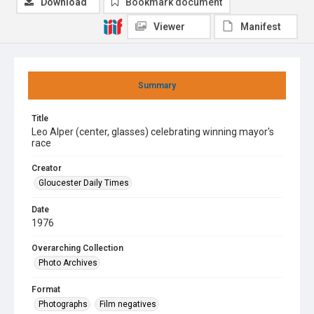
Download
Bookmark document
Viewer
Manifest
Summary
Title
Leo Alper (center, glasses) celebrating winning mayor's
race
Creator
Gloucester Daily Times
Date
1976
Overarching Collection
Photo Archives
Format
Photographs
Film negatives