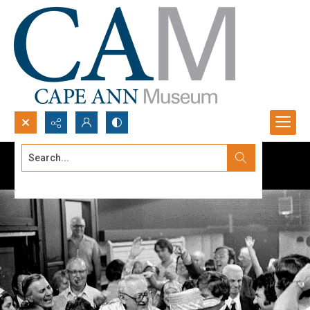
Search...
Advanced search