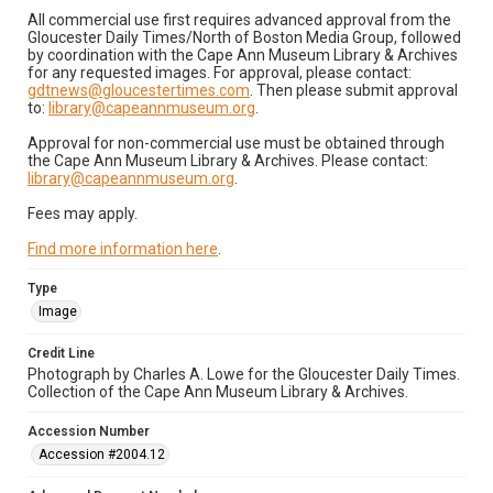
All commercial use first requires advanced approval from the
Gloucester Daily Times/North of Boston Media Group, followed
by coordination with the Cape Ann Museum Library & Archives
for any requested images. For approval, please contact:
gdtnews@gloucestertimes.com
. Then please submit approval
to:
library@capeannmuseum.org
.
Approval for non-commercial use must be obtained through
the Cape Ann Museum Library & Archives. Please contact:
library@capeannmuseum.org
.
Fees may apply.
Find more information here
.
Type
Image
Credit Line
Photograph by Charles A. Lowe for the Gloucester Daily Times.
Collection of the Cape Ann Museum Library & Archives.
Accession Number
Accession #2004.12