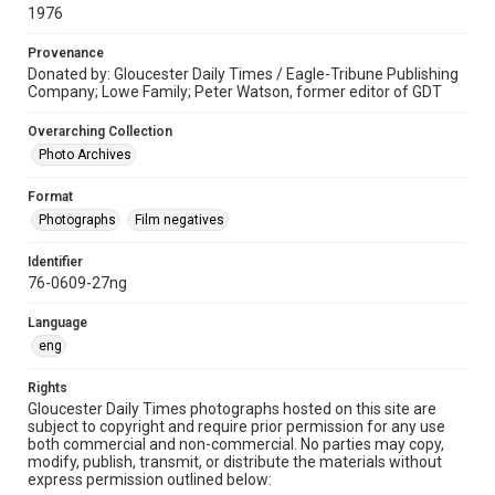
1976
Provenance
Donated by: Gloucester Daily Times / Eagle-Tribune Publishing
Company; Lowe Family; Peter Watson, former editor of GDT
Overarching Collection
Photo Archives
Format
Photographs
Film negatives
Identifier
76-0609-27ng
Language
eng
Rights
Gloucester Daily Times photographs hosted on this site are
subject to copyright and require prior permission for any use
both commercial and non-commercial. No parties may copy,
modify, publish, transmit, or distribute the materials without
express permission outlined below: