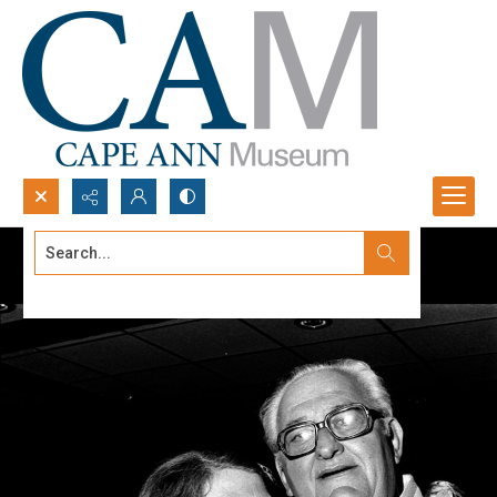
Search...
Advanced search