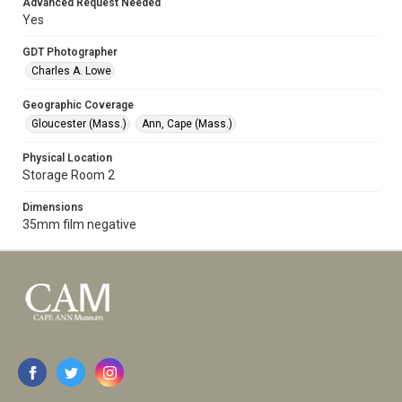
Advanced Request Needed
Yes
GDT Photographer
Charles A. Lowe
Geographic Coverage
Gloucester (Mass.)
Ann, Cape (Mass.)
Physical Location
Storage Room 2
Dimensions
35mm film negative