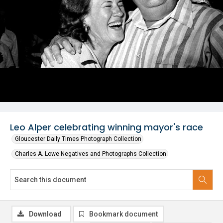
Leo Alper celebrating winning mayor's race
Gloucester Daily Times Photograph Collection
Charles A. Lowe Negatives and Photographs Collection
Download
Bookmark document