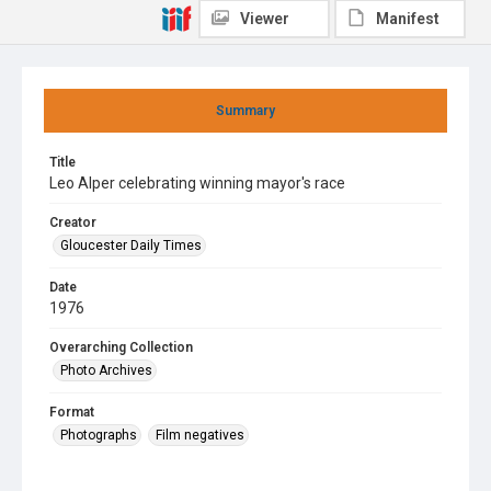
Viewer
Manifest
Summary
Title
Leo Alper celebrating winning mayor's race
Creator
Gloucester Daily Times
Date
1976
Overarching Collection
Photo Archives
Format
Photographs
Film negatives