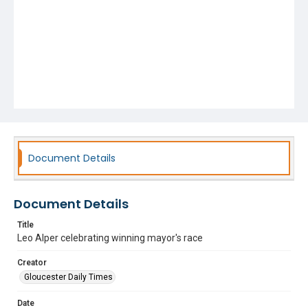
Document Details
Document Details
Title
Leo Alper celebrating winning mayor's race
Creator
Gloucester Daily Times
Date