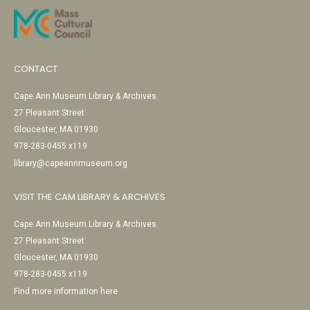
CONTACT
Cape Ann Museum Library & Archives
27 Pleasant Street
Gloucester, MA 01930
978-283-0455 x119
library@capeannmuseum.org
VISIT THE CAM LIBRARY & ARCHIVES
Cape Ann Museum Library & Archives
27 Pleasant Street
Gloucester, MA 01930
978-283-0455 x119
Find more information here