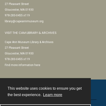
27 Pleasant Street
Gloucester, MA 01930
978-283-0455 x119
library@capeannmuseum.org
VISIT THE CAM LIBRARY & ARCHIVES
Cape Ann Museum Library & Archives
27 Pleasant Street
Gloucester, MA 01930
978-283-0455 x119
Find more information here
This website uses cookies to ensure you get
Contact
the best experience.
Learn more