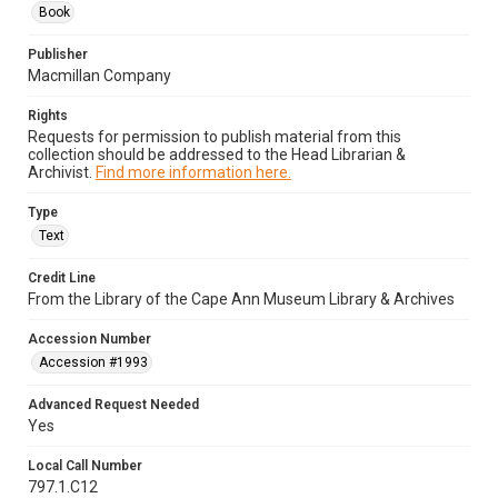
Book
Publisher
Macmillan Company
Rights
Requests for permission to publish material from this
collection should be addressed to the Head Librarian &
Archivist.
Find more information here.
Type
Text
Credit Line
From the Library of the Cape Ann Museum Library & Archives
Accession Number
Accession #1993
Advanced Request Needed
Yes
Local Call Number
797.1.C12