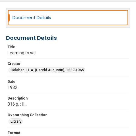
Document Details
Document Details
Title
Learning to sail
Creator
Calahan, H. A. (Harold Augustin), 1889-1965
Date
1932
Description
316 p. : Ill.
Overarching Collection
Library
Format