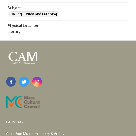
Subject
Sailing—Study and teaching
Physical Location
Library
CONTACT
Cape Ann Museum Library & Archives