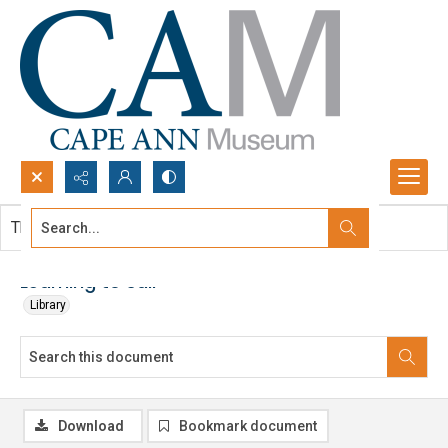
Search...
This document contains no images.
Advanced search
Learning to sail
Library
Download
Bookmark document