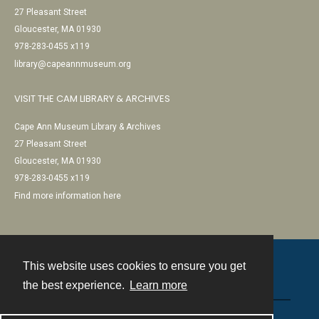
27 Pleasant Street
Gloucester, MA 01930
978-283-0455 x119
library@capeannmuseum.org
VISIT THE CAM LIBRARY & ARCHIVES
Cape Ann Museum Library & Archives
27 Pleasant Street
Gloucester, MA 01930
978-283-0455 x119
Find more information here
This website uses cookies to ensure you get
Contact
the best experience.
Learn more