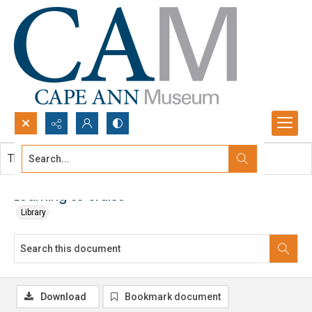
Search...
This document contains no images.
Advanced search
Learning to cruise
Library
Download
Bookmark document