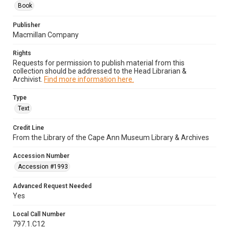
Book
Publisher
Macmillan Company
Rights
Requests for permission to publish material from this
collection should be addressed to the Head Librarian &
Archivist.
Find more information here.
Type
Text
Credit Line
From the Library of the Cape Ann Museum Library & Archives
Accession Number
Accession #1993
Advanced Request Needed
Yes
Local Call Number
797.1.C12