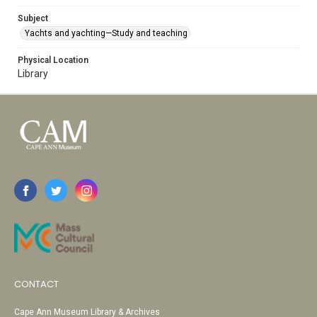
Subject
Yachts and yachting—Study and teaching
Physical Location
Library
CONTACT
Cape Ann Museum Library & Archives