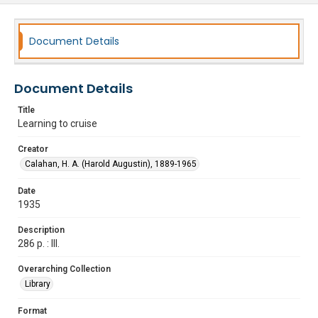
Document Details
Document Details
Title
Learning to cruise
Creator
Calahan, H. A. (Harold Augustin), 1889-1965
Date
1935
Description
286 p. : Ill.
Overarching Collection
Library
Format