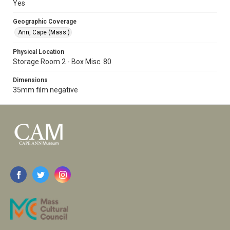
Yes
Geographic Coverage
Ann, Cape (Mass.)
Physical Location
Storage Room 2 - Box Misc. 80
Dimensions
35mm film negative