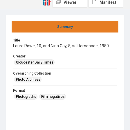
Viewer
Manifest
Summary
Title
Laura Rowe, 10, and Nina Gay, 8, sell lemonade, 1980
Creator
Gloucester Daily Times
Overarching Collection
Photo Archives
Format
Photographs
Film negatives