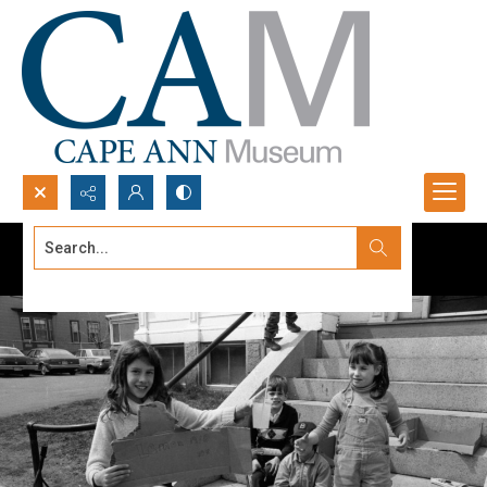
Search...
Advanced search