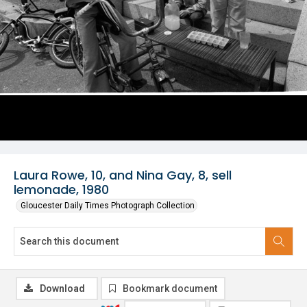
Laura Rowe, 10, and Nina Gay, 8, sell
lemonade, 1980
Gloucester Daily Times Photograph Collection
Download
Bookmark document