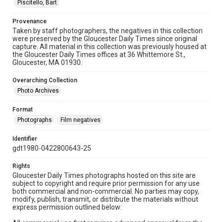
Piscitello, Bart
Provenance
Taken by staff photographers, the negatives in this collection
were preserved by the Gloucester Daily Times since original
capture. All material in this collection was previously housed at
the Gloucester Daily Times offices at 36 Whittemore St.,
Gloucester, MA 01930.
Overarching Collection
Photo Archives
Format
Photographs
Film negatives
Identifier
gdt1980-0422800643-25
Rights
Gloucester Daily Times photographs hosted on this site are
subject to copyright and require prior permission for any use
both commercial and non-commercial. No parties may copy,
modify, publish, transmit, or distribute the materials without
express permission outlined below: