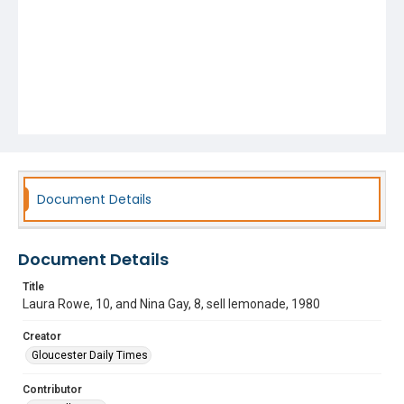
Document Details
Document Details
Title
Laura Rowe, 10, and Nina Gay, 8, sell lemonade, 1980
Creator
Gloucester Daily Times
Contributor