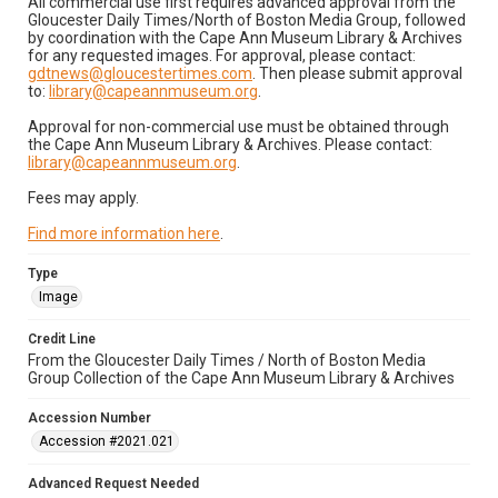
All commercial use first requires advanced approval from the
Gloucester Daily Times/North of Boston Media Group, followed
by coordination with the Cape Ann Museum Library & Archives
for any requested images. For approval, please contact:
gdtnews@gloucestertimes.com
. Then please submit approval
to:
library@capeannmuseum.org
.
Approval for non-commercial use must be obtained through
the Cape Ann Museum Library & Archives. Please contact:
library@capeannmuseum.org
.
Fees may apply.
Find more information here
.
Type
Image
Credit Line
From the Gloucester Daily Times / North of Boston Media
Group Collection of the Cape Ann Museum Library & Archives
Accession Number
Accession #2021.021
Advanced Request Needed