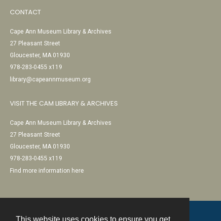
CONTACT
Cape Ann Museum Library & Archives
27 Pleasant Street
Gloucester, MA 01930
978-283-0455 x119
library@capeannmuseum.org
VISIT THE CAM LIBRARY & ARCHIVES
Cape Ann Museum Library & Archives
27 Pleasant Street
Gloucester, MA 01930
978-283-0455 x119
Find more information here
This website uses cookies to ensure you get