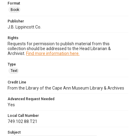
Format
Book
Publisher
J.B. Lippincott Co.
Rights
Requests for permission to publish material from this
collection should be addressed to the Head Librarian &
Archivist.
Find more information here.
Type
Text
Credit Line
From the Library of the Cape Ann Museum Library & Archives
Advanced Request Needed
Yes
Local Call Number
749.102 88.T21
Subject