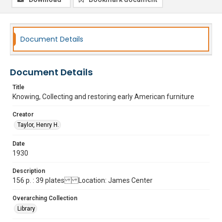
Document Details
Document Details
Title
Knowing, Collecting and restoring early American furniture
Creator
Taylor, Henry H.
Date
1930
Description
156 p. : 39 plates Location: James Center
Overarching Collection
Library