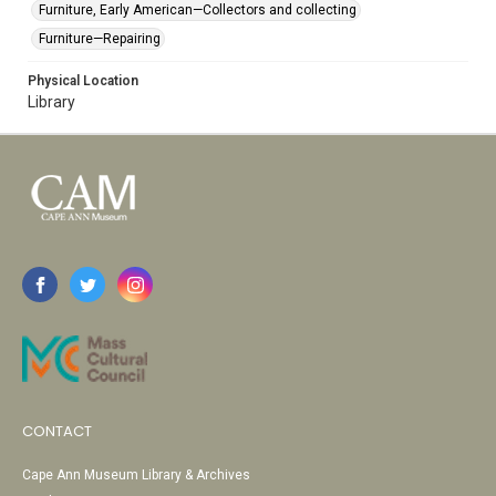
Furniture, Early American—Collectors and collecting
Furniture—Repairing
Physical Location
Library
CONTACT
Cape Ann Museum Library & Archives