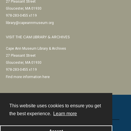
27 Pleasant Street
Gloucester, MA 01930
978-283-0455 x119
library@capeannmuseum.org
VISIT THE CAM LIBRARY & ARCHIVES
Cape Ann Museum Library & Archives
27 Pleasant Street
Gloucester, MA 01930
978-283-0455 x119
Find more information here
This website uses cookies to ensure you get
Contact
the best experience.
Learn more
Powered by