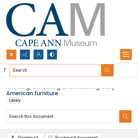
Search...
This document contains no images.
Advanced search
Knowing, Collecting and restoring early
American furniture
Library
Download
Bookmark document