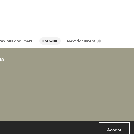
revious document
Next document
0 of 67080
VES
s
Accept
Powered by