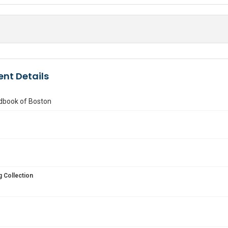
nt Details
ndbook of Boston
 Collection