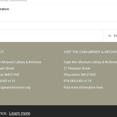
cation
P
CT
VISIT THE CAM LIBRARY & ARCHI
 Museum Library & Archives
Cape Ann Museum Library & Archive
ant Street
27 Pleasant Street
ter, MA 01930
Gloucester, MA 01930
-0455 x119
978-283-0455 x119
@capeannmuseum.org
Find more information here
ence.
Learn more