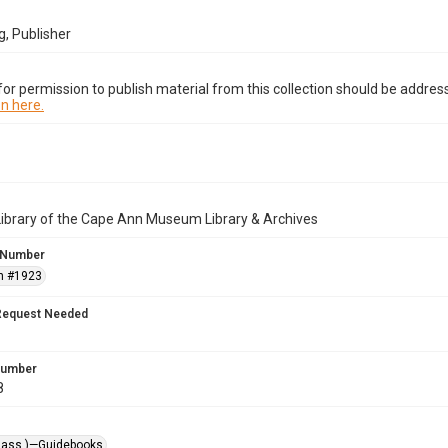
, Publisher
or permission to publish material from this collection should be address
n here.
Library of the Cape Ann Museum Library & Archives
 Number
n #1923
Request Needed
 Number
8
Mass.)—Guidebooks