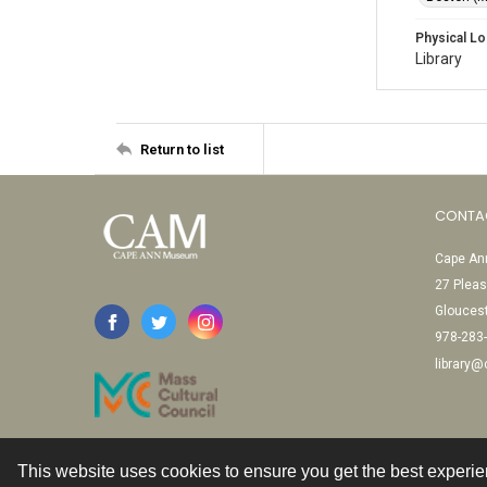
Physical Lo
Library
Return to list
CONTA
Cape Ann
27 Pleas
Glouces
978-283
library
This website uses cookies to ensure you get the best experi
Contact