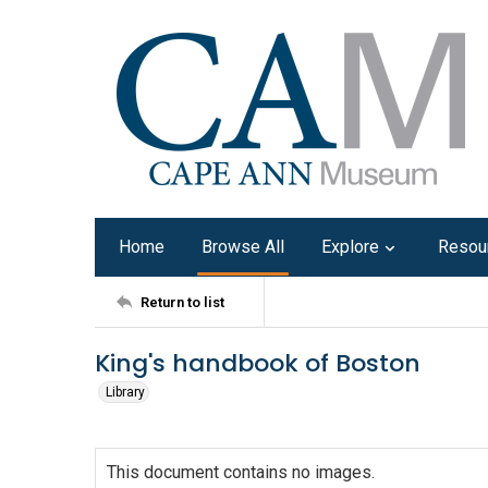
Home
Browse All
Explore
Resou
Return to list
King's handbook of Boston
Library
This document contains no images.