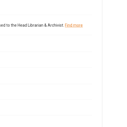
ed to the Head Librarian & Archivist.
Find more