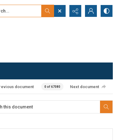
...
ced search
revious document
Next document
0 of 67080