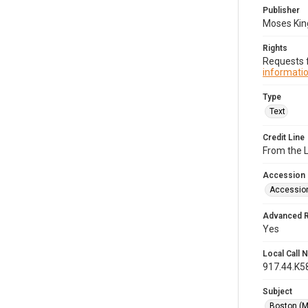
Publisher
Moses King
Rights
Requests f
informatio
Type
Text
Credit Line
From the 
Accession
Accessio
Advanced 
Yes
Local Call
917.44.K5
Subject
Boston (