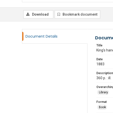
Download
Bookmark document
Document Details
Docume
Title
King's ha
Date
1883
Description
360 p. : ill.
Overarching
Library
Format
Book