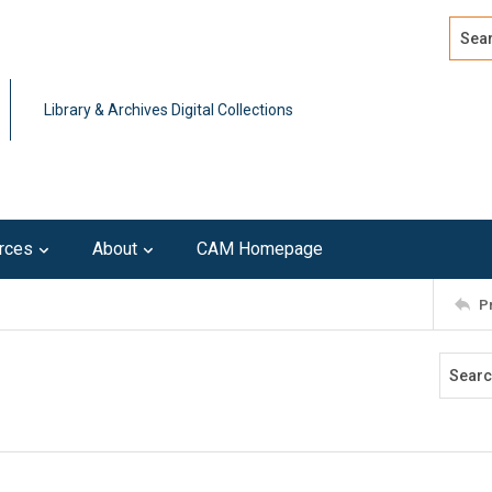
Search
Advan
Library & Archives Digital Collections
rces
About
CAM Homepage
P