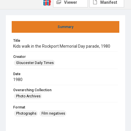
Viewer
Manifest
Summary
Title
Kids walk in the Rockport Memorial Day parade, 1980
Creator
Gloucester Daily Times
Date
1980
Overarching Collection
Photo Archives
Format
Photographs
Film negatives