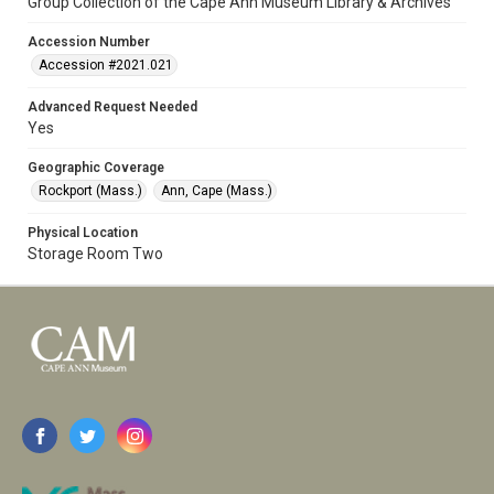
Group Collection of the Cape Ann Museum Library & Archives
Accession Number
Accession #2021.021
Advanced Request Needed
Yes
Geographic Coverage
Rockport (Mass.)
Ann, Cape (Mass.)
Physical Location
Storage Room Two