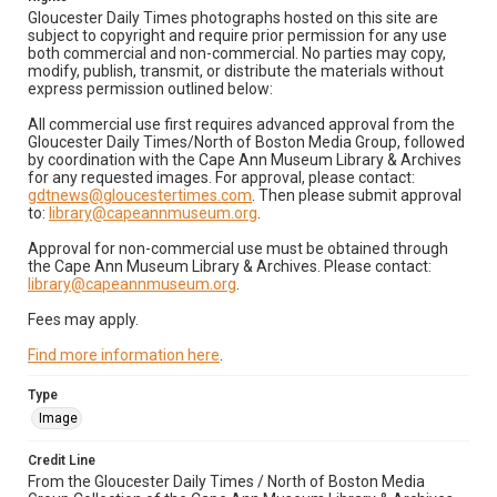
Gloucester Daily Times photographs hosted on this site are
subject to copyright and require prior permission for any use
both commercial and non-commercial. No parties may copy,
modify, publish, transmit, or distribute the materials without
express permission outlined below:
All commercial use first requires advanced approval from the
Gloucester Daily Times/North of Boston Media Group, followed
by coordination with the Cape Ann Museum Library & Archives
for any requested images. For approval, please contact:
gdtnews@gloucestertimes.com
. Then please submit approval
to:
library@capeannmuseum.org
.
Approval for non-commercial use must be obtained through
the Cape Ann Museum Library & Archives. Please contact:
library@capeannmuseum.org
.
Fees may apply.
Find more information here
.
Type
Image
Credit Line
From the Gloucester Daily Times / North of Boston Media