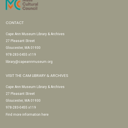
CONTACT
Cape Ann Museum Library & Archives
27 Pleasant Street
Gloucester, MA 01930
978-283-0455 x119
library@capeannmuseum.org
VISIT THE CAM LIBRARY & ARCHIVES
Cape Ann Museum Library & Archives
27 Pleasant Street
Gloucester, MA 01930
978-283-0455 x119
Find more information here