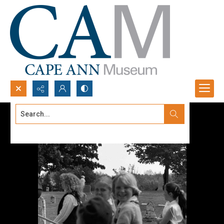
Search...
Advanced search