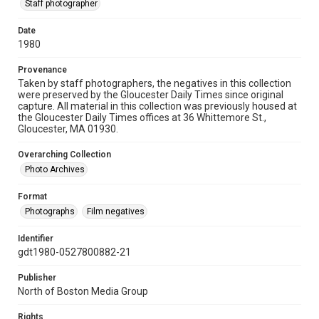
Staff photographer
Date
1980
Provenance
Taken by staff photographers, the negatives in this collection
were preserved by the Gloucester Daily Times since original
capture. All material in this collection was previously housed at
the Gloucester Daily Times offices at 36 Whittemore St.,
Gloucester, MA 01930.
Overarching Collection
Photo Archives
Format
Photographs
Film negatives
Identifier
gdt1980-0527800882-21
Publisher
North of Boston Media Group
Rights