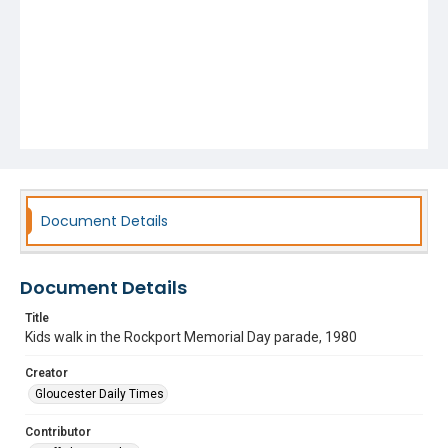
Document Details
Document Details
Title
Kids walk in the Rockport Memorial Day parade, 1980
Creator
Gloucester Daily Times
Contributor