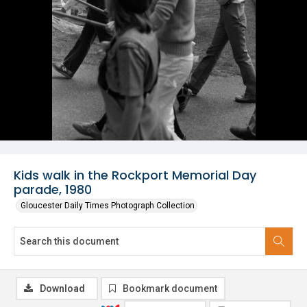
Kids walk in the Rockport Memorial Day
parade, 1980
Gloucester Daily Times Photograph Collection
Download
Bookmark document