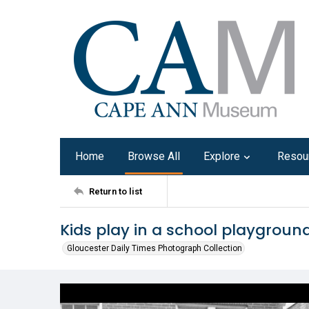
Home
Browse All
Explore
Resou
Return to list
Kids play in a school playground
Gloucester Daily Times Photograph Collection