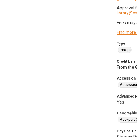
Approval 
library@
Fees may 
Find more
Type
Image
Credit Line
From the G
Accession
Accessio
Advanced 
Yes
Geographic
Rockport 
Physical Lo