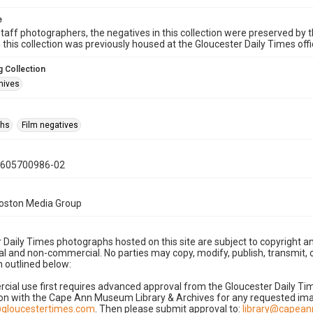
e
taff photographers, the negatives in this collection were preserved by th
n this collection was previously housed at the Gloucester Daily Times of
 Collection
hives
phs
Film negatives
0605700986-02
Boston Media Group
 Daily Times photographs hosted on this site are subject to copyright an
 and non-commercial. No parties may copy, modify, publish, transmit, o
 outlined below:
cial use first requires advanced approval from the Gloucester Daily T
on with the Cape Ann Museum Library & Archives for any requested imag
gloucestertimes.com
. Then please submit approval to:
library@capea