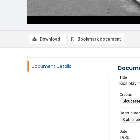
Download
Bookmark document
Document Details
Docume
Title
Kids play 
Creator
Glouceste
Contributor
Staff pho
Date
1980