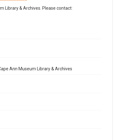
Library & Archives. Please contact:
e Cape Ann Museum Library & Archives