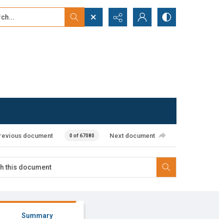
...
ced search
revious document
Next document
0 of 67080
Summary