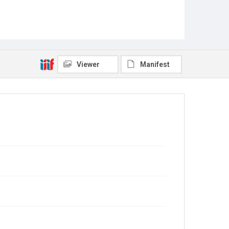
Viewer
Manifest