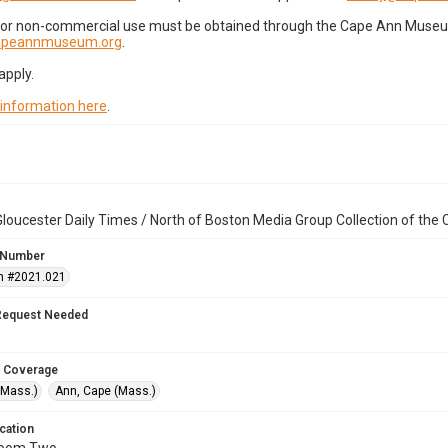
for non-commercial use must be obtained through the Cape Ann Museum 
capeannmuseum.org
.
apply.
 information here
.
loucester Daily Times / North of Boston Media Group Collection of th
 Number
n #2021.021
Request Needed
 Coverage
(Mass.)
Ann, Cape (Mass.)
cation