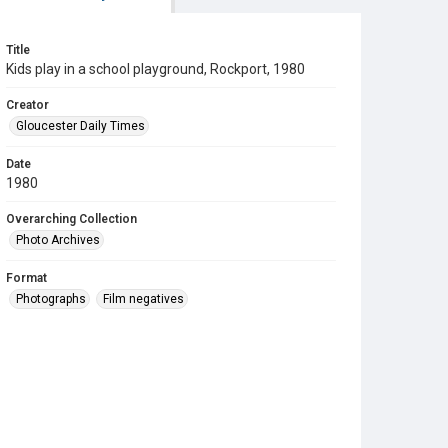
Title
Kids play in a school playground, Rockport, 1980
Creator
Gloucester Daily Times
Date
1980
Overarching Collection
Photo Archives
Format
Photographs
Film negatives