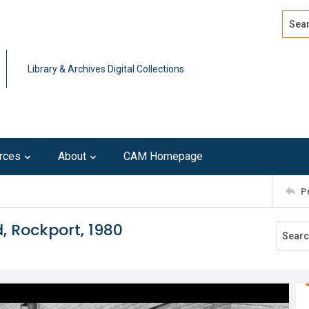
Search
Advan
Library & Archives Digital Collections
rces
About
CAM Homepage
P
, Rockport, 1980