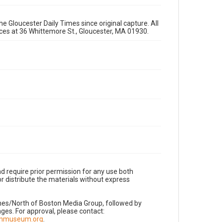
e Gloucester Daily Times since original capture. All
fices at 36 Whittemore St., Gloucester, MA 01930.
d require prior permission for any use both
r distribute the materials without express
imes/North of Boston Media Group, followed by
es. For approval, please contact:
nnmuseum.org
.