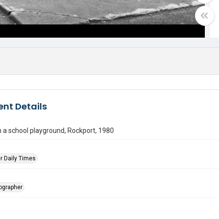
nt Details
in a school playground, Rockport, 1980
r Daily Times
tographer