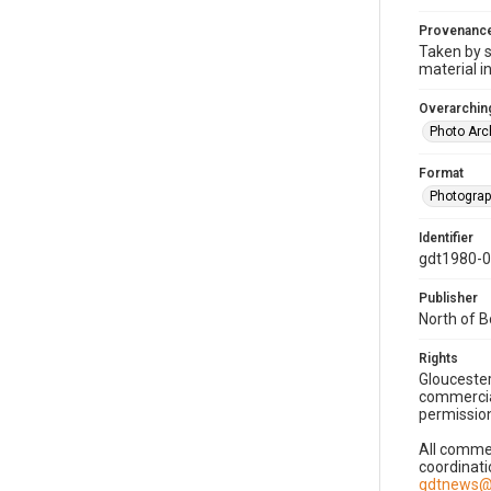
Provenanc
Taken by s
material i
Overarching
Photo Arc
Format
Photogra
Identifier
gdt1980-
Publisher
North of 
Rights
Gloucester
commercial
permission
All commer
coordinati
gdtnews@