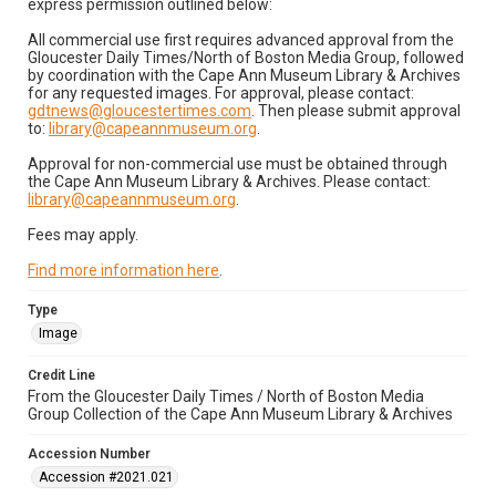
express permission outlined below:
All commercial use first requires advanced approval from the
Gloucester Daily Times/North of Boston Media Group, followed
by coordination with the Cape Ann Museum Library & Archives
for any requested images. For approval, please contact:
gdtnews@gloucestertimes.com
. Then please submit approval
to:
library@capeannmuseum.org
.
Approval for non-commercial use must be obtained through
the Cape Ann Museum Library & Archives. Please contact:
library@capeannmuseum.org
.
Fees may apply.
Find more information here
.
Type
Image
Credit Line
From the Gloucester Daily Times / North of Boston Media
Group Collection of the Cape Ann Museum Library & Archives
Accession Number
Accession #2021.021