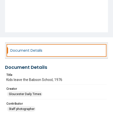
Document Details
Document Details
Title
Kids leave the Babson School, 1976
Creator
Gloucester Daily Times
Contributor
Staff photographer