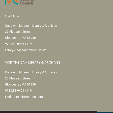
CONTACT
Cape Ann Museum Library & Archives
27 Pleasant Street
Gloucester, MA 01930
978-283-0455 x119
library@capeannmuseum.org
VISIT THE CAM LIBRARY & ARCHIVES
Cape Ann Museum Library & Archives
27 Pleasant Street
Gloucester, MA 01930
978-283-0455 x119
Find more information here