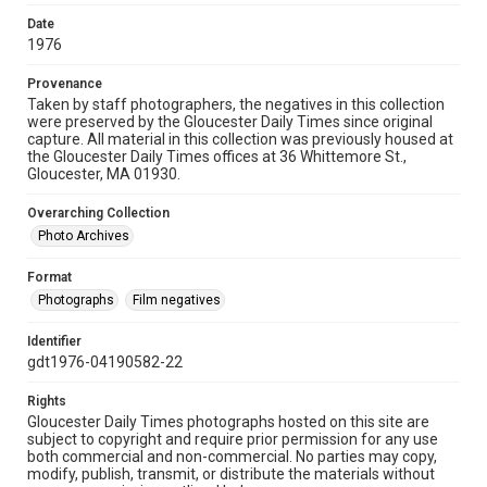
Date
1976
Provenance
Taken by staff photographers, the negatives in this collection
were preserved by the Gloucester Daily Times since original
capture. All material in this collection was previously housed at
the Gloucester Daily Times offices at 36 Whittemore St.,
Gloucester, MA 01930.
Overarching Collection
Photo Archives
Format
Photographs
Film negatives
Identifier
gdt1976-04190582-22
Rights
Gloucester Daily Times photographs hosted on this site are
subject to copyright and require prior permission for any use
both commercial and non-commercial. No parties may copy,
modify, publish, transmit, or distribute the materials without