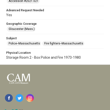
Accession #2021.021
Advanced Request Needed
Yes
Geographic Coverage
Gloucester (Mass.)
Subject
Police--Massachusetts
Fire fighters--Massachusetts
Physical Location
Storage Room 2 - Box Police and Fire 1973-1980