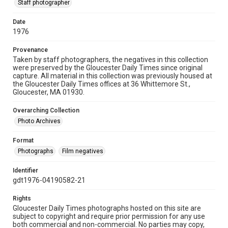
Staff photographer
Date
1976
Provenance
Taken by staff photographers, the negatives in this collection
were preserved by the Gloucester Daily Times since original
capture. All material in this collection was previously housed at
the Gloucester Daily Times offices at 36 Whittemore St.,
Gloucester, MA 01930.
Overarching Collection
Photo Archives
Format
Photographs
Film negatives
Identifier
gdt1976-04190582-21
Rights
Gloucester Daily Times photographs hosted on this site are
subject to copyright and require prior permission for any use
both commercial and non-commercial. No parties may copy,