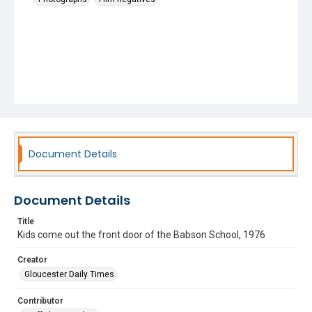
Document Details
Document Details
Title
Kids come out the front door of the Babson School, 1976
Creator
Gloucester Daily Times
Contributor