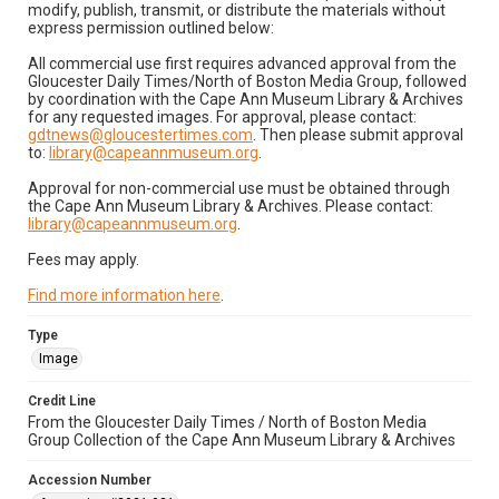
modify, publish, transmit, or distribute the materials without
express permission outlined below:
All commercial use first requires advanced approval from the
Gloucester Daily Times/North of Boston Media Group, followed
by coordination with the Cape Ann Museum Library & Archives
for any requested images. For approval, please contact:
gdtnews@gloucestertimes.com
. Then please submit approval
to:
library@capeannmuseum.org
.
Approval for non-commercial use must be obtained through
the Cape Ann Museum Library & Archives. Please contact:
library@capeannmuseum.org
.
Fees may apply.
Find more information here
.
Type
Image
Credit Line
From the Gloucester Daily Times / North of Boston Media
Group Collection of the Cape Ann Museum Library & Archives
Accession Number