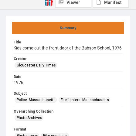
Viewer
Manifest
Summary
Title
Kids come out the front door of the Babson School, 1976
Creator
Gloucester Daily Times
Date
1976
Subject
Police--Massachusetts
Fire fighters--Massachusetts
Overarching Collection
Photo Archives
Format
Photographs
Film negatives