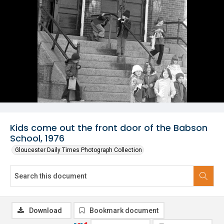
Kids come out the front door of the Babson
School, 1976
Gloucester Daily Times Photograph Collection
Download
Bookmark document