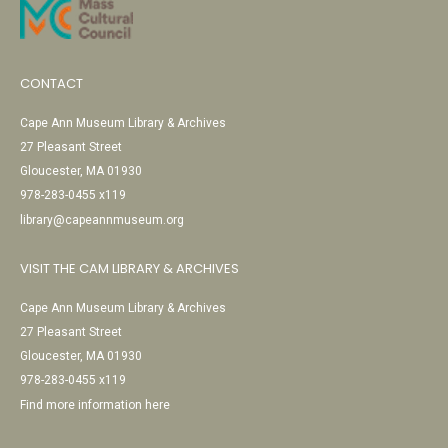
CONTACT
Cape Ann Museum Library & Archives
27 Pleasant Street
Gloucester, MA 01930
978-283-0455 x119
library@capeannmuseum.org
VISIT THE CAM LIBRARY & ARCHIVES
Cape Ann Museum Library & Archives
27 Pleasant Street
Gloucester, MA 01930
978-283-0455 x119
Find more information here