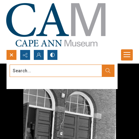
Search...
Advanced search