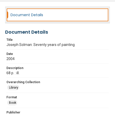
Document Details
Document Details
Title
Joseph Solman: Seventy years of painting
Date
2004
Description
68 p. : ill.
Overarching Collection
Library
Format
Book
Publisher