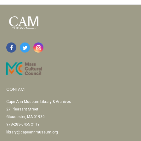
CONTACT
Cape Ann Museum Library & Archives
27 Pleasant Street
Gloucester, MA 01930
978-283-0455 x119
library@capeannmuseum.org