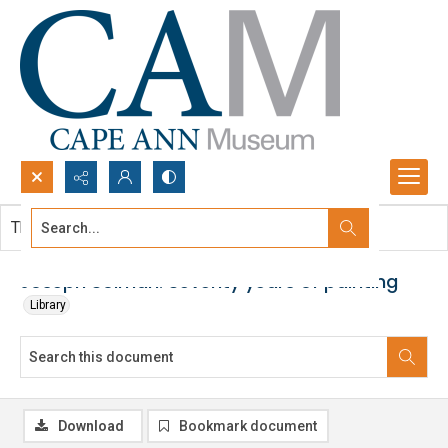
Search...
This document contains no images.
Advanced search
Joseph Solman: Seventy years of painting
Library
Download
Bookmark document