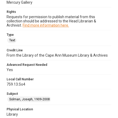
Mercury Gallery
Rights
Requests for permission to publish material from this
collection should be addressed to the Head Librarian &
Archivist.
Find more information here.
Type
Text
Credit Line
From the Library of the Cape Ann Museum Library & Archives
Advanced Request Needed
Yes
Local Call Number
759.13.So4
Subject
Solman, Joseph, 1909-2008
Physical Location
Library