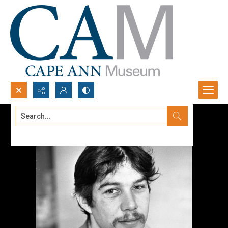
Search...
Advanced search