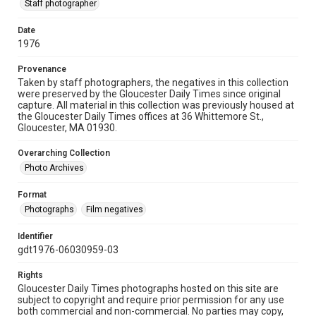
Staff photographer
Date
1976
Provenance
Taken by staff photographers, the negatives in this collection
were preserved by the Gloucester Daily Times since original
capture. All material in this collection was previously housed at
the Gloucester Daily Times offices at 36 Whittemore St.,
Gloucester, MA 01930.
Overarching Collection
Photo Archives
Format
Photographs
Film negatives
Identifier
gdt1976-06030959-03
Rights
Gloucester Daily Times photographs hosted on this site are
subject to copyright and require prior permission for any use
both commercial and non-commercial. No parties may copy,