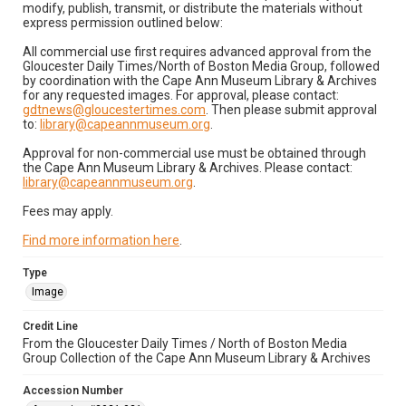
modify, publish, transmit, or distribute the materials without
express permission outlined below:
All commercial use first requires advanced approval from the
Gloucester Daily Times/North of Boston Media Group, followed
by coordination with the Cape Ann Museum Library & Archives
for any requested images. For approval, please contact:
gdtnews@gloucestertimes.com
. Then please submit approval
to:
library@capeannmuseum.org
.
Approval for non-commercial use must be obtained through
the Cape Ann Museum Library & Archives. Please contact:
library@capeannmuseum.org
.
Fees may apply.
Find more information here
.
Type
Image
Credit Line
From the Gloucester Daily Times / North of Boston Media
Group Collection of the Cape Ann Museum Library & Archives
Accession Number