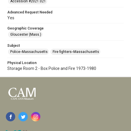
Accession #2021.021
Advanced Request Needed
Yes
Geographic Coverage
Gloucester (Mass.)
Subject
Police--Massachusetts
Fire fighters--Massachusetts
Physical Location
Storage Room 2 - Box Police and Fire 1973-1980