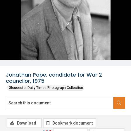
Jonathan Pope, candidate for War 2
councilor, 1975
Gloucester Daily Times Photograph Collection
Download
Bookmark document