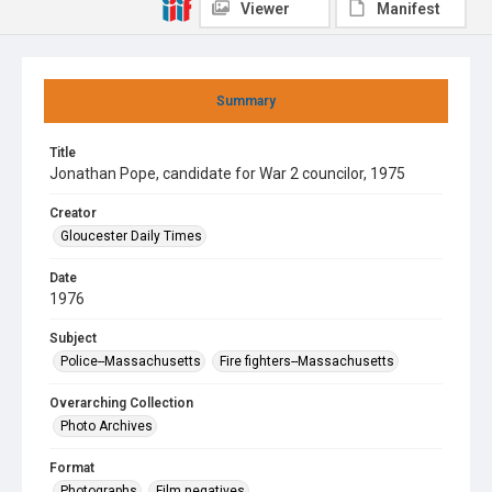
Viewer
Manifest
Summary
Title
Jonathan Pope, candidate for War 2 councilor, 1975
Creator
Gloucester Daily Times
Date
1976
Subject
Police--Massachusetts
Fire fighters--Massachusetts
Overarching Collection
Photo Archives
Format
Photographs
Film negatives