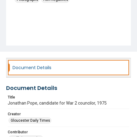
Document Details
Document Details
Title
Jonathan Pope, candidate for War 2 councilor, 1975
Creator
Gloucester Daily Times
Contributor