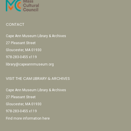
CONTACT
Cape Ann Museum Library & Archives
27 Pleasant Street
Gloucester, MA 01930
978-283-0455 x119
library@capeannmuseum.org
VISIT THE CAM LIBRARY & ARCHIVES
Cape Ann Museum Library & Archives
27 Pleasant Street
Gloucester, MA 01930
978-283-0455 x119
Find more information here