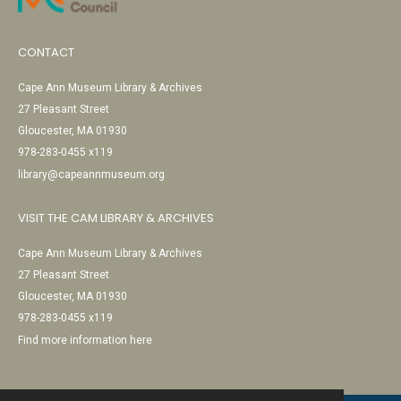
CONTACT
Cape Ann Museum Library & Archives
27 Pleasant Street
Gloucester, MA 01930
978-283-0455 x119
library@capeannmuseum.org
VISIT THE CAM LIBRARY & ARCHIVES
Cape Ann Museum Library & Archives
27 Pleasant Street
Gloucester, MA 01930
978-283-0455 x119
Find more information here