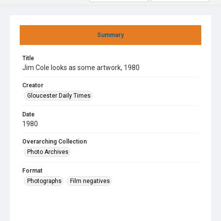
Summary
Title
Jim Cole looks as some artwork, 1980
Creator
Gloucester Daily Times
Date
1980
Overarching Collection
Photo Archives
Format
Photographs
Film negatives