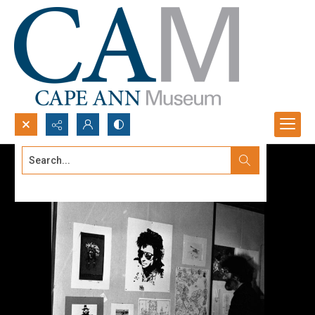
Search...
Advanced search