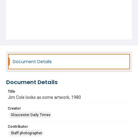
Document Details
Document Details
Title
Jim Cole looks as some artwork, 1980
Creator
Gloucester Daily Times
Contributor
Staff photographer