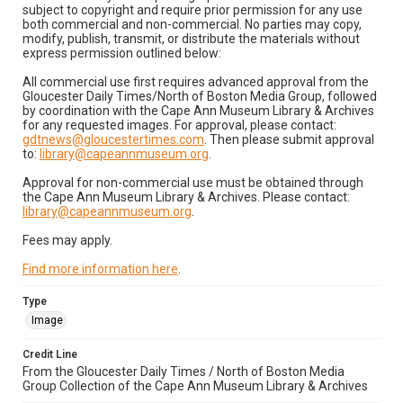
subject to copyright and require prior permission for any use
both commercial and non-commercial. No parties may copy,
modify, publish, transmit, or distribute the materials without
express permission outlined below:
All commercial use first requires advanced approval from the
Gloucester Daily Times/North of Boston Media Group, followed
by coordination with the Cape Ann Museum Library & Archives
for any requested images. For approval, please contact:
gdtnews@gloucestertimes.com
. Then please submit approval
to:
library@capeannmuseum.org
.
Approval for non-commercial use must be obtained through
the Cape Ann Museum Library & Archives. Please contact:
library@capeannmuseum.org
.
Fees may apply.
Find more information here
.
Type
Image
Credit Line
From the Gloucester Daily Times / North of Boston Media
Group Collection of the Cape Ann Museum Library & Archives