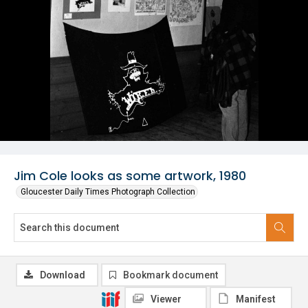
Jim Cole looks as some artwork, 1980
Gloucester Daily Times Photograph Collection
Download
Bookmark document
Viewer
Manifest