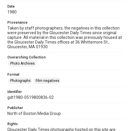
Date
1980
Provenance
Taken by staff photographers, the negatives in this collection
were preserved by the Gloucester Daily Times since original
capture. All material in this collection was previously housed at
the Gloucester Daily Times offices at 36 Whittemore St.,
Gloucester, MA 01930.
Overarching Collection
Photo Archives
Format
Photographs
Film negatives
Identifier
gdt1980-0519800836-02
Publisher
North of Boston Media Group
Rights
Gloucester Daily Times photographs hosted on this site are