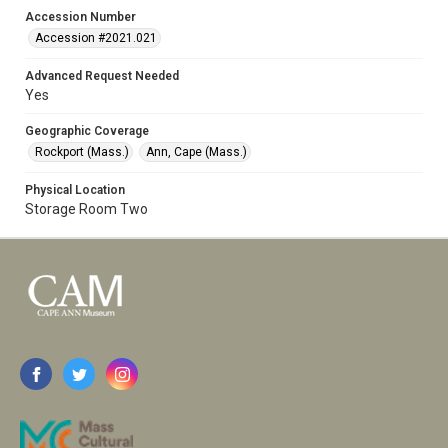
Accession Number
Accession #2021.021
Advanced Request Needed
Yes
Geographic Coverage
Rockport (Mass.)
Ann, Cape (Mass.)
Physical Location
Storage Room Two