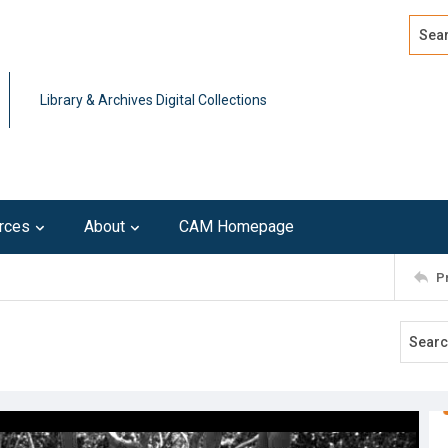
Search
Advan
Library & Archives Digital Collections
rces
About
CAM Homepage
P