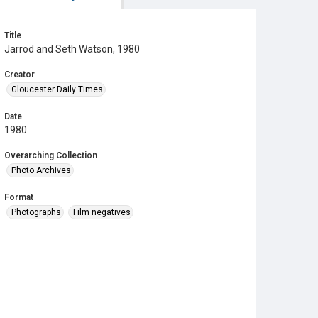
Title
Jarrod and Seth Watson, 1980
Creator
Gloucester Daily Times
Date
1980
Overarching Collection
Photo Archives
Format
Photographs
Film negatives