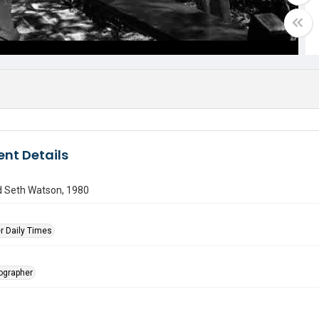
nt Details
d Seth Watson, 1980
r Daily Times
tographer