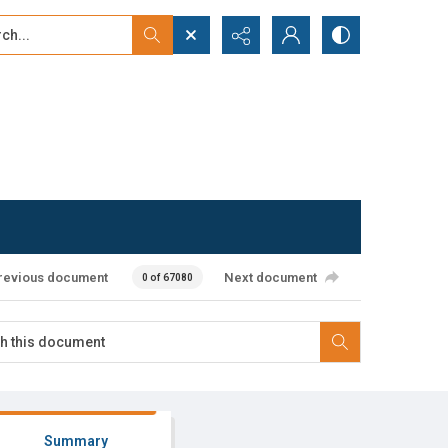
...
ced search
revious document
Next document
0 of 67080
Summary