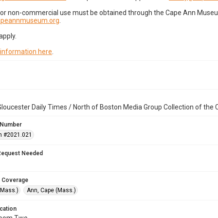
for non-commercial use must be obtained through the Cape Ann Museum 
capeannmuseum.org
.
apply.
 information here
.
loucester Daily Times / North of Boston Media Group Collection of th
 Number
n #2021.021
Request Needed
 Coverage
(Mass.)
Ann, Cape (Mass.)
cation