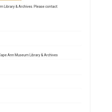
Library & Archives. Please contact:
e Cape Ann Museum Library & Archives