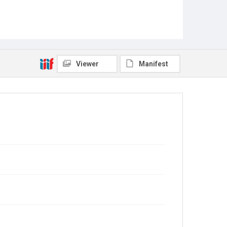
Viewer
Manifest