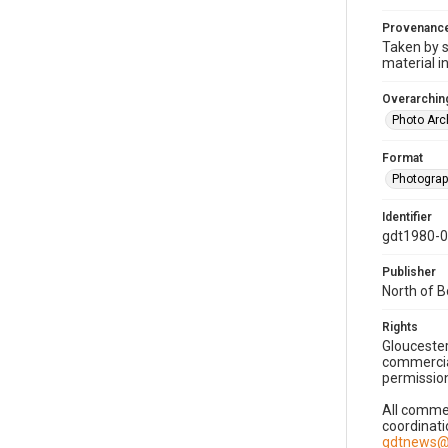
Provenanc
Taken by s
material i
Overarching
Photo Arc
Format
Photogra
Identifier
gdt1980-
Publisher
North of 
Rights
Gloucester
commercial
permission
All commer
coordinati
gdtnews@