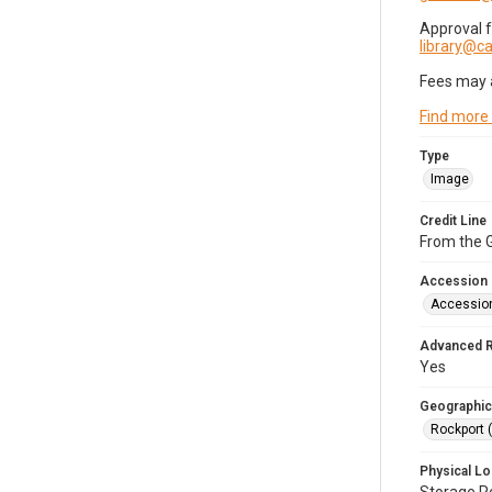
Approval 
library@
Fees may 
Find more
Type
Image
Credit Line
From the G
Accession
Accessio
Advanced 
Yes
Geographic
Rockport 
Physical Lo