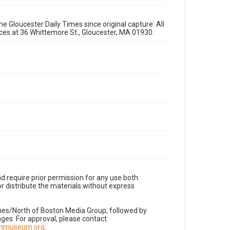
e Gloucester Daily Times since original capture. All
fices at 36 Whittemore St., Gloucester, MA 01930.
d require prior permission for any use both
r distribute the materials without express
imes/North of Boston Media Group, followed by
es. For approval, please contact:
nnmuseum.org
.