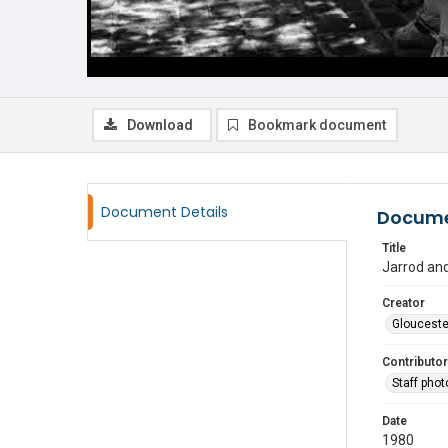
Download
Bookmark document
Document Details
Docume
Title
Jarrod an
Creator
Glouceste
Contributor
Staff pho
Date
1980