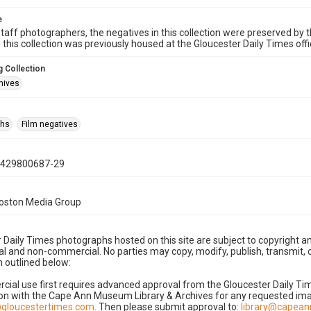
e
taff photographers, the negatives in this collection were preserved by th
n this collection was previously housed at the Gloucester Daily Times of
 Collection
hives
phs
Film negatives
0429800687-29
Boston Media Group
 Daily Times photographs hosted on this site are subject to copyright an
 and non-commercial. No parties may copy, modify, publish, transmit, o
 outlined below:
cial use first requires advanced approval from the Gloucester Daily T
on with the Cape Ann Museum Library & Archives for any requested imag
gloucestertimes.com
. Then please submit approval to:
library@capea