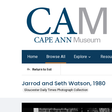
Home
Browse All
Explore
Resou
Return to list
Jarrod and Seth Watson, 1980
Gloucester Daily Times Photograph Collection