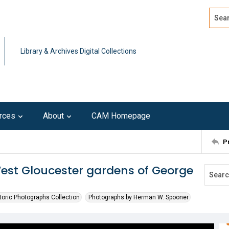
Search
Advan
Library & Archives Digital Collections
rces
About
CAM Homepage
P
West Gloucester gardens of George
toric Photographs Collection
Photographs by Herman W. Spooner