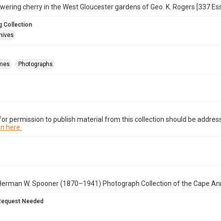
wering cherry in the West Gloucester gardens of Geo. K. Rogers [337 Essex
 Collection
hives
mes
Photographs
or permission to publish material from this collection should be address
n here.
Herman W. Spooner (1870–1941) Photograph Collection of the Cape An
Request Needed