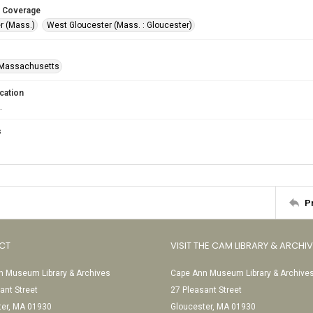
 Coverage
r (Mass.)
West Gloucester (Mass. : Gloucester)
-Massachusetts
cation
.
s
P
CT
VISIT THE CAM LIBRARY & ARCHI
 Museum Library & Archives
Cape Ann Museum Library & Archive
ant Street
27 Pleasant Street
ter, MA 01930
Gloucester, MA 01930