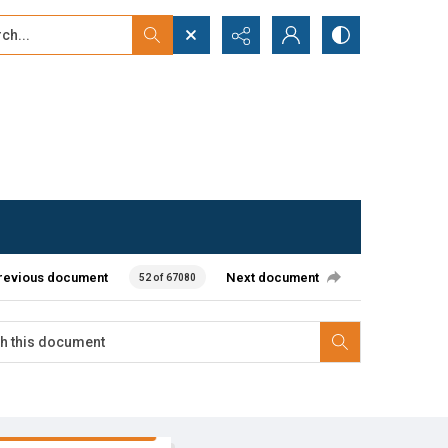
...
ced search
revious document
Next document
52 of 67080