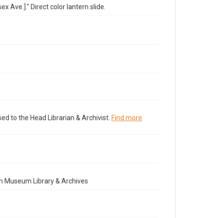
 Ave.]." Direct color lantern slide.
ed to the Head Librarian & Archivist.
Find more
n Museum Library & Archives