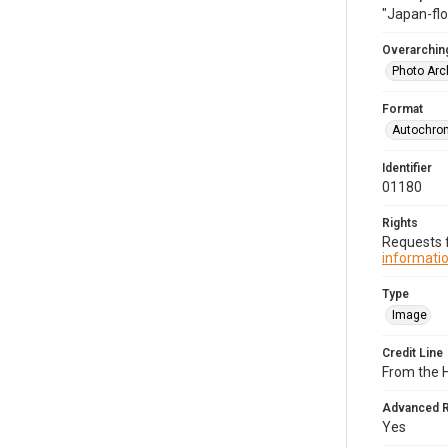
"Japan-flo
Overarching
Photo Arc
Format
Autochro
Identifier
01180
Rights
Requests f
informatio
Type
Image
Credit Line
From the 
Advanced 
Yes