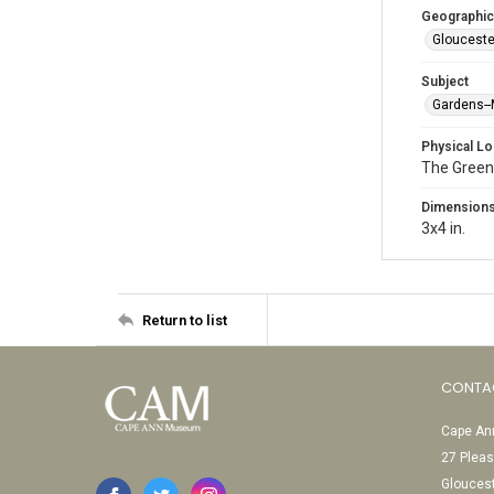
Geographic
Glouceste
Subject
Gardens-
Physical Lo
The Green
Dimension
3x4 in.
Return to list
CONTA
Cape Ann
27 Pleas
Glouces