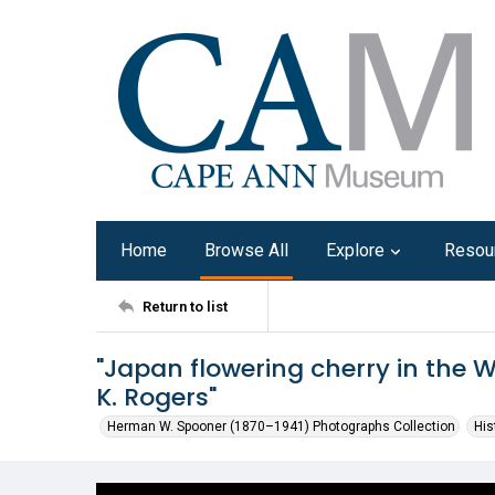
Home
Browse All
Explore
Resou
Return to list
"Japan flowering cherry in the 
K. Rogers"
Herman W. Spooner (1870–1941) Photographs Collection
His