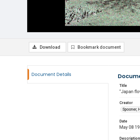
Download
Bookmark document
Document Details
Docume
Title
"Japan flo
Creator
Spooner, 
Date
May 08 1
Description