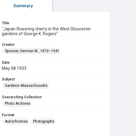
Summary
Title
"Japan flowering cherry in the West Gloucester
gardens of George K. Rogers"
Creator
Spooner, Herman W., 1870–1941
Date
May 08 1933
Subject
Gardens--Massachusetts
Overarching Collection
Photo Archives
Format
Autochromes
Photographs