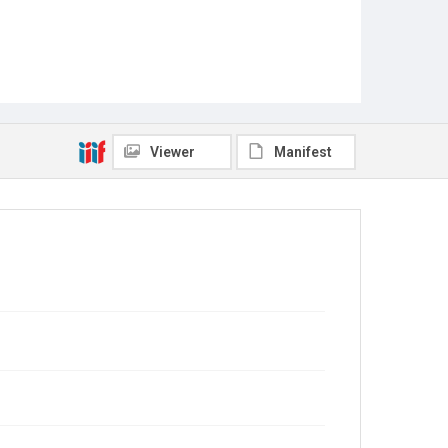
Viewer
Manifest