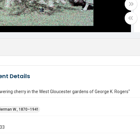
nt Details
wering cherry in the West Gloucester gardens of George K. Rogers"
Herman W., 1870–1941
933