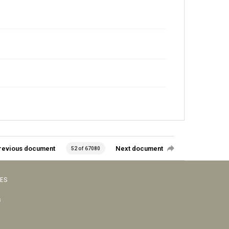
revious document
Next document
52 of 67080
VES
s