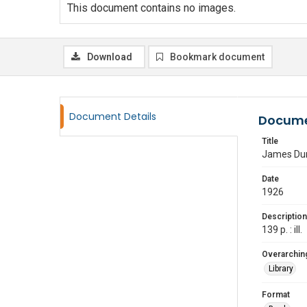
This document contains no images.
Download
Bookmark document
Document Details
Docume
Title
James Dura
Date
1926
Description
139 p. : ill.
Overarching
Library
Format