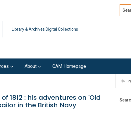
Search
Advan
Library & Archives Digital Collections
rces
About
CAM Homepage
P
 1812 : his adventures on 'Old
ilor in the British Navy