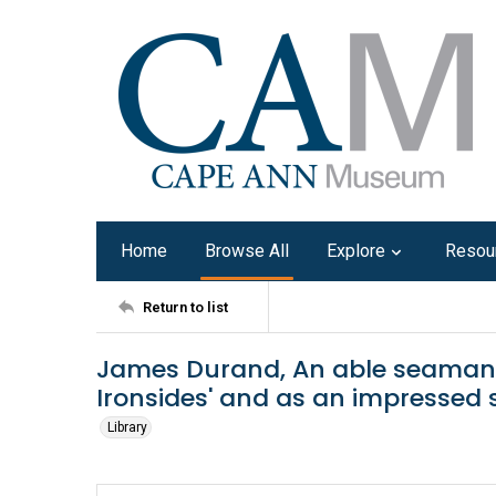
Home
Browse All
Explore
Resou
Return to list
James Durand, An able seaman of
Ironsides' and as an impressed sa
Library