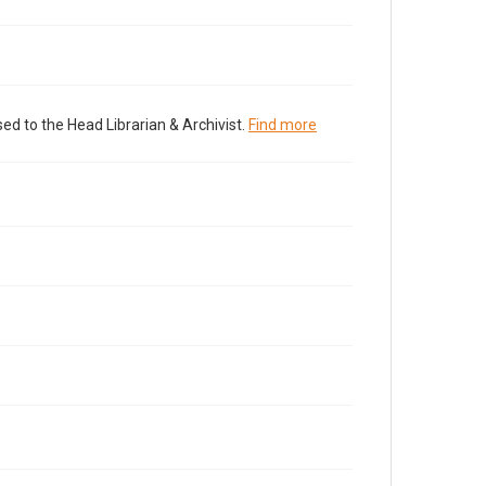
ed to the Head Librarian & Archivist.
Find more