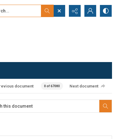
...
ced search
revious document
Next document
0 of 67080