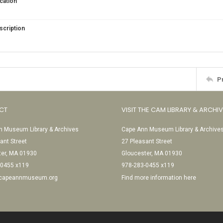
cation
scription
P
CT
VISIT THE CAM LIBRARY & ARCHI
 Museum Library & Archives
Cape Ann Museum Library & Archive
ant Street
27 Pleasant Street
ter, MA 01930
Gloucester, MA 01930
-0455 x119
978-283-0455 x119
@capeannmuseum.org
Find more information here