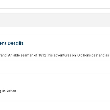
nt Details
nd, An able seaman of 1812 : his adventures on 'Old Ironsides' and as a
 Collection