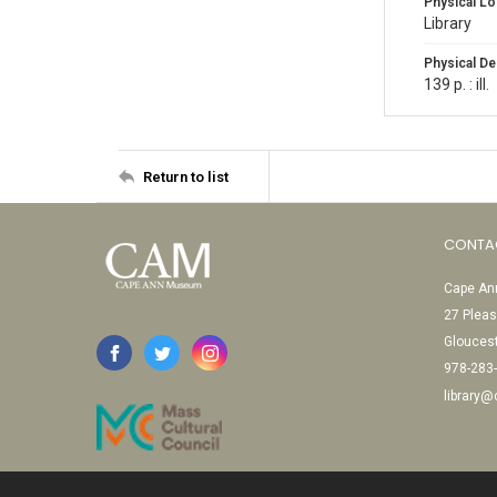
Physical Lo
Library
Physical De
139 p. : ill.
Return to list
CONTA
Cape Ann
27 Pleas
Glouces
978-283
library