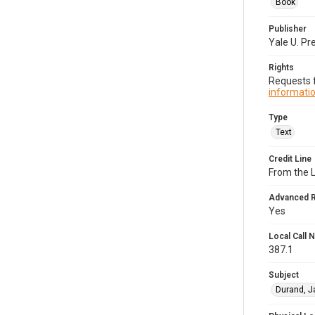
Book
Publisher
Yale U. Pr
Rights
Requests f
informatio
Type
Text
Credit Line
From the 
Advanced 
Yes
Local Call
387.1
Subject
Durand, J