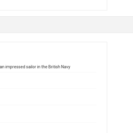
n impressed sailor in the British Navy