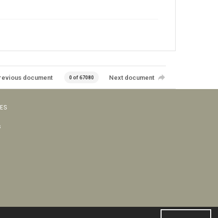
revious document
Next document
0 of 67080
VES
s