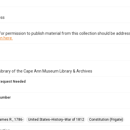
ess
or permission to publish material from this collection should be address
n here.
Library of the Cape Ann Museum Library & Archives
Request Needed
 Number
ames R., 1786-
United States--History--War of 1812
Constitution (Frigate)