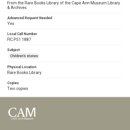
From the Rare Books Library of the Cape Ann Museum Library
& Archives
Advanced Request Needed
Yes
Local Call Number
FIC.P51 1887
Subject
Children’s stories
Physical Location
Rare Books Library
Copies
Two copies