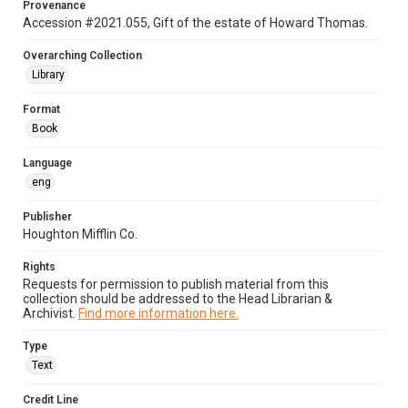
Provenance
Accession #2021.055, Gift of the estate of Howard Thomas.
Overarching Collection
Library
Format
Book
Language
eng
Publisher
Houghton Mifflin Co.
Rights
Requests for permission to publish material from this
collection should be addressed to the Head Librarian &
Archivist.
Find more information here.
Type
Text
Credit Line