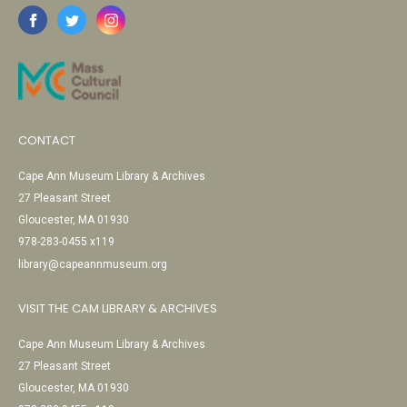
CONTACT
Cape Ann Museum Library & Archives
27 Pleasant Street
Gloucester, MA 01930
978-283-0455 x119
library@capeannmuseum.org
VISIT THE CAM LIBRARY & ARCHIVES
Cape Ann Museum Library & Archives
27 Pleasant Street
Gloucester, MA 01930