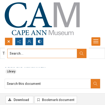
Search...
This document contains no images.
Advanced search
Jack the fisherman
Library
Download
Bookmark document