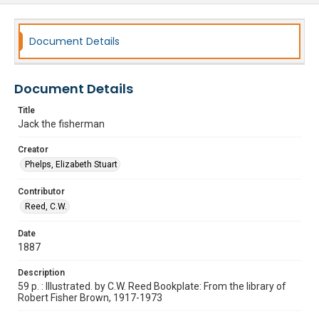
Document Details
Document Details
Title
Jack the fisherman
Creator
Phelps, Elizabeth Stuart
Contributor
Reed, C.W.
Date
1887
Description
59 p. : Illustrated. by C.W. Reed Bookplate: From the library of
Robert Fisher Brown, 1917-1973